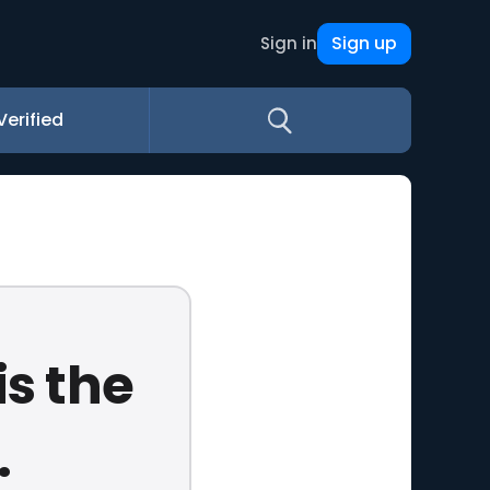
Sign up
Sign in
Verified
is the
.