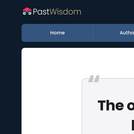
Home
Autho
The o