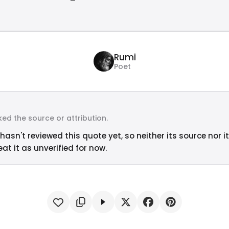
Rumi
Poet
ed the source or attribution.
hasn't reviewed this quote yet, so neither its source nor i
at it as unverified for now.