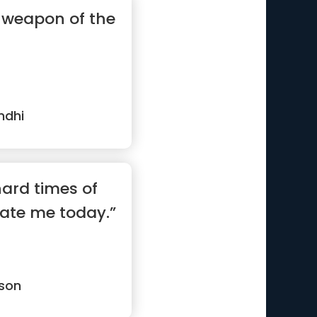
a weapon of the
ndhi
 hard times of
vate me today.”
son