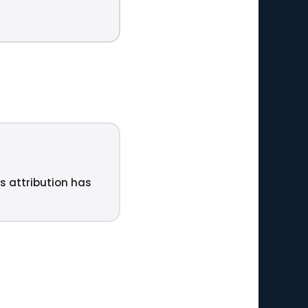
ts attribution has