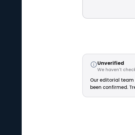
Unverified
We haven't check
Our editorial team 
been confirmed. Tre