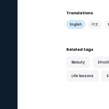
Translations
English
中文
Related tags
Beauty
Emoti
Life lessons
S