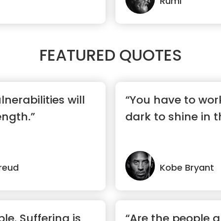
Rumi
FEATURED QUOTES
nerabilities will
“You have to wor
ngth.”
dark to shine in t
reud
Kobe Bryant
ble. Suffering is
“Are the people 