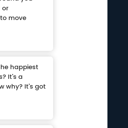
 or
 to move
 ...”
the happiest
? It's a
w why? It's got