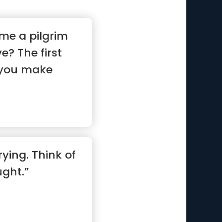
me a pilgrim
e? The first
t you make
ying. Think of
ght.”