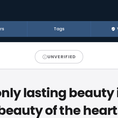
rs
Tags
UNVERIFIED
nly lasting beauty 
beauty of the heart