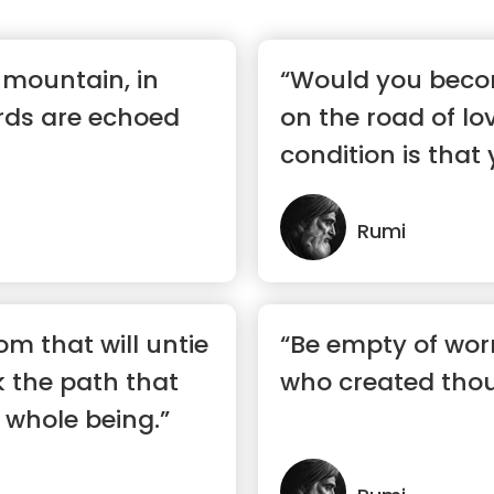
a mountain, in
“Would you beco
rds are echoed
on the road of lov
condition is tha
yours...”
Rumi
om that will untie
“Be empty of worr
k the path that
who created thou
whole being.”