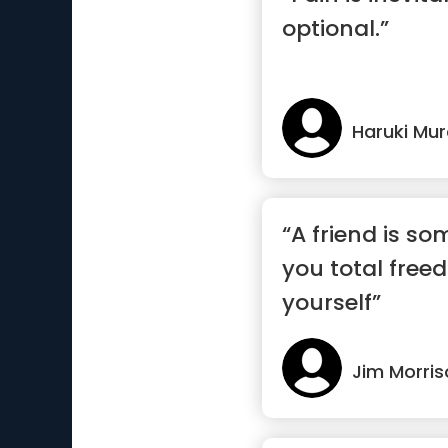
optional.”
Haruki Mu
“A friend is s
you total free
yourself”
Jim Morris