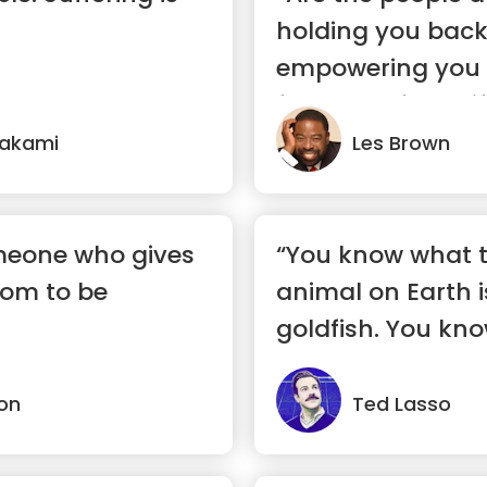
holding you back
empowering you
forward? If you life
rakami
Les Brown
omeone who gives
“You know what 
dom to be
animal on Earth is
goldfish. You kno
a 1...”
on
Ted Lasso