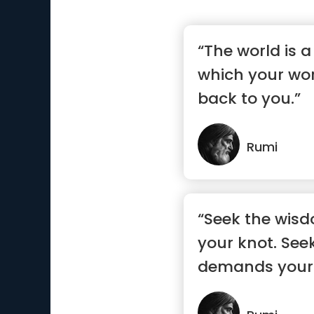
“The world is 
which your wo
back to you.”
Rumi
“Seek the wisd
your knot. See
demands your 