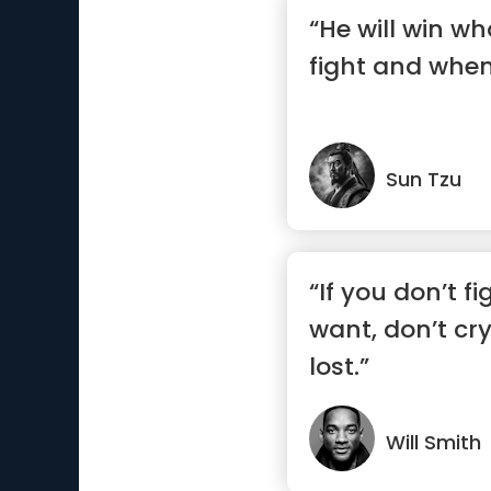
“He will win w
fight and when 
Sun Tzu
“If you don’t f
want, don’t cr
lost.”
Will Smith