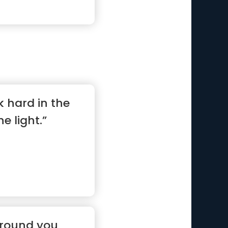
k hard in the
he light.”
around you