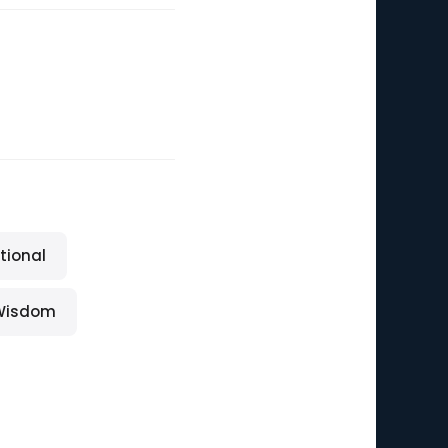
tional
Wisdom