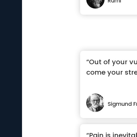
Rumi
“Out of your vul
come your stre
Sigmund F
“Pain is inevita