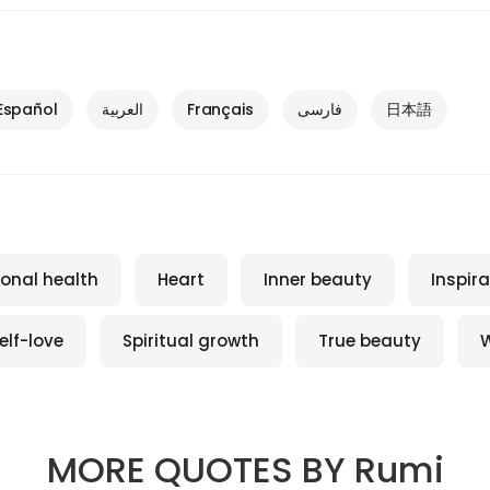
Español
العربية
Français
فارسی
日本語
onal health
Heart
Inner beauty
Inspira
elf-love
Spiritual growth
True beauty
MORE QUOTES BY
Rumi