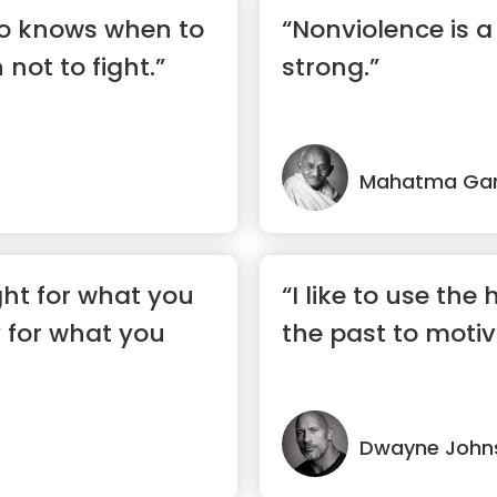
ho knows when to
“Nonviolence is 
not to fight.”
strong.”
Mahatma Ga
ight for what you
“I like to use the
y for what you
the past to moti
Dwayne John