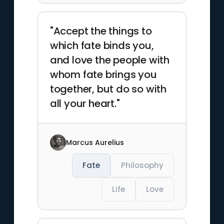
"Accept the things to
which fate binds you,
and love the people with
whom fate brings you
together, but do so with
all your heart."
Marcus Aurelius
Fate
Philosophy
Life
Love