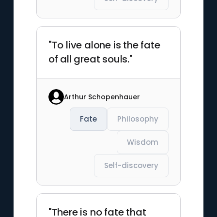
"To live alone is the fate
of all great souls."
Arthur Schopenhauer
Fate
Philosophy
Wisdom
Self-discovery
"There is no fate that