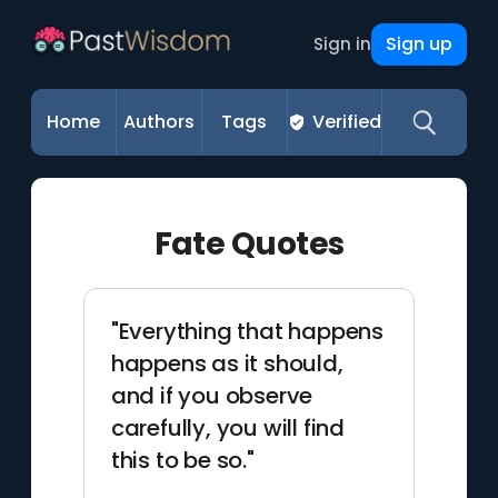
Sign up
Sign in
Home
Authors
Tags
Verified
Fate Quotes
"Everything that happens
happens as it should,
and if you observe
carefully, you will find
this to be so."