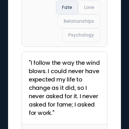
Fate
Love
Relationships
Psychology
"I follow the way the wind
blows. I could never have
expected my life to
change as it did, so I
never asked for it. I never
asked for fame; I asked
for work."