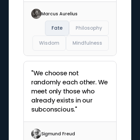
Marcus Aurelius
Fate
Philosophy
Wisdom
Mindfulness
"We choose not
randomly each other. We
meet only those who
already exists in our
subconscious."
Sigmund Freud