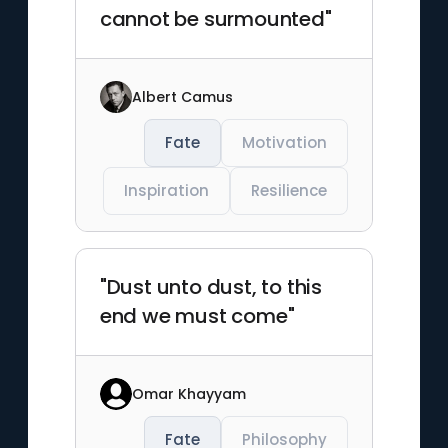
cannot be surmounted"
Albert Camus
Fate
Motivation
Inspiration
Resilience
"Dust unto dust, to this
end we must come"
Omar Khayyam
Fate
Philosophy