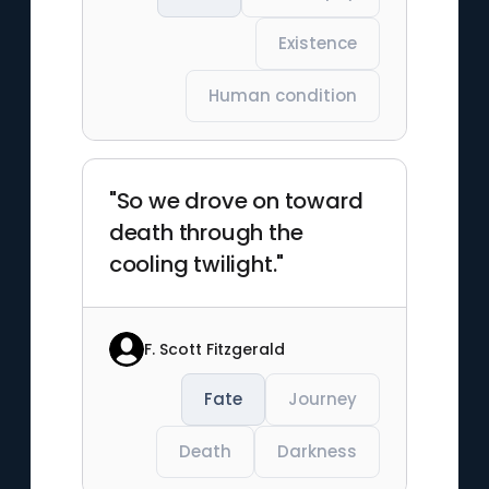
Existence
Human condition
"So we drove on toward
death through the
cooling twilight."
F. Scott Fitzgerald
Fate
Journey
Death
Darkness