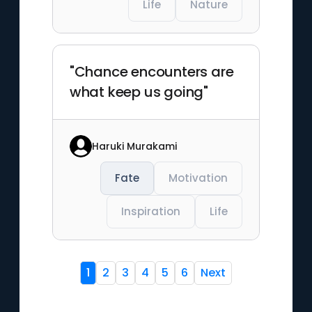
Life
Nature
"Chance encounters are
what keep us going"
Haruki Murakami
Fate
Motivation
Inspiration
Life
1
2
3
4
5
6
Next