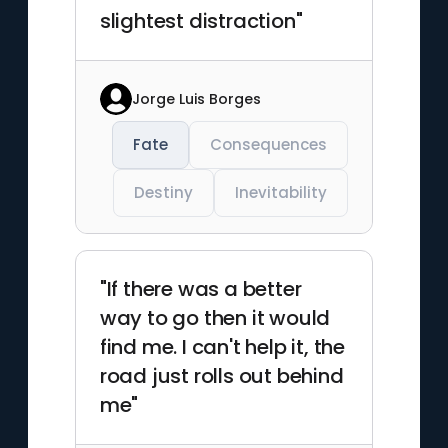
slightest distraction"
Jorge Luis Borges
Fate
Consequences
Destiny
Inevitability
"If there was a better
way to go then it would
find me. I can't help it, the
road just rolls out behind
me"