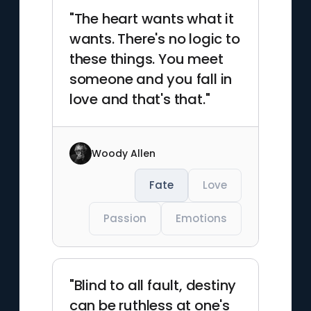
"The heart wants what it
wants. There's no logic to
these things. You meet
someone and you fall in
love and that's that."
Woody Allen
Fate
Love
Passion
Emotions
"Blind to all fault, destiny
can be ruthless at one's