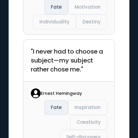
Fate
Motivation
Individuality
Destiny
"I never had to choose a
subject—my subject
rather chose me."
Ernest Hemingway
Fate
Inspiration
Creativity
Self-discovery