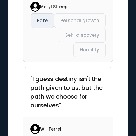
Meryl Streep
Fate
Personal growth
Self-discovery
Humility
"I guess destiny isn't the
path given to us, but the
path we choose for
ourselves"
Will Ferrell