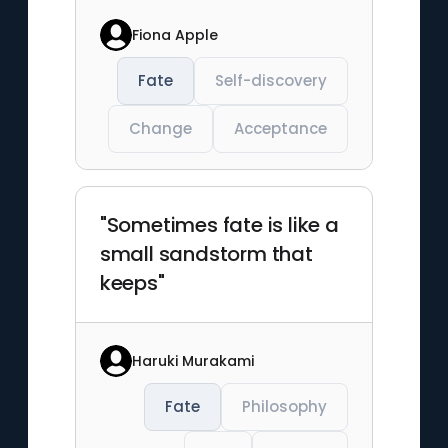
Fiona Apple
Fate
Self-discovery
Change
Acceptance
"Sometimes fate is like a
small sandstorm that
keeps"
Haruki Murakami
Fate
Philosophy