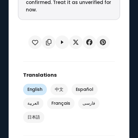
confirmed. Treat it as unverified for
now.
Translations
English
中文
Español
العربية
Français
فارسی
日本語