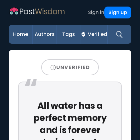
Sign up
Sign in
Home
Authors
Tags
Verified
UNVERIFIED
All water has a
perfect memory
and is forever