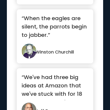
“When the eagles are
silent, the parrots begin
to jabber.”
Winston Churchill
“We've had three big
ideas at Amazon that
we've stuck with for 18
years, and they're the