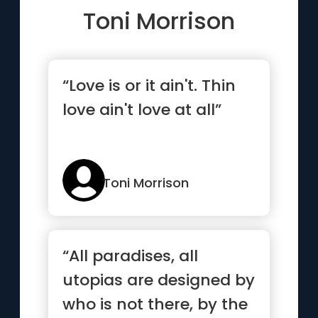
Toni Morrison
“Love is or it ain't. Thin
love ain't love at all”
Toni Morrison
“All paradises, all
utopias are designed by
who is not there, by the