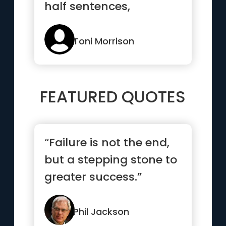
half sentences,
daydreams and
misunderstandings
Toni Morrison
more th...”
FEATURED QUOTES
“Failure is not the end,
but a stepping stone to
greater success.”
Phil Jackson