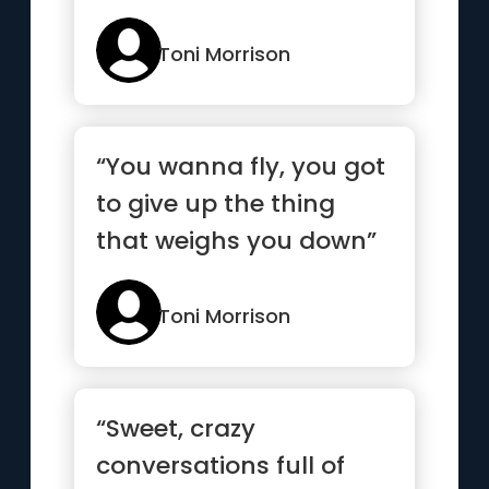
people who are not
allowed in”
Toni Morrison
“You wanna fly, you got
to give up the thing
that weighs you down”
Toni Morrison
“Sweet, crazy
conversations full of