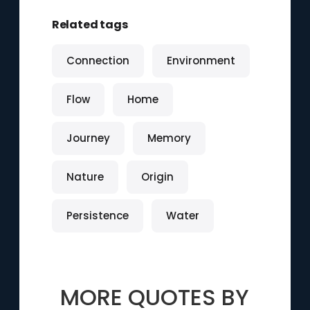
Related tags
Connection
Environment
Flow
Home
Journey
Memory
Nature
Origin
Persistence
Water
MORE QUOTES BY