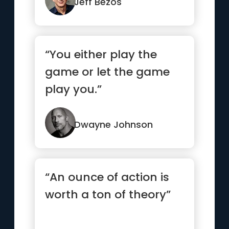
re...”
Jeff Bezos
“You either play the
game or let the game
play you.”
Dwayne Johnson
“An ounce of action is
worth a ton of theory”