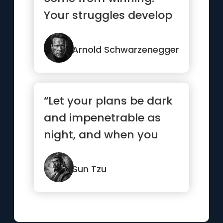
Your struggles develop
your strengths. When
you go th...”
Arnold Schwarzenegger
“Let your plans be dark
and impenetrable as
night, and when you
move, fall like a
thunderbolt.”
Sun Tzu