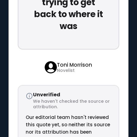
trying to get
back to where it
was
Toni Morrison
Novelist
Unverified
We haven't checked the source or
attribution.
Our editorial team hasn't reviewed
this quote yet, so neither its source
nor its attribution has been