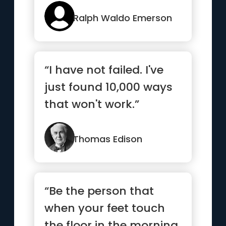
Ralph Waldo Emerson
“I have not failed. I've
just found 10,000 ways
that won't work.”
Thomas Edison
“Be the person that
when your feet touch
the floor in the morning,