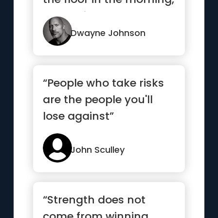
the devil says, “Awe s...”
Dwayne Johnson
“People who take risks
are the people you'll
lose against”
John Sculley
“Strength does not
come from winning.