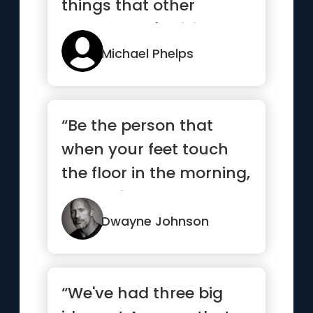
things that other
people aren't willing to
do.”
Michael Phelps
“Be the person that
when your feet touch
the floor in the morning,
the devil says, “Awe s...”
Dwayne Johnson
“We've had three big