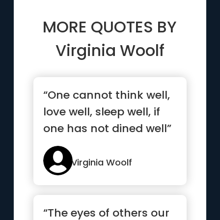
MORE QUOTES BY
Virginia Woolf
“One cannot think well,
love well, sleep well, if
one has not dined well”
Virginia Woolf
“The eyes of others our