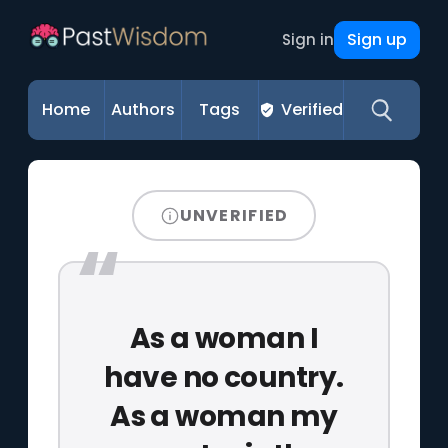
Sign up
Sign in
Home
Authors
Tags
Verified
UNVERIFIED
As a woman I
have no country.
As a woman my