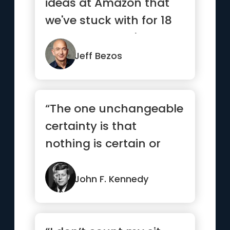
ideas at Amazon that
we've stuck with for 18
years, and they're the
re...”
Jeff Bezos
“The one unchangeable
certainty is that
nothing is certain or
unchangeable”
John F. Kennedy