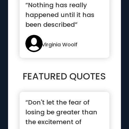
“Nothing has really
happened until it has
been described”
Virginia Woolf
FEATURED QUOTES
“Don't let the fear of
losing be greater than
the excitement of