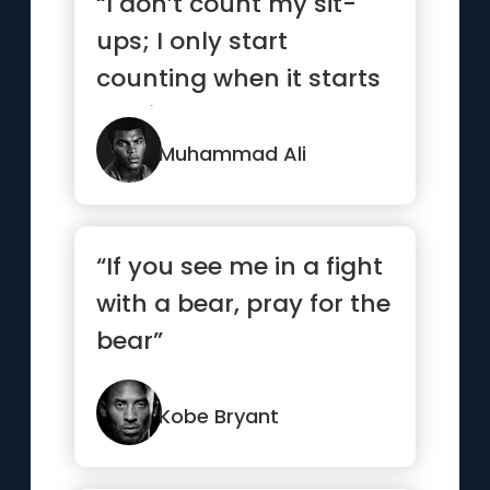
“I don’t count my sit-
ups; I only start
counting when it starts
hurting because
they’re...”
Muhammad Ali
“If you see me in a fight
with a bear, pray for the
bear”
Kobe Bryant