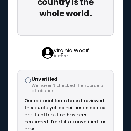
country is the
whole world.
Virginia Woolf
Author
Unverified
We haven't checked the source or
attribution.
Our editorial team hasn't reviewed
this quote yet, so neither its source
nor its attribution has been
confirmed. Treat it as unverified for
now.