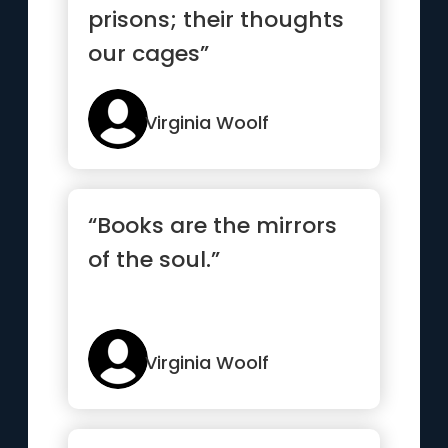
prisons; their thoughts
our cages”
Virginia Woolf
“Books are the mirrors
of the soul.”
Virginia Woolf