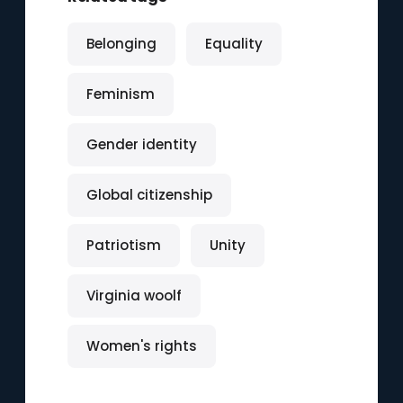
Belonging
Equality
Feminism
Gender identity
Global citizenship
Patriotism
Unity
Virginia woolf
Women's rights