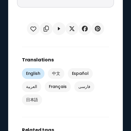
Translations
English
中文
Español
العربية
Français
فارسی
日本語
Related tags