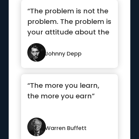
“The problem is not the
problem. The problem is
your attitude about the
problem. Do you
understand?”
Johnny Depp
“The more you learn,
the more you earn”
Warren Buffett