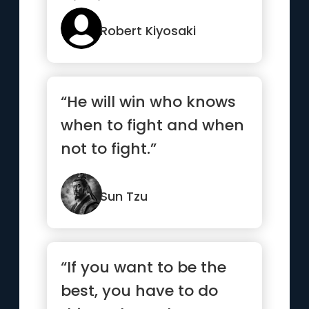
winning”
Robert Kiyosaki
“He will win who knows
when to fight and when
not to fight.”
Sun Tzu
“If you want to be the
best, you have to do