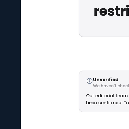
restr
Unverified
We haven't check
Our editorial team 
been confirmed. Tre