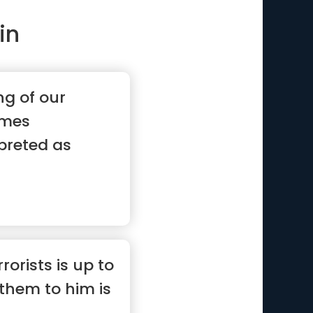
in
ng of our
imes
rpreted as
”
rorists is up to
them to him is