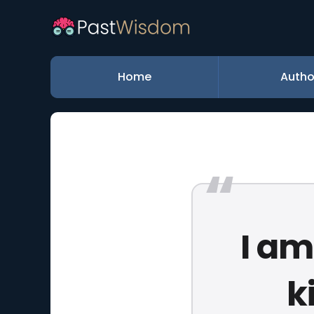
Home
Autho
I am
k