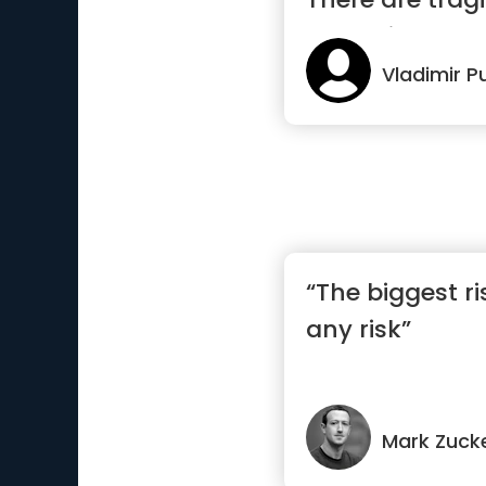
pages i...”
Vladimir P
“The biggest ri
any risk”
Mark Zuck