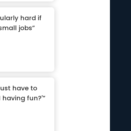
ularly hard if
 small jobs”
ust have to
I having fun?'”