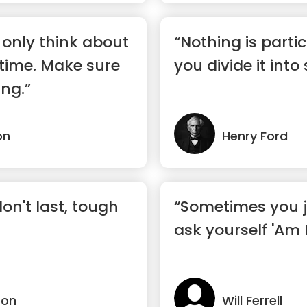
only think about
“Nothing is partic
 time. Make sure
you divide it into
ing.”
on
Henry Ford
on't last, tough
“Sometimes you j
ask yourself 'Am 
son
Will Ferrell