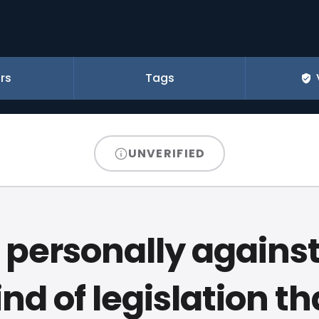
rs
Tags
UNVERIFIED
 personally agains
ind of legislation th