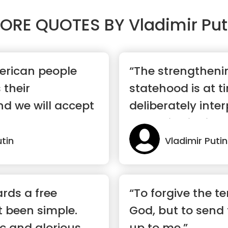
ORE QUOTES BY
Vladimir Put
merican people
“The strengtheni
 their
statehood is at t
nd we will accept
deliberately inte
authoritarianism.
utin
Vladimir Putin
rds a free
“To forgive the ter
t been simple.
God, but to send 
ic and glorious
up to me.”