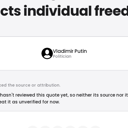
icts individual fre
Vladimir Putin
Politician
ed the source or attribution.
hasn't reviewed this quote yet, so neither its source nor i
at it as unverified for now.