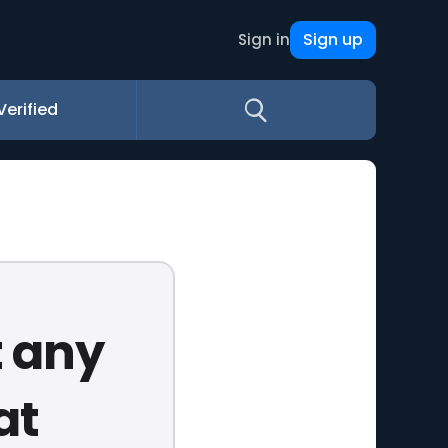
Sign up
Sign in
Verified
t any
at