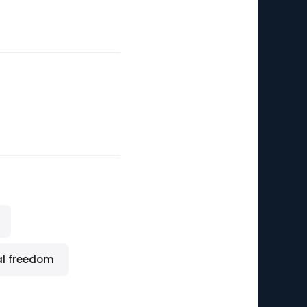
al freedom