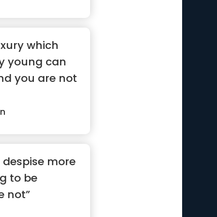
uxury which
ery young can
nd you are not
in
I despise more
g to be
e not”