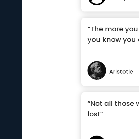
“The more you
you know you 
Aristotle
“Not all those
lost”