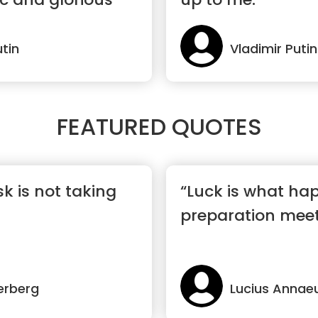
utin
Vladimir Putin
FEATURED QUOTES
sk is not taking
“Luck is what h
preparation meet
erberg
Lucius Annae