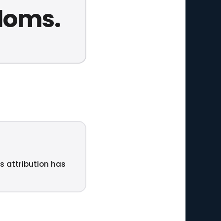
edoms.
ts attribution has