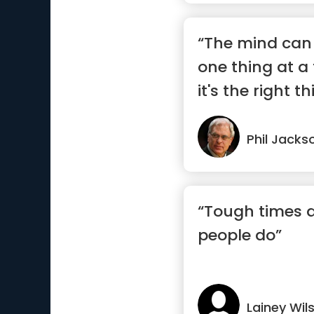
“The mind can 
one thing at a
it's the right th
Phil Jacks
“Tough times d
people do”
Lainey Wil