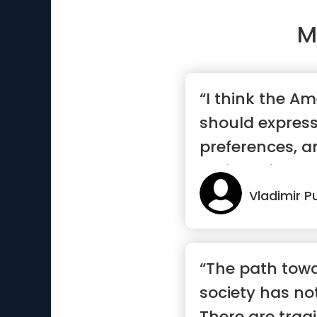
M
“I think the A
should express
preferences, a
their choice”
Vladimir P
“The path towa
society has no
There are trag