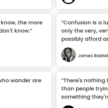
 know, the more
“Confusion is a l
don't know.”
only the very, v
possibly afford a
...”
James Baldw
 who wander are
“There's nothing 
than people tryin
something they'r