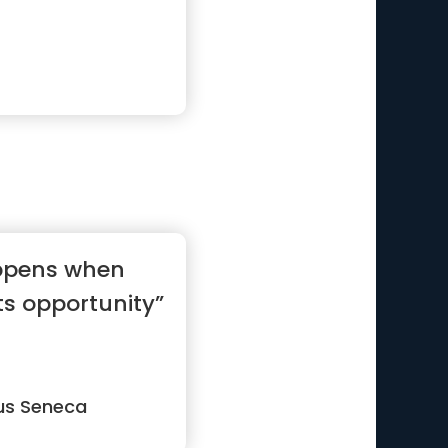
appens when
s opportunity”
us Seneca