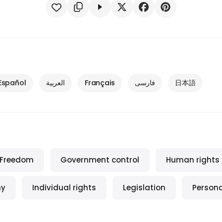
Español
العربية
Français
فارسی
日本語
Freedom
Government control
Human rights
my
Individual rights
Legislation
Person