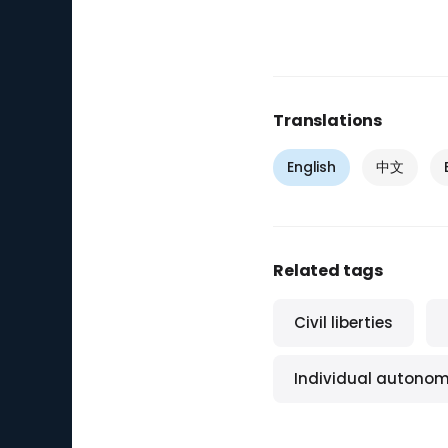
Translations
English
中文
Related tags
Civil liberties
Individual autono