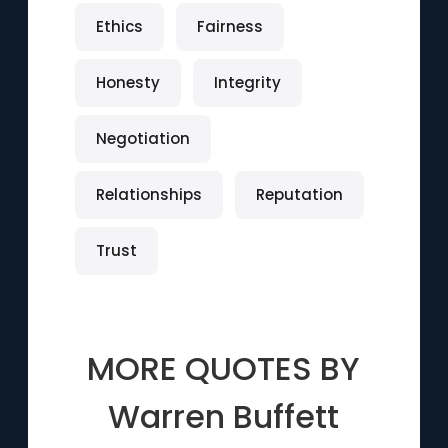
Ethics
Fairness
Honesty
Integrity
Negotiation
Relationships
Reputation
Trust
MORE QUOTES BY
Warren Buffett