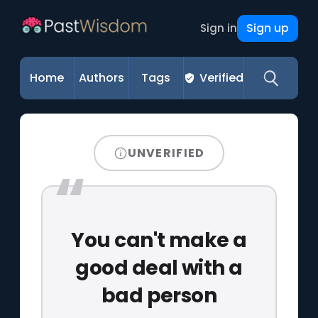
Sign up
Sign in
Home
Authors
Tags
Verified
UNVERIFIED
You can't make a
good deal with a
bad person