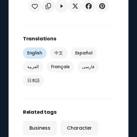
Translations
English
中文
Español
العربية
Français
فارسی
日本語
Related tags
Business
Character