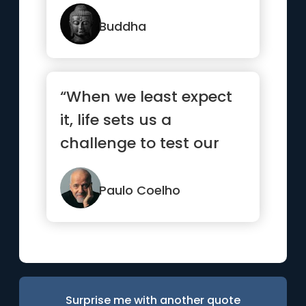
Buddha
“When we least expect
it, life sets us a
challenge to test our
courage and
willingness to c...”
Paulo Coelho
Surprise me with another quote