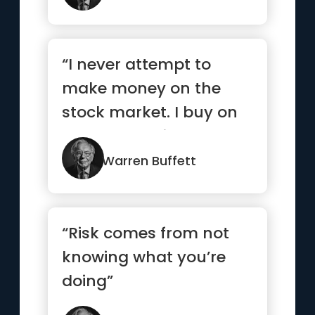
“I never attempt to
make money on the
stock market. I buy on
the assumption that
they could...”
Warren Buffett
“Risk comes from not
knowing what you’re
doing”