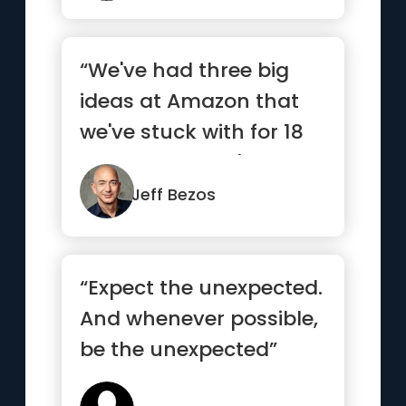
“We've had three big
ideas at Amazon that
we've stuck with for 18
years, and they're the
re...”
Jeff Bezos
“Expect the unexpected.
And whenever possible,
be the unexpected”