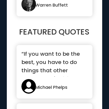
Warren Buffett
FEATURED QUOTES
“If you want to be the
best, you have to do
things that other
people aren't willing to
do.”
Michael Phelps