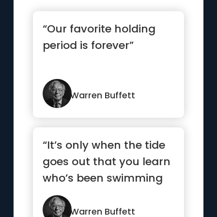
“Our favorite holding
period is forever”
Warren Buffett
“It’s only when the tide
goes out that you learn
who’s been swimming
naked”
Warren Buffett