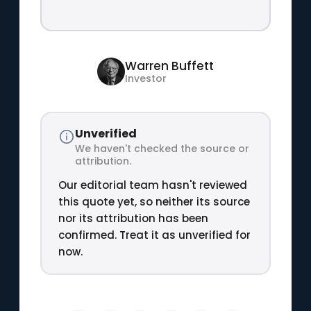
Warren Buffett
Investor
Unverified
We haven't checked the source or
attribution.
Our editorial team hasn't reviewed
this quote yet, so neither its source
nor its attribution has been
confirmed. Treat it as unverified for
now.