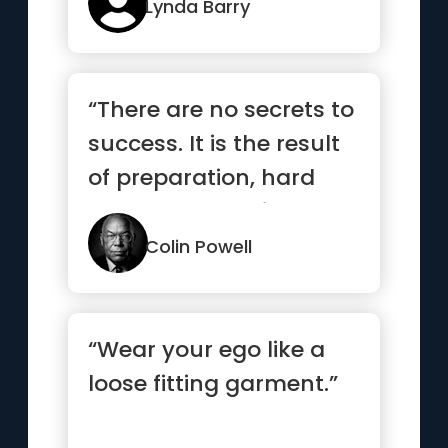
Lynda Barry
“There are no secrets to
success. It is the result
of preparation, hard
work, and learning ...”
Colin Powell
“Wear your ego like a
loose fitting garment.”