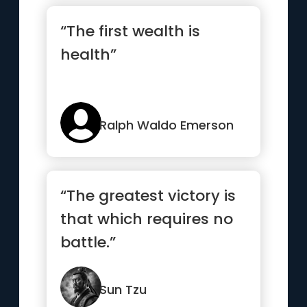
“The first wealth is
health”
Ralph Waldo Emerson
“The greatest victory is
that which requires no
battle.”
Sun Tzu