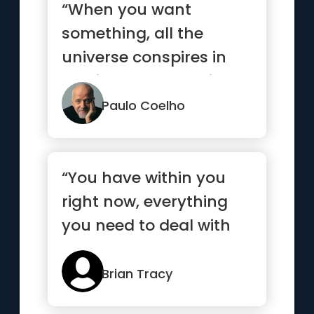
“When you want
something, all the
universe conspires in
helping you to achieve
it.”
Paulo Coelho
“You have within you
right now, everything
you need to deal with
whatever the world can
throw at you”
Brian Tracy