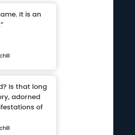
game. It is an
”
hill
d? Is that long
ory, adorned
estations of
hill