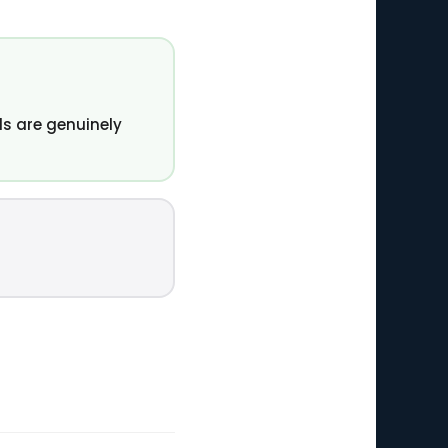
s are genuinely