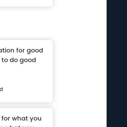
ation for good
 to do good
rd
t for what you