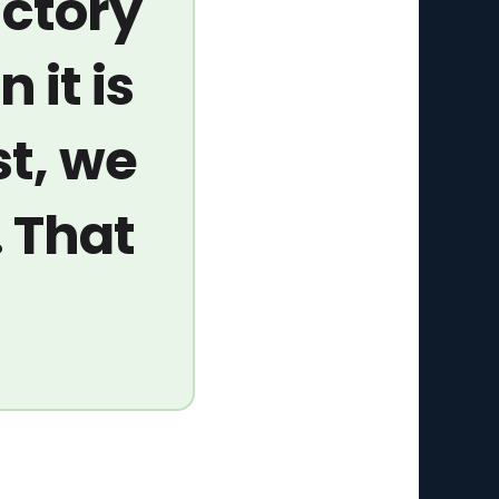
ictory
n it is
st, we
. That