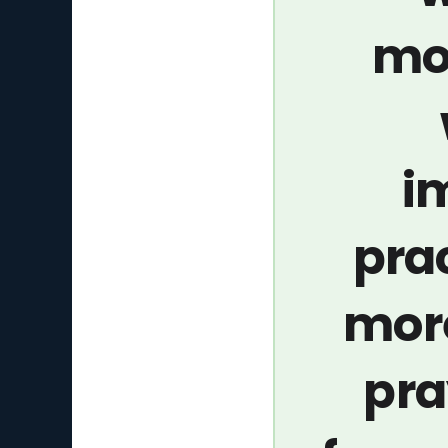
mo
i
pra
more
pra