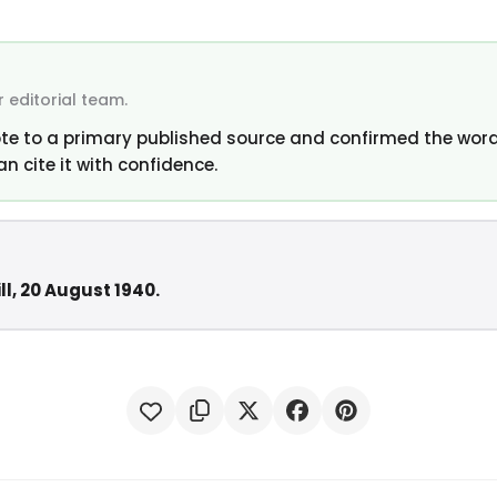
 editorial team.
te to a primary published source and confirmed the word
an cite it with confidence.
ll, 20 August 1940.