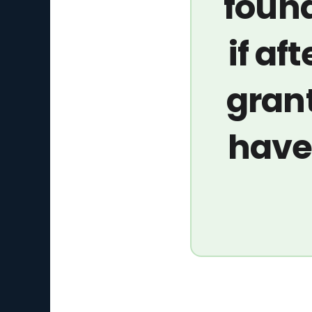
found
if aft
grant
have 