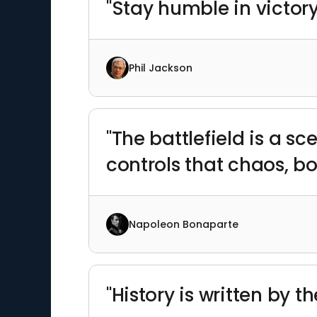
"Stay humble in victory
Phil Jackson
"The battlefield is a s
controls that chaos, b
Napoleon Bonaparte
"History is written by t