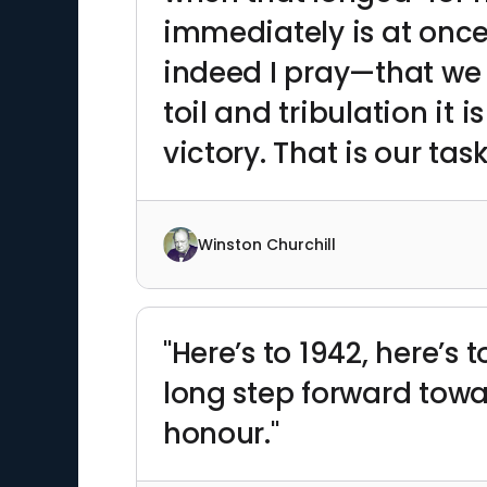
immediately is at once
indeed I pray—that we s
toil and tribulation it 
victory. That is our task
Winston Churchill
"Here’s to 1942, here’s 
long step forward towa
honour."