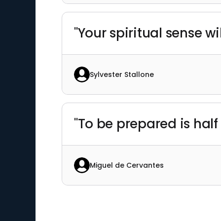
"Your spiritual sense wi
Sylvester Stallone
"To be prepared is half 
Miguel de Cervantes