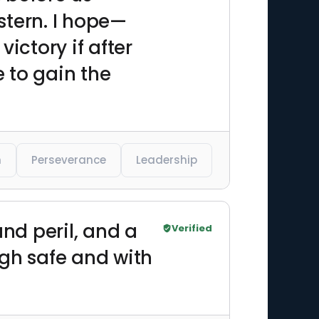
stern. I hope—
ictory if after
e to gain the
n
Perseverance
Leadership
and peril, and a
Verified
ugh safe and with