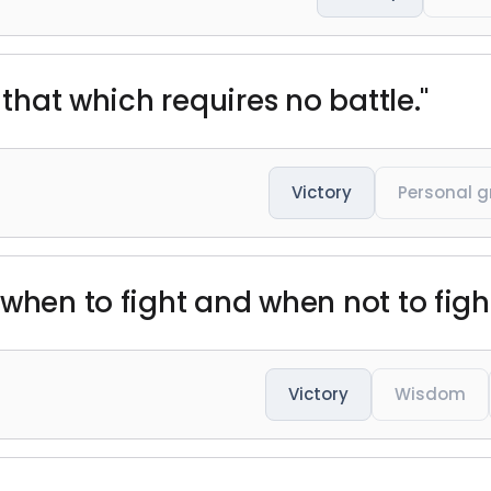
 that which requires no battle."
Victory
Personal 
when to fight and when not to fight
Victory
Wisdom