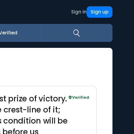
Sign up
Sign in
Verified
t prize of victory.
Verified
crest-line of it;
condition will be
 before us