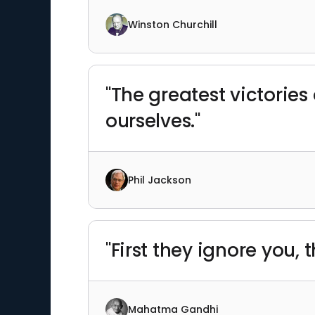
Winston Churchill
"The greatest victories
ourselves."
Phil Jackson
"First they ignore you, 
Mahatma Gandhi