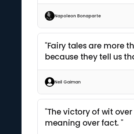
Napoleon Bonaparte
"Fairy tales are more t
because they tell us t
Neil Gaiman
"The victory of wit ov
meaning over fact. "