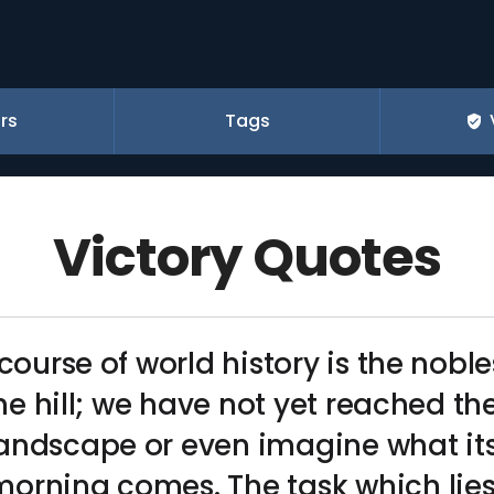
rs
Tags
Victory Quotes
course of world history is the nobles
the hill; we have not yet reached the 
andscape or even imagine what its 
orning comes. The task which lies