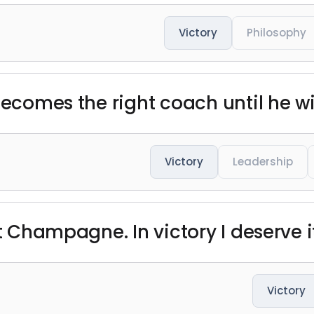
Victory
Philosophy
 becomes the right coach until he 
Victory
Leadership
t Champagne. In victory I deserve it.
Victory