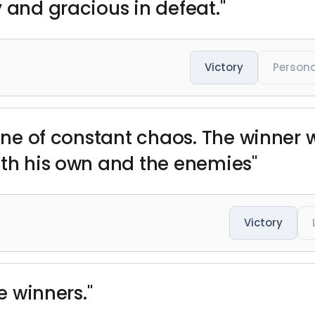
 and gracious in defeat."
Victory
Persona
cene of constant chaos. The winner 
oth his own and the enemies"
Victory
he winners."