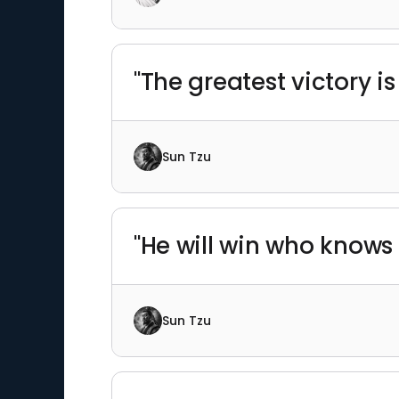
"The greatest victory is
Sun Tzu
"He will win who knows 
Sun Tzu