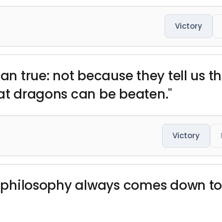
Victory
han true: not because they tell us t
hat dragons can be beaten."
Victory
er philosophy always comes down to 