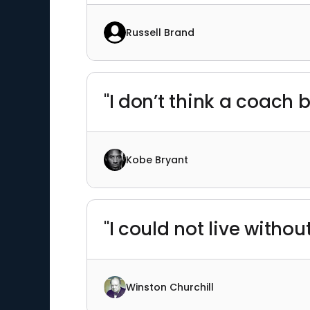
Russell Brand
"I don’t think a coach
Kobe Bryant
"I could not live withou
Winston Churchill