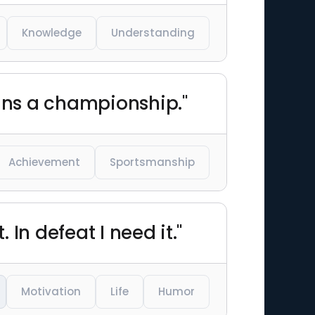
Knowledge
Understanding
wins a championship."
Achievement
Sportsmanship
 In defeat I need it."
Motivation
Life
Humor