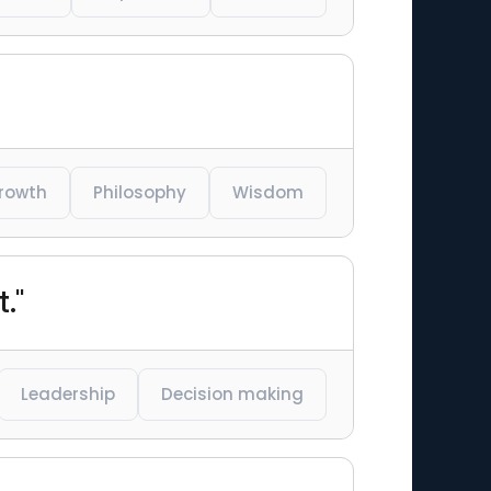
growth
Philosophy
Wisdom
."
Leadership
Decision making