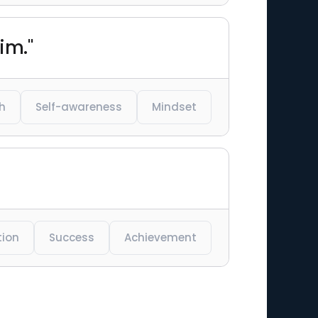
im."
h
Self-awareness
Mindset
tion
Success
Achievement