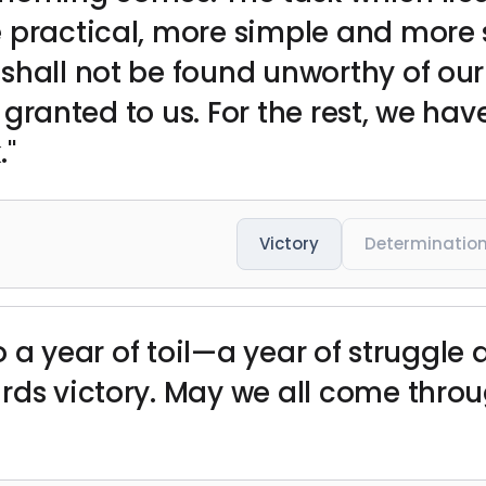
 practical, more simple and more 
hall not be found unworthy of our v
is granted to us. For the rest, we hav
."
Victory
Determinatio
to a year of toil—a year of struggle 
rds victory. May we all come thro