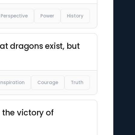
Perspective
Power
History
hat dragons exist, but
Inspiration
Courage
Truth
the victory of