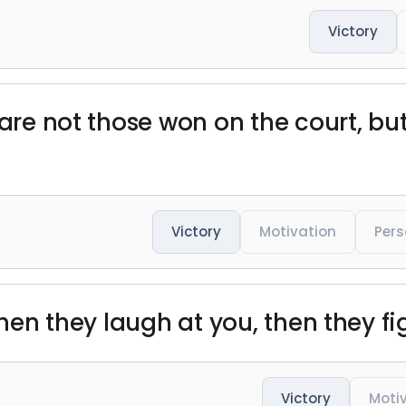
Victory
 are not those won on the court, bu
Victory
Motivation
Pers
then they laugh at you, then they fi
Victory
Moti