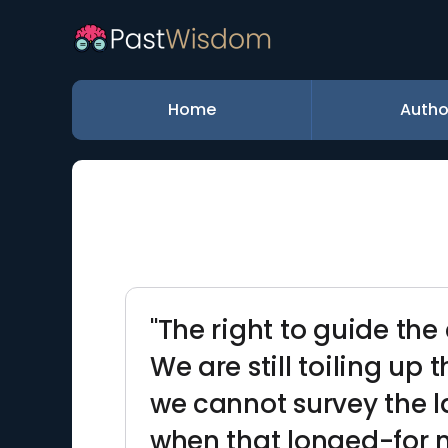
Home
Autho
"The right to guide the 
We are still toiling up 
we cannot survey the l
when that longed-for m