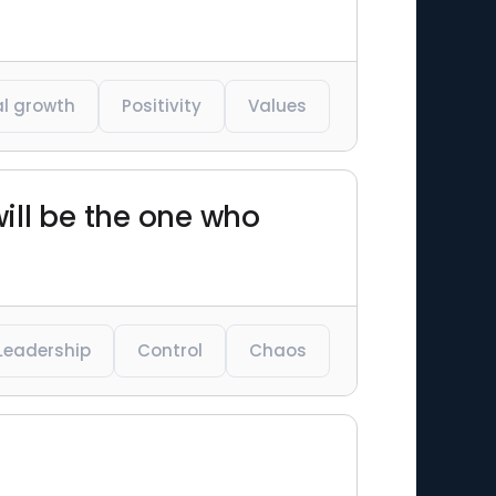
l growth
Positivity
Values
will be the one who
Leadership
Control
Chaos