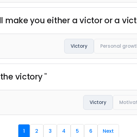
ll make you either a victor or a vict
Victory
Personal growt
the victory "
Victory
Motiva
1
2
3
4
5
6
Next