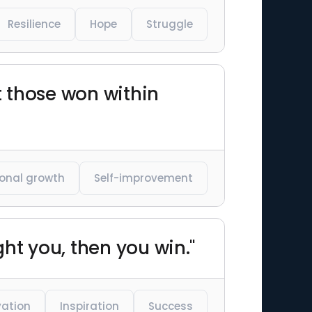
Resilience
Hope
Struggle
t those won within
onal growth
Self-improvement
ght you, then you win."
vation
Inspiration
Success