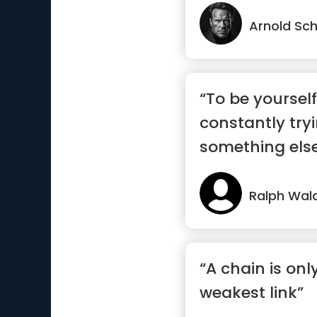
Arnold Sc
“To be yourself
constantly try
something else 
Ralph Wal
“A chain is onl
weakest link”