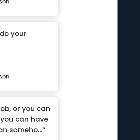
son
 do your
son
job, or you can
r you can have
can someho...”