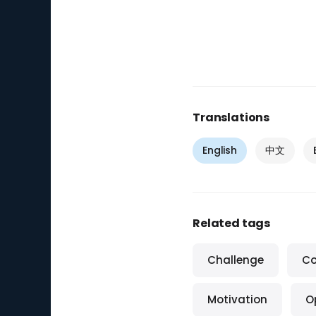
Translations
English
中文
Related tags
Challenge
Co
Motivation
O