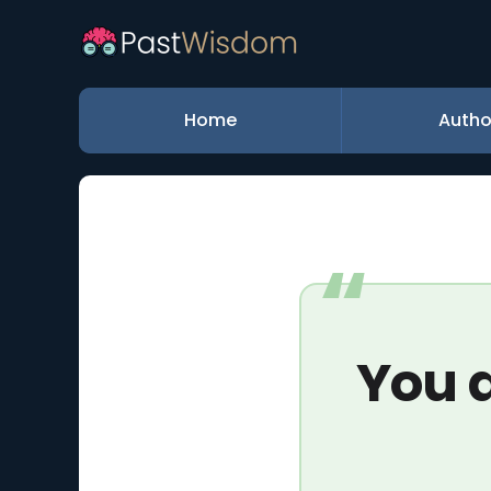
Home
Autho
You d