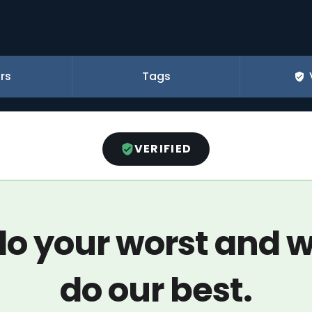
rs
Tags
VERIFIED
o your worst and w
do our best.