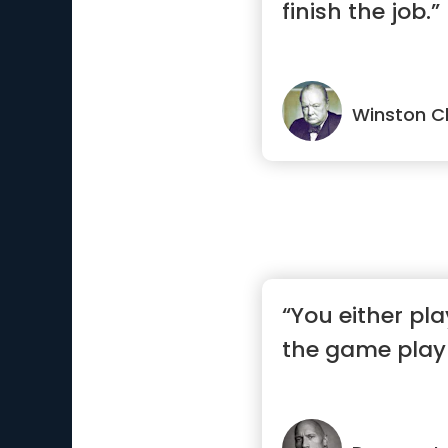
finish the job.”
Winston Ch
“You either pla
the game play