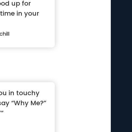
od up for
ime in your
hill
ou in touchy
 say “Why Me?”
””