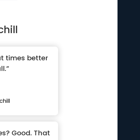
hill
t times better
l.”
hill
es? Good. That