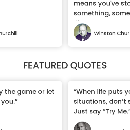
means you've sto
something, somet
life.”
urchill
Winston Churc
FEATURED QUOTES
y the game or let
“When life puts y
 you.”
situations, don’t
Just say “Try Me.