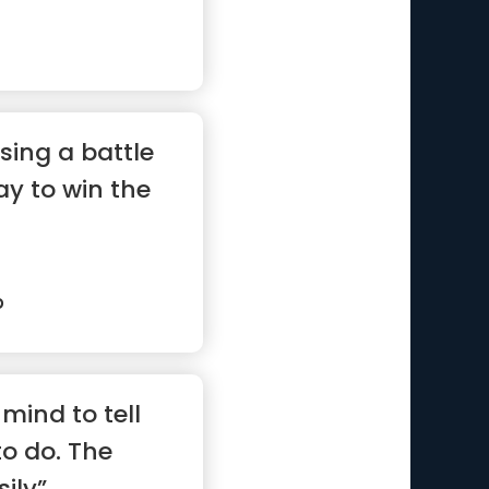
sing a battle
ay to win the
p
mind to tell
to do. The
ily”