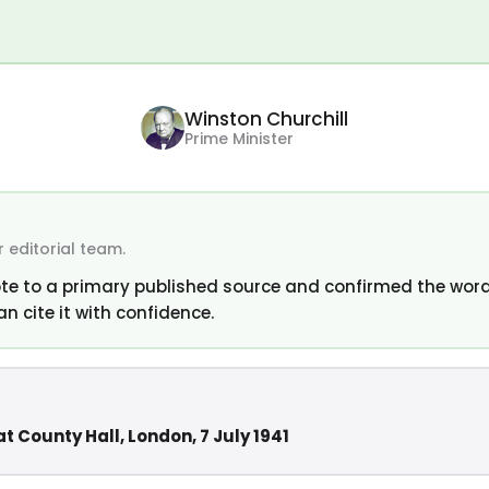
Winston Churchill
Prime Minister
 editorial team.
te to a primary published source and confirmed the word
an cite it with confidence.
t County Hall, London, 7 July 1941