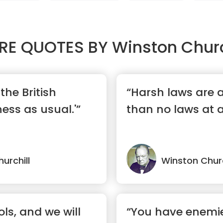
RE QUOTES BY
Winston Churc
the British
“Harsh laws are a
ness as usual.'”
than no laws at al
urchill
Winston Churc
ols, and we will
“You have enemi