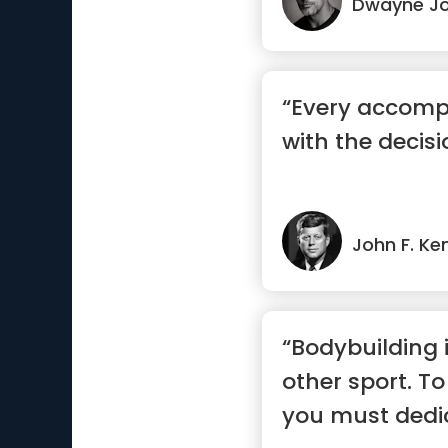
Dwayne J
“Every accomp
with the decisi
John F. Ke
“Bodybuilding 
other sport. To
you must dedica