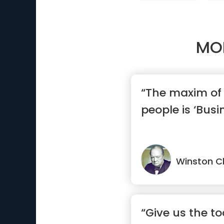
MO
“The maxim of 
people is ‘Busi
Winston Ch
“Give us the to