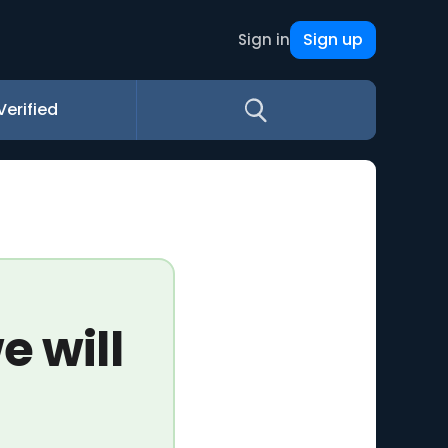
Sign up
Sign in
Verified
e will