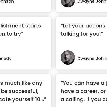
ohnson
Dwayne John
lishment starts
“Let your actions
on to try”
talking for you.”
nnedy
Dwayne John
is much like any
“You can have a 
 be successful,
have a career, o
te yourself 10...”
a calling. If you 