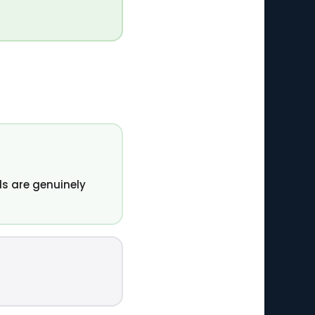
s are genuinely