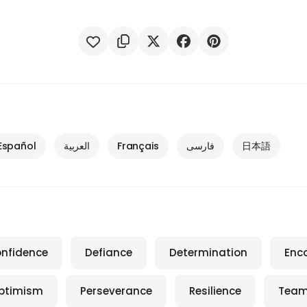
Español
العربية
Français
فارسی
日本語
nfidence
Defiance
Determination
Enc
ptimism
Perseverance
Resilience
Team