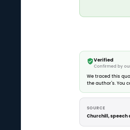
Verified
Confirmed by our
We traced this quo
the author's. You c
SOURCE
Churchill, speech a