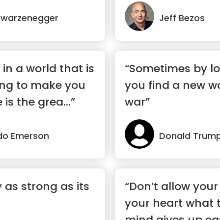
hwarzenegger
Jeff Bezos
 in a world that is
“Sometimes by lo
ing to make you
you find a new w
is the grea...”
war”
do Emerson
Donald Trum
y as strong as its
“Don’t allow your 
your heart what 
mind gives up eas