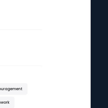
ouragement
work