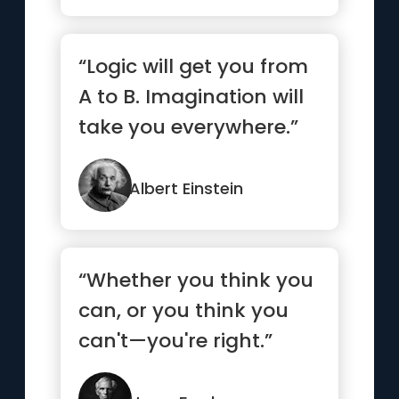
“Logic will get you from
A to B. Imagination will
take you everywhere.”
Albert Einstein
“Whether you think you
can, or you think you
can't—you're right.”