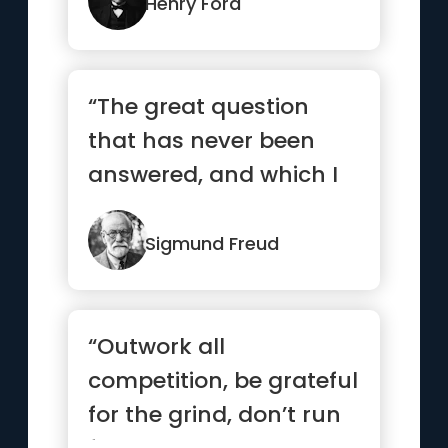
Henry Ford
“The great question
that has never been
answered, and which I
have not yet been able
to ans...”
Sigmund Freud
“Outwork all
competition, be grateful
for the grind, don’t run