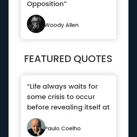
Opposition”
Woody Allen
FEATURED QUOTES
“Life always waits for
some crisis to occur
before revealing itself at
its most brilliant.”
Paulo Coelho