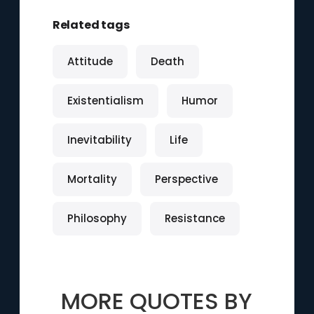
Related tags
Attitude
Death
Existentialism
Humor
Inevitability
Life
Mortality
Perspective
Philosophy
Resistance
MORE QUOTES BY