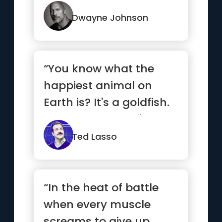
from your demons and
if it...”
Dwayne Johnson
“You know what the
happiest animal on
Earth is? It's a goldfish.
You know why? It's got
a 1...”
Ted Lasso
“In the heat of battle
when every muscle
screams to give up,