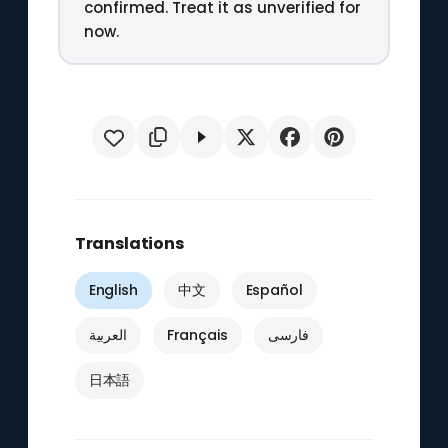
confirmed. Treat it as unverified for
now.
Translations
English
中文
Español
العربية
Français
فارسی
日本語