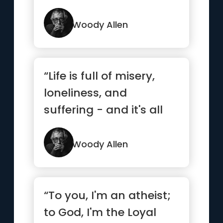
Woody Allen
“Life is full of misery,
loneliness, and
suffering - and it's all
over much too soon.”
Woody Allen
“To you, I'm an atheist;
to God, I'm the Loyal