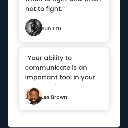
not to fight.”
Sun Tzu
“Your ability to
communicate is an
important tool in your
pursuit of your goals,
whether it...”
Les Brown