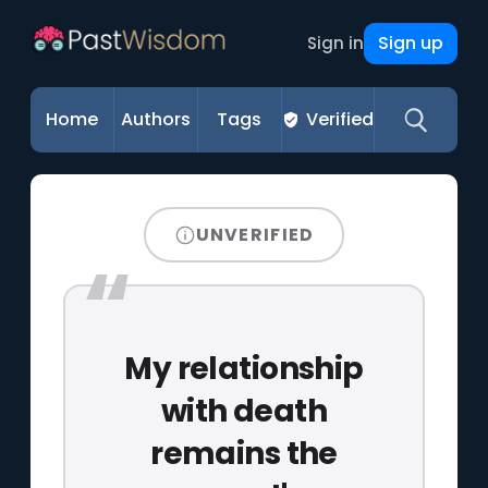
Sign up
Sign in
Home
Authors
Tags
Verified
UNVERIFIED
My relationship
with death
remains the