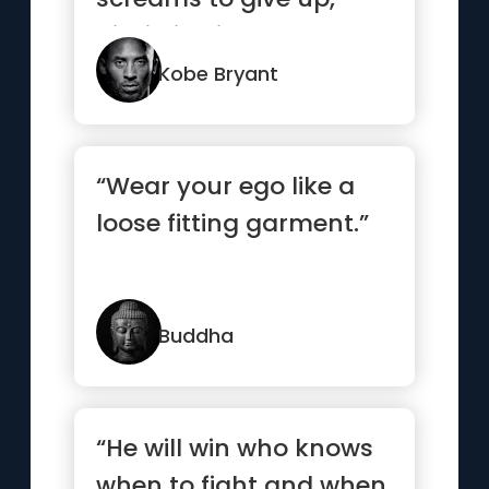
discipline is what
separates t...”
Kobe Bryant
“Wear your ego like a
loose fitting garment.”
Buddha
“He will win who knows
when to fight and when