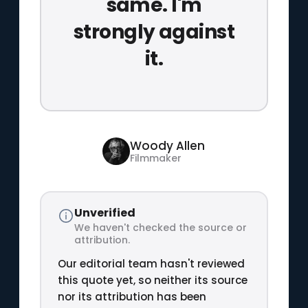
same. I'm
strongly against
it.
Woody Allen
Filmmaker
Unverified
We haven't checked the source or
attribution.
Our editorial team hasn't reviewed
this quote yet, so neither its source
nor its attribution has been