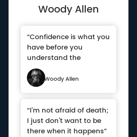
Woody Allen
“Confidence is what you
have before you
understand the
problem.”
Woody Allen
“I'm not afraid of death;
I just don't want to be
there when it happens”