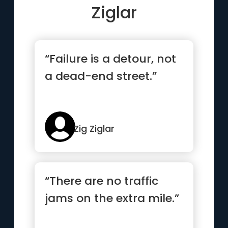
Ziglar
“Failure is a detour, not
a dead-end street.”
Zig Ziglar
“There are no traffic
jams on the extra mile.”