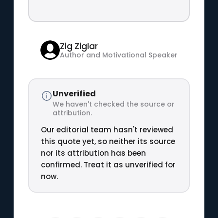
Zig Ziglar
Author and Motivational Speaker
Unverified
We haven't checked the source or
attribution.
Our editorial team hasn't reviewed
this quote yet, so neither its source
nor its attribution has been
confirmed. Treat it as unverified for
now.