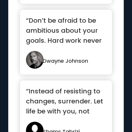
“Don’t be afraid to be
ambitious about your
goals. Hard work never
stops. Neither should ...”
Dwayne Johnson
“Instead of resisting to
changes, surrender. Let
life be with you, not
against you.”
Shams Tabrizi