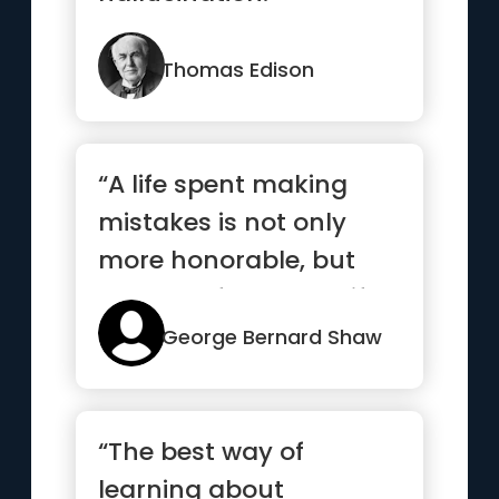
Thomas Edison
“A life spent making
mistakes is not only
more honorable, but
more useful than a life
spent...”
George Bernard Shaw
“The best way of
learning about