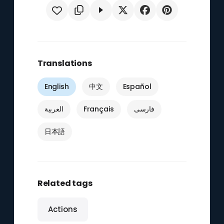
Translations
English
中文
Español
العربية
Français
فارسی
日本語
Related tags
Actions