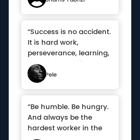
“Success is no accident.
It is hard work,
perseverance, learning,
studying, sacrifice and
m...”
Pele
“Be humble. Be hungry.
And always be the
hardest worker in the
room.”