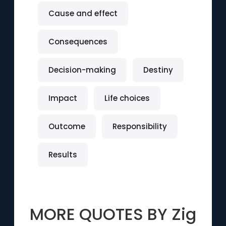
Cause and effect
Consequences
Decision-making
Destiny
Impact
Life choices
Outcome
Responsibility
Results
MORE QUOTES BY
Zig