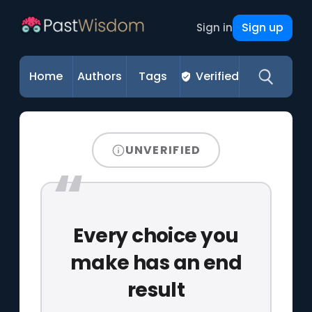
Sign up
Sign in
Home
Authors
Tags
Verified
UNVERIFIED
Every choice you
make has an end
result