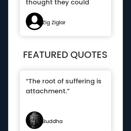
thought they could
because someone else
though...”
Zig Ziglar
FEATURED QUOTES
“The root of suffering is
attachment.”
Buddha