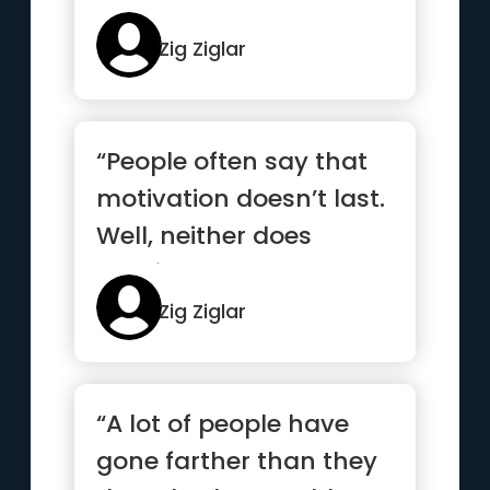
Zig Ziglar
“People often say that
motivation doesn’t last.
Well, neither does
bathing—that’s why...”
Zig Ziglar
“A lot of people have
gone farther than they