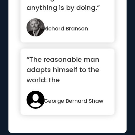
anything is by doing.”
Richard Branson
“The reasonable man
adapts himself to the
world: the
unreasonable one
persists in trying to...”
George Bernard Shaw