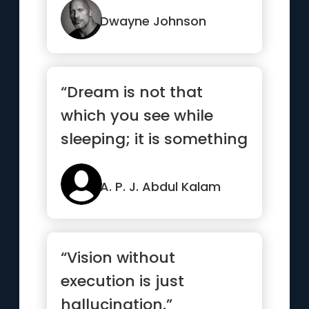
Dwayne Johnson
“Dream is not that
which you see while
sleeping; it is something
that does not let you
sleep.”
A. P. J. Abdul Kalam
“Vision without
execution is just
hallucination.”