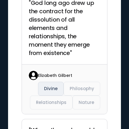
"God long ago drew up
the contract for the
dissolution of all
elements and
relationships, the
moment they emerge
from existence"
Elizabeth Gilbert
Divine
Philosophy
Relationships
Nature