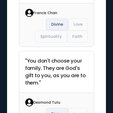
Francis Chan
Divine
Love
Spirituality
Faith
"You don't choose your
family. They are God's
gift to you, as you are to
them."
Desmond Tutu