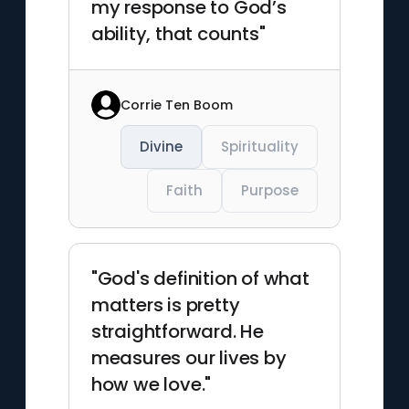
my response to God’s
ability, that counts"
Corrie Ten Boom
Divine
Spirituality
Faith
Purpose
"God's definition of what
matters is pretty
straightforward. He
measures our lives by
how we love."