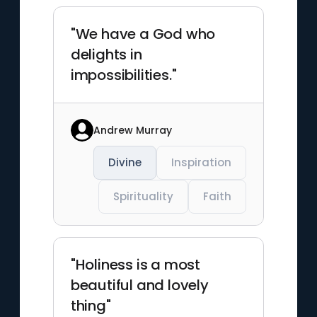
"We have a God who
delights in
impossibilities."
Andrew Murray
Divine
Inspiration
Spirituality
Faith
"Holiness is a most
beautiful and lovely
thing"