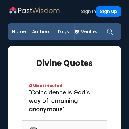
Sign up
Sign in
Home
Authors
Tags
Verified
Divine Quotes
Misattributed
"Coincidence is God's
way of remaining
anonymous"