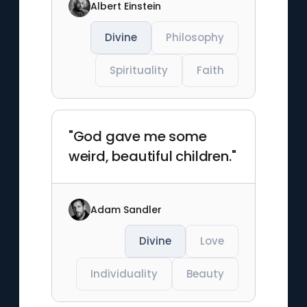
Albert Einstein
Divine
Philosophy
Spirituality
Faith
"God gave me some
weird, beautiful children."
Adam Sandler
Divine
Love
Individuality
Beauty