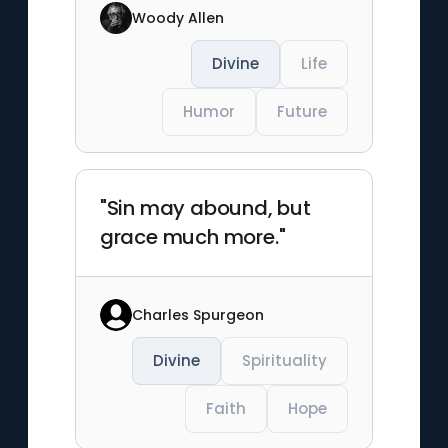
Woody Allen
Divine
Life
Humor
Future
"Sin may abound, but
grace much more."
Charles Spurgeon
Divine
Spirituality
Faith
Hope