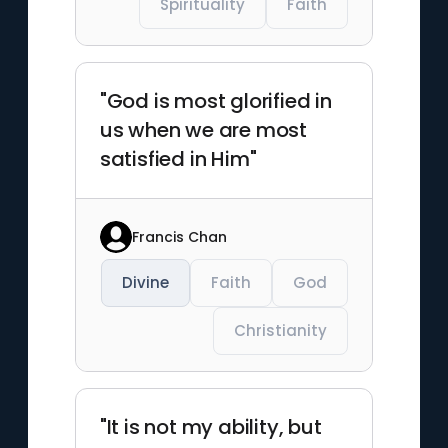
Spirituality
Faith
"God is most glorified in
us when we are most
satisfied in Him"
Francis Chan
Divine
Faith
God
Christianity
"It is not my ability, but