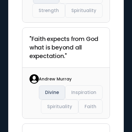
Strength
Spirituality
"Faith expects from God
what is beyond all
expectation."
Andrew Murray
Divine
Inspiration
Spirituality
Faith