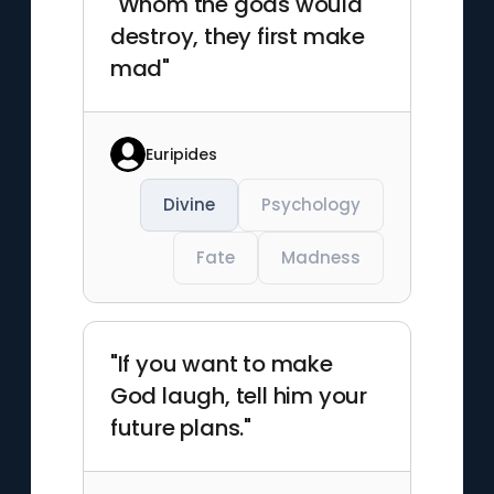
"Whom the gods would
destroy, they first make
mad"
Euripides
Divine
Psychology
Fate
Madness
"If you want to make
God laugh, tell him your
future plans."