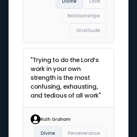
Divine
Love
Relationships
Gratitude
"Trying to do the Lord’s
work in your own
strength is the most
confusing, exhausting,
and tedious of all work"
Ruth Graham
Divine
Perseverance