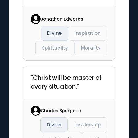
Jonathan Edwards
Divine
Inspiration
Spirituality
Morality
"Christ will be master of
every situation."
Charles Spurgeon
Divine
Leadership