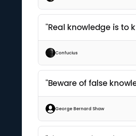
"Real knowledge is to k
Confucius
"Beware of false knowl
George Bernard Shaw