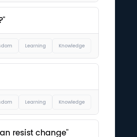
?"
sdom
Learning
Knowledge
sdom
Learning
Knowledge
can resist change"