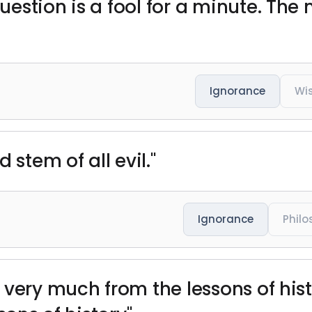
estion is a fool for a minute. Th
Ignorance
Wi
 stem of all evil."
Ignorance
Phil
 very much from the lessons of hist