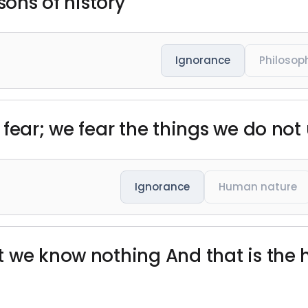
sons of history"
Ignorance
Philosop
 fear; we fear the things we do not
Ignorance
Human nature
 we know nothing And that is the 