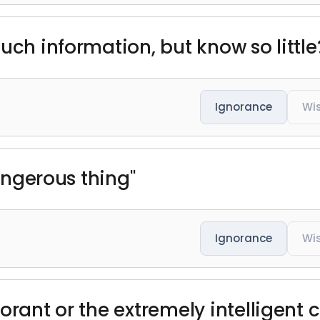
uch information, but know so little
Ignorance
Wi
dangerous thing"
Ignorance
Wi
orant or the extremely intelligent 