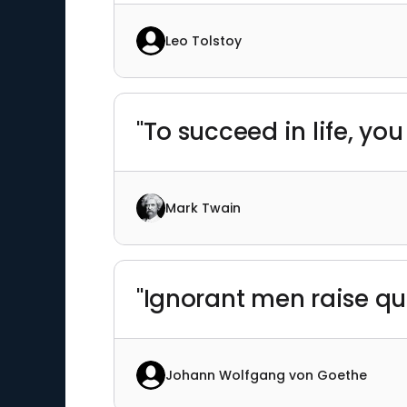
Leo Tolstoy
"To succeed in life, y
Mark Twain
"Ignorant men raise q
Johann Wolfgang von Goethe