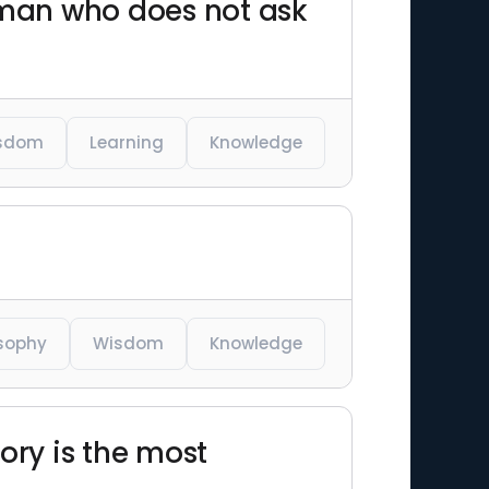
e man who does not ask
sdom
Learning
Knowledge
osophy
Wisdom
Knowledge
ory is the most