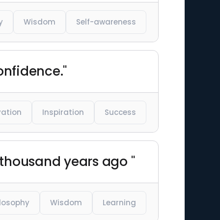
y
Wisdom
Self-awareness
onfidence."
vation
Inspiration
Success
 thousand years ago "
ilosophy
Wisdom
Learning