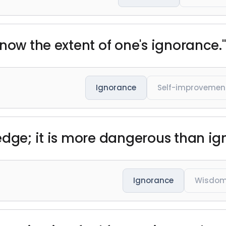
now the extent of one's ignorance."
Ignorance
Self-improvemen
edge; it is more dangerous than i
Ignorance
Wisdo