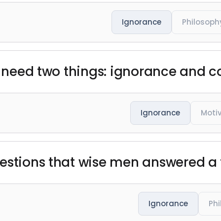
Ignorance
Philosoph
ou need two things: ignorance and c
Ignorance
Moti
uestions that wise men answered a
Ignorance
Ph