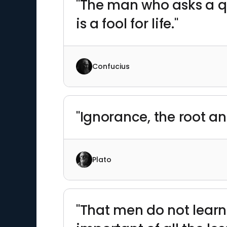
"The man who asks a qu
is a fool for life."
Confucius
"Ignorance, the root and
Plato
"That men do not learn