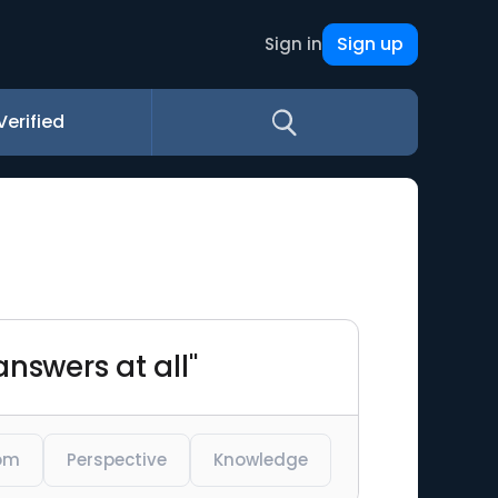
Sign up
Sign in
Verified
nswers at all"
om
Perspective
Knowledge