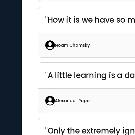
"How it is we have so m
Noam Chomsky
"A little learning is a 
Alexander Pope
"Only the extremely ign