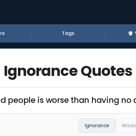
rs
Tags
Ignorance Quotes
ed people is worse than having no a
Ignorance
Wisd