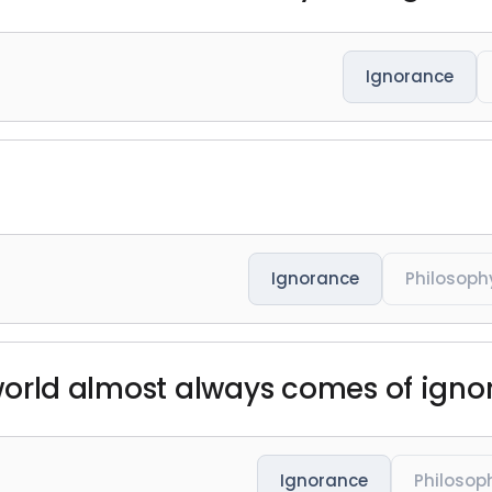
Ignorance
Ignorance
Philosoph
e world almost always comes of igno
Ignorance
Philosop