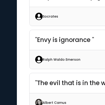
Socrates
"Envy is ignorance "
Ralph Waldo Emerson
"The evil that is in th
Albert Camus