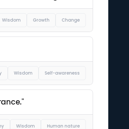
Wisdom
Growth
Change
y
Wisdom
Self-awareness
rance."
hy
Wisdom
Human nature