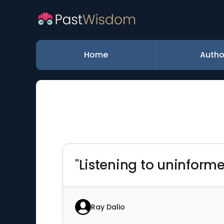
Home
Autho
"Listening to uninform
Ray Dalio