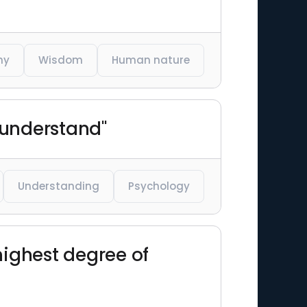
hy
Wisdom
Human nature
 understand"
Understanding
Psychology
highest degree of