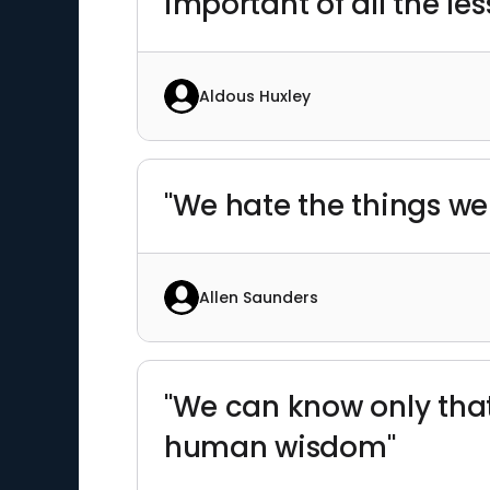
important of all the les
Aldous Huxley
"We hate the things we
Allen Saunders
"We can know only that
human wisdom"