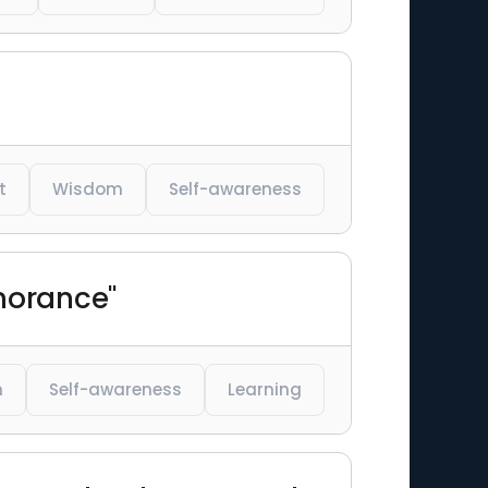
t
Wisdom
Self-awareness
gnorance"
m
Self-awareness
Learning