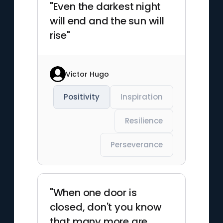
"Even the darkest night
will end and the sun will
rise"
Victor Hugo
Positivity
Inspiration
Resilience
Perseverance
"When one door is
closed, don't you know
that many more are