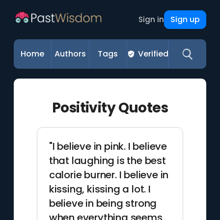
Sign up
Sign in
Home
Authors
Tags
Verified
Positivity Quotes
"I believe in pink. I believe
that laughing is the best
calorie burner. I believe in
kissing, kissing a lot. I
believe in being strong
when everything seems