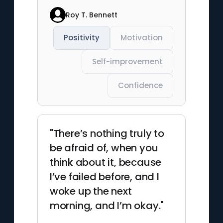
Roy T. Bennett
Positivity
Motivation
Self-improvement
Confidence
"There’s nothing truly to
be afraid of, when you
think about it, because
I’ve failed before, and I
woke up the next
morning, and I’m okay."