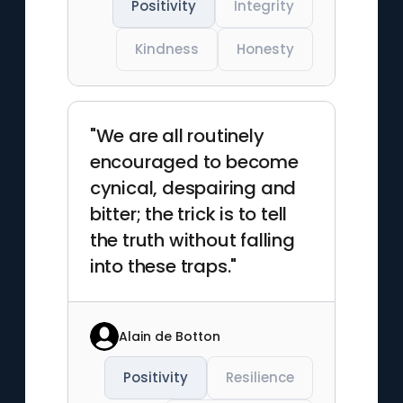
Positivity
Integrity
Kindness
Honesty
"We are all routinely
encouraged to become
cynical, despairing and
bitter; the trick is to tell
the truth without falling
into these traps."
Alain de Botton
Positivity
Resilience