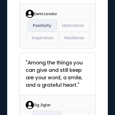
Demi Lovato
Positivity
Motivation
Inspiration
Resilience
"Among the things you
can give and still keep
are your word, a smile,
and a grateful heart."
Zig Ziglar