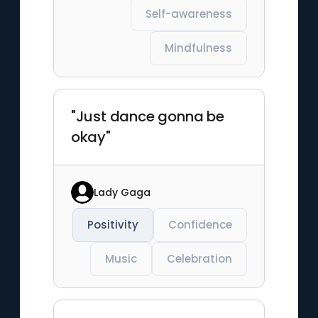
Self-awareness
Mindfulness
"Just dance gonna be
okay"
Lady Gaga
Positivity
Confidence
Music
Celebration