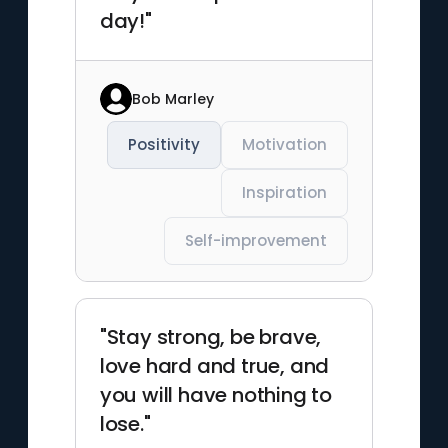
day!"
Bob Marley
Positivity
Motivation
Inspiration
Self-improvement
"Stay strong, be brave,
love hard and true, and
you will have nothing to
lose."