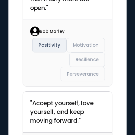
open."
Bob Marley
Positivity
Motivation
Resilience
Perseverance
"Accept yourself, love
yourself, and keep
moving forward."