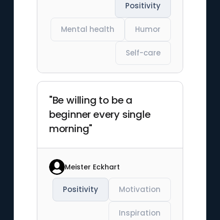
Positivity
Mental health
Humor
Self-care
"Be willing to be a
beginner every single
morning"
Meister Eckhart
Positivity
Motivation
Inspiration