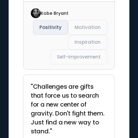
Kobe Bryant
Positivity
Motivation
Inspiration
Self-improvement
"Challenges are gifts
that force us to search
for a new center of
gravity. Don't fight them.
Just find a new way to
stand."