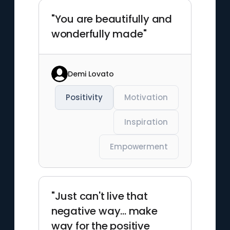
"You are beautifully and
wonderfully made"
Demi Lovato
Positivity
Motivation
Inspiration
Empowerment
"Just can't live that
negative way... make
way for the positive