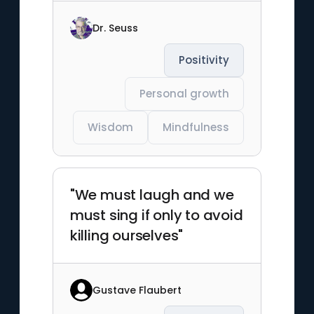
Dr. Seuss
Positivity
Personal growth
Wisdom
Mindfulness
"We must laugh and we
must sing if only to avoid
killing ourselves"
Gustave Flaubert