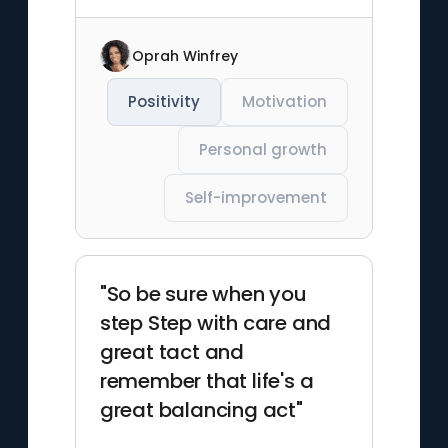
Oprah Winfrey
Positivity
Motivation
Personal growth
Self-improvement
"So be sure when you
step Step with care and
great tact and
remember that life's a
great balancing act"