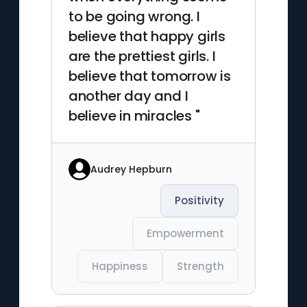
to be going wrong. I
believe that happy girls
are the prettiest girls. I
believe that tomorrow is
another day and I
believe in miracles "
Audrey Hepburn
Positivity
Empowerment
Happiness
Strength