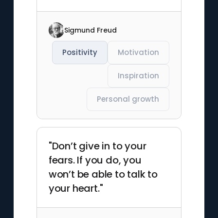
Sigmund Freud
Positivity
Motivation
Inspiration
Personal growth
"Don’t give in to your
fears. If you do, you
won’t be able to talk to
your heart."