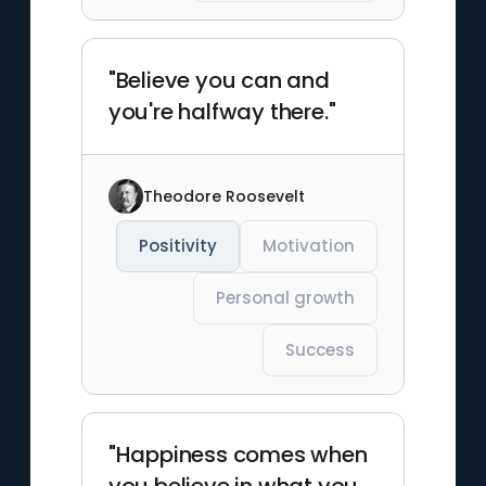
"Believe you can and
you're halfway there."
Theodore Roosevelt
Positivity
Motivation
Personal growth
Success
"Happiness comes when