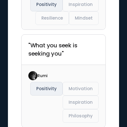
Positivity
Inspiration
Resilience
Mindset
"What you seek is
seeking you"
Rumi
Positivity
Motivation
Inspiration
Philosophy