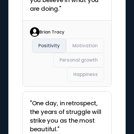
you believe in what you
are doing."
Brian Tracy
Positivity
Motivation
Personal growth
Happiness
"One day, in retrospect,
the years of struggle will
strike you as the most
beautiful."