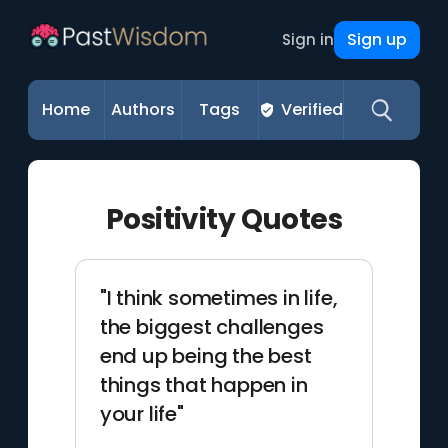
Sign up
Sign in
Home
Authors
Tags
Verified
Positivity Quotes
"I think sometimes in life,
the biggest challenges
end up being the best
things that happen in
your life"