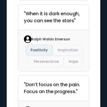
"When it is dark enough,
you can see the stars"
Ralph Waldo Emerson
Positivity
Inspiration
Perseverance
Hope
"Don’t focus on the pain.
Focus on the progress."