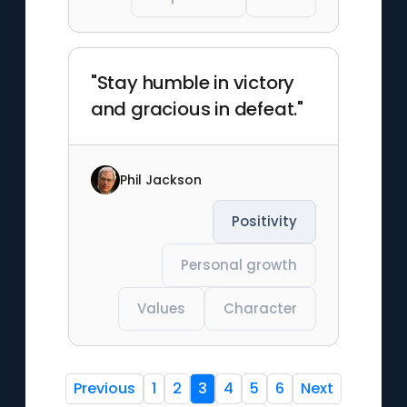
"Stay humble in victory
and gracious in defeat."
Phil Jackson
Positivity
Personal growth
Values
Character
Previous
1
2
3
4
5
6
Next