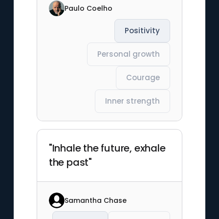
Paulo Coelho
Positivity
Personal growth
Courage
Inner strength
"Inhale the future, exhale
the past"
Samantha Chase