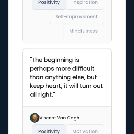
Positivity
Inspiration
Self-improvement
Mindfulness
"The beginning is
perhaps more difficult
than anything else, but
keep heart, it will turn out
all right."
Vincent Van Gogh
Positivity
Motivation