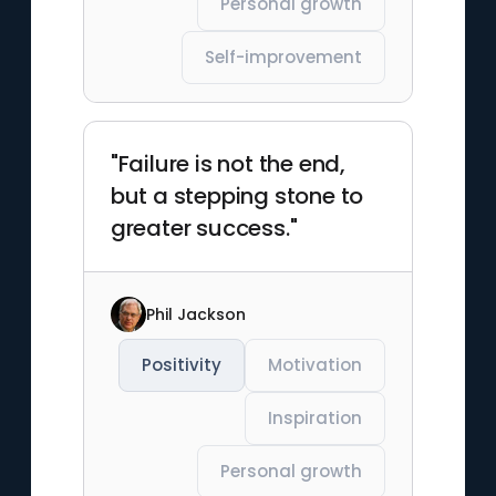
Personal growth
Self-improvement
"Failure is not the end,
but a stepping stone to
greater success."
Phil Jackson
Positivity
Motivation
Inspiration
Personal growth