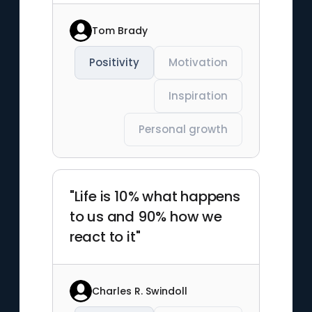
Tom Brady
Positivity
Motivation
Inspiration
Personal growth
"Life is 10% what happens
to us and 90% how we
react to it"
Charles R. Swindoll