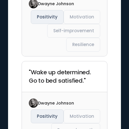
Dwayne Johnson
Positivity
Motivation
Self-improvement
Resilience
"Wake up determined.
Go to bed satisfied."
Dwayne Johnson
Positivity
Motivation