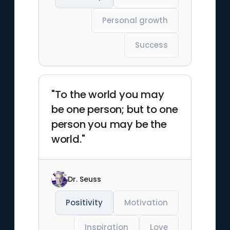
Personal growth
Success
"To the world you may
be one person; but to one
person you may be the
world."
Dr. Seuss
Positivity
Motivation
Inspiration
Love