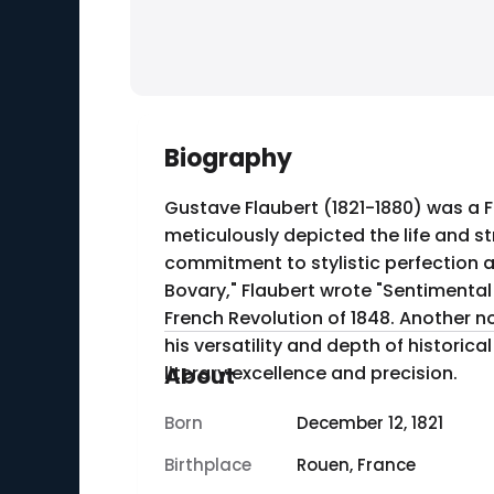
Biography
Gustave Flaubert (1821-1880) was a F
meticulously depicted the life and st
commitment to stylistic perfection and detai
Bovary," Flaubert wrote "Sentimental
French Revolution of 1848. Another n
his versatility and depth of historical knowledge. Flaubert died on May 8, 1880, in Croisset, Fr
literary excellence and precision.
About
Born
December 12, 1821
Birthplace
Rouen, France