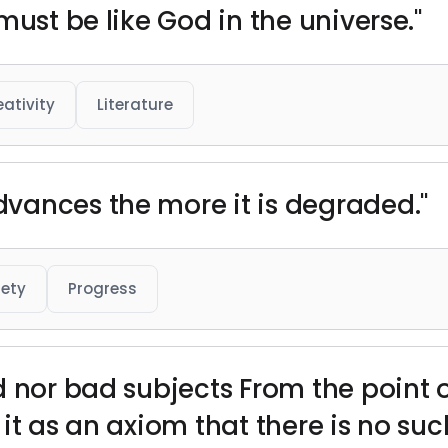
must be like God in the universe."
eativity
Literature
vances the more it is degraded."
iety
Progress
 nor bad subjects From the point o
it as an axiom that there is no suc