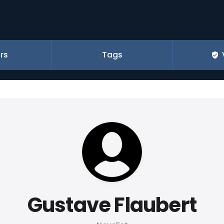
rs
Tags
Gustave Flaubert