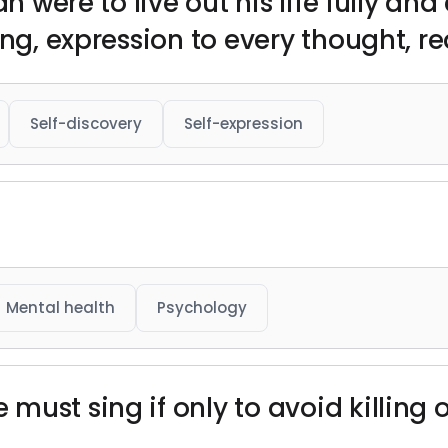
an were to live out his life fully an
ing, expression to every thought, re
Self-discovery
Self-expression
Mental health
Psychology
ust sing if only to avoid killing o