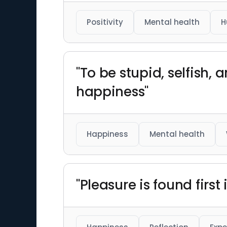
Positivity
Mental health
H
"To be stupid, selfish,
happiness"
Happiness
Mental health
"Pleasure is found first