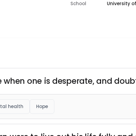
School
University of
 when one is desperate, and doub
tal health
Hope