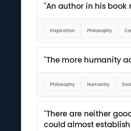
"An author in his book 
Inspiration
Philosophy
Cr
"The more humanity ad
Philosophy
Humanity
Soc
"There are neither good
could almost establish 