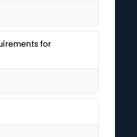
uirements for