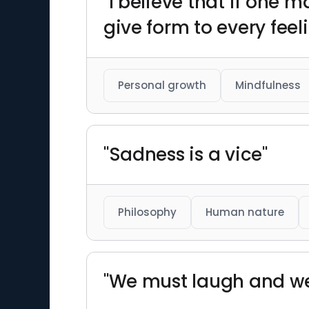
"I believe that if one m
give form to every feel
Personal growth
Mindfulness
"Sadness is a vice"
Philosophy
Human nature
"We must laugh and we m