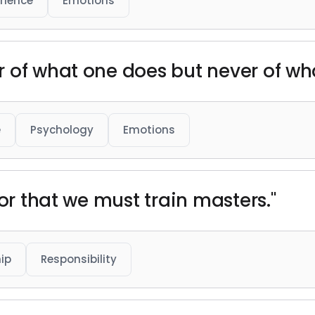
rience
Emotions
 of what one does but never of wha
e
Psychology
Emotions
hor that we must train masters."
ip
Responsibility