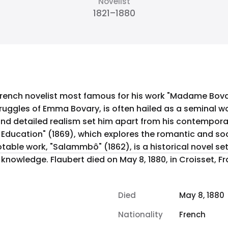
Novelist
1821–1880
rench novelist most famous for his work "Madame Bovary
ruggles of Emma Bovary, is often hailed as a seminal work
led realism set him apart from his contemporaries. In addition to "
 Education" (1869), which explores the romantic and soc
otable work, "Salammbô" (1862), is a historical novel s
ance, leaving behind a legacy of
Died
May 8, 1880
Nationality
French