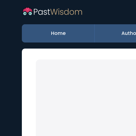
Home
Autho