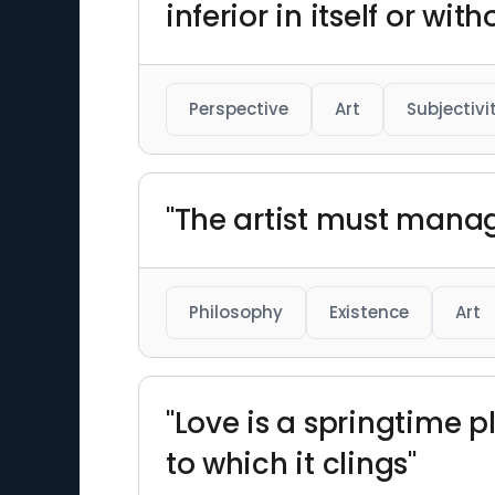
inferior in itself or with
Perspective
Art
Subjectivi
"The artist must manag
Philosophy
Existence
Art
"Love is a springtime p
to which it clings"