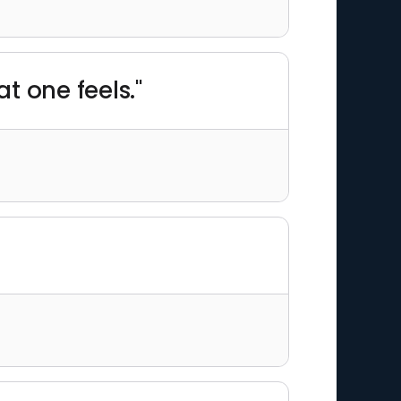
t one feels."