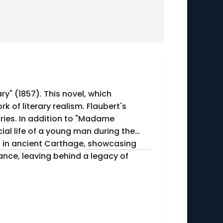
" (1857). This novel, which
 of literary realism. Flaubert's
Madame
ial life of a young man during the
et in ancient Carthage, showcasing