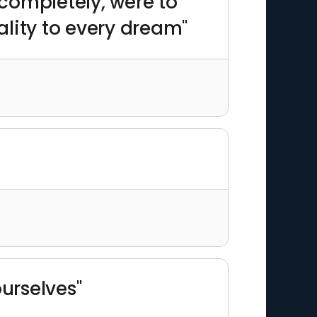
d completely, were to
ality to every dream"
urselves"