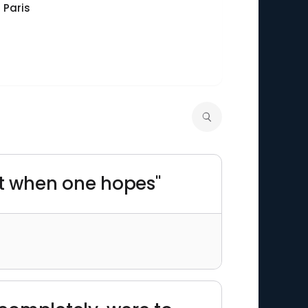
 Paris
t when one hopes"