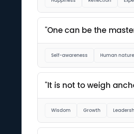
Happiness
Reflection
Expe
"One can be the master
Self-awareness
Human natur
"It is not to weigh anc
Wisdom
Growth
Leadersh