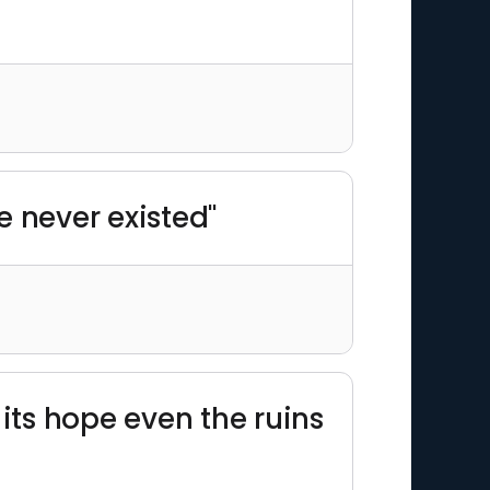
e never existed"
its hope even the ruins