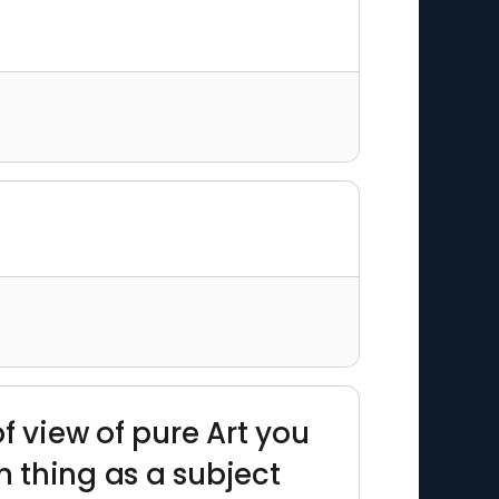
f view of pure Art you
h thing as a subject