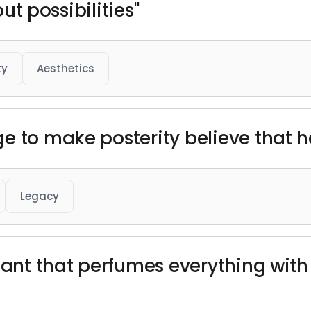
out possibilities"
ty
Aesthetics
e to make posterity believe that h
Legacy
lant that perfumes everything with 