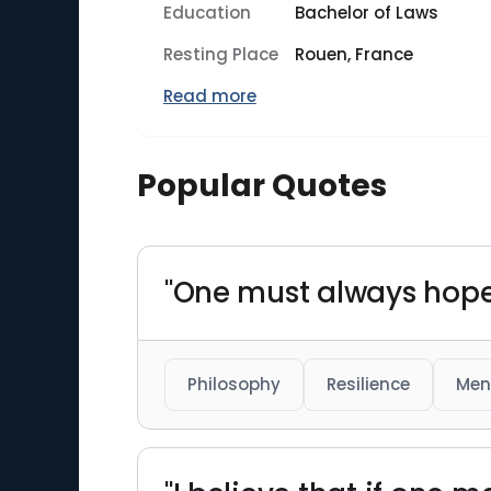
Education
Bachelor of Laws
Resting Place
Rouen, France
Read more
Popular Quotes
"One must always hope
Philosophy
Resilience
Men