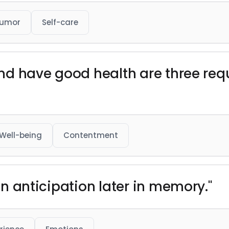
umor
Self-care
 and have good health are three req
Well-being
Contentment
 in anticipation later in memory."