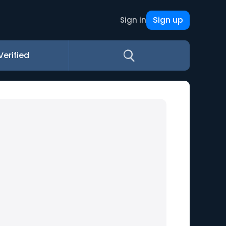
Sign up
Sign in
Verified