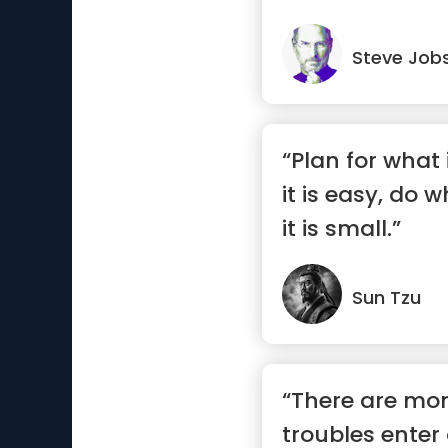
Steve Job
“Plan for what i
it is easy, do w
it is small.”
Sun Tzu
“There are m
troubles enter