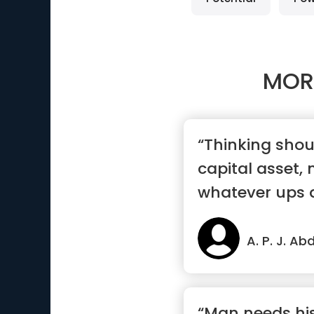
MOR
“Thinking sho
capital asset,
whatever ups 
come acros...”
A. P. J. A
“Man needs his 