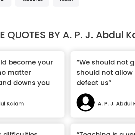
E QUOTES BY
A. P. J. Abdul 
uld become your
“We should not g
 no matter
should not allow
and downs you
defeat us”
bdul Kalam
A. P. J. Abdul
difficulties
“Teaching is a ve