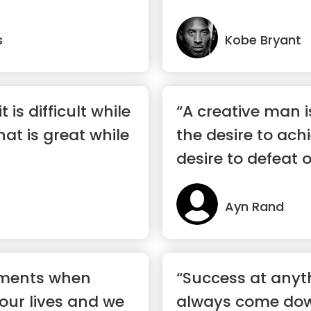
s
Kobe Bryant
t is difficult while
“A creative man 
hat is great while
the desire to ach
desire to defeat 
Ayn Rand
oments when
“Success at anyth
 our lives and we
always come down