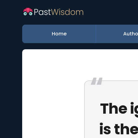
Home
Autho
The i
is th