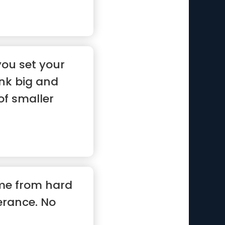
you set your
ink big and
of smaller
me from hard
erance. No