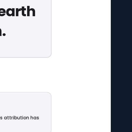
 earth
.
ts attribution has