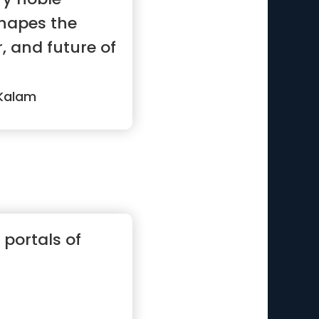
shapes the
r, and future of
 Kalam
 portals of