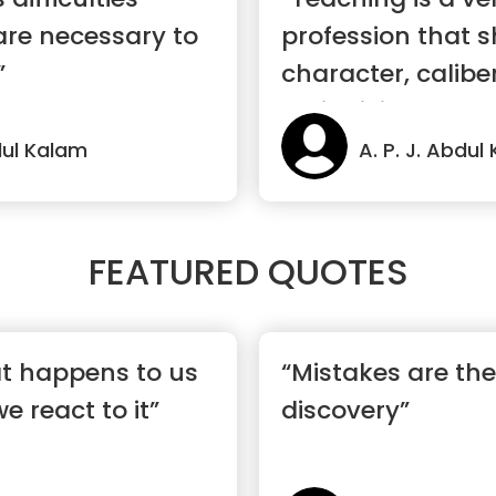
are necessary to
profession that 
”
character, calibe
an individual.”
bdul Kalam
A. P. J. Abdul
FEATURED QUOTES
hat happens to us
“Mistakes are the
 react to it”
discovery”