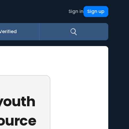
Sign up
Sign in
Verified
 youth
source