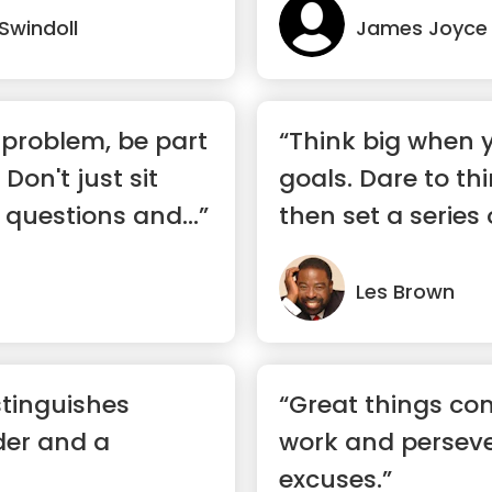
 Swindoll
James Joyce
problem, be part
“Think big when 
 Don't just sit
goals. Dare to th
 questions and...”
then set a series 
goal...”
Les Brown
stinguishes
“Great things co
der and a
work and persev
excuses.”