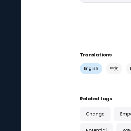
Translations
English
中文
Related tags
Change
Emp
Potential
Pow