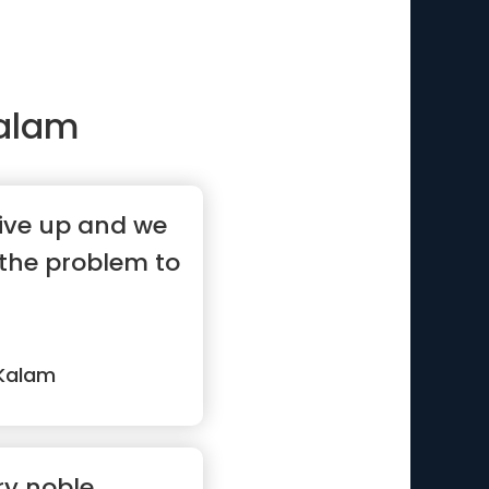
Kalam
ive up and we
 the problem to
 Kalam
ry noble