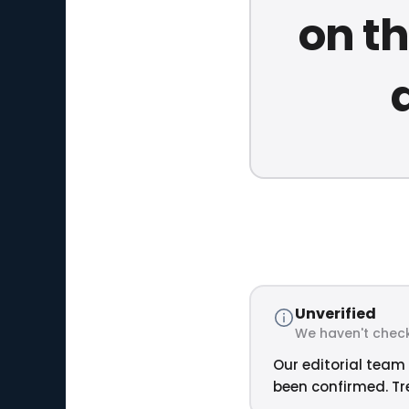
on th
Unverified
We haven't check
Our editorial team 
been confirmed. Tre