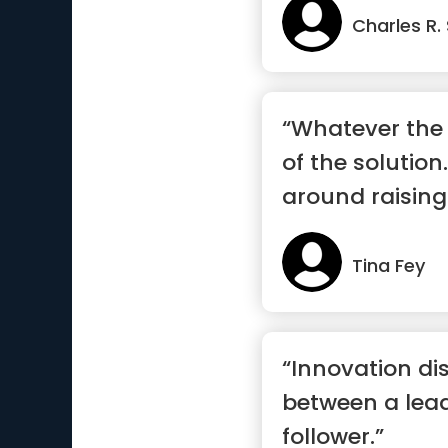
Charles R.
“Whatever the 
of the solution.
around raising
Tina Fey
“Innovation di
between a lea
follower.”