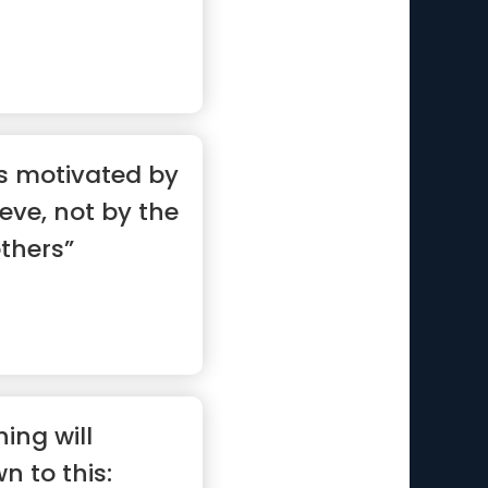
is motivated by
ieve, not by the
others”
ing will
 to this: