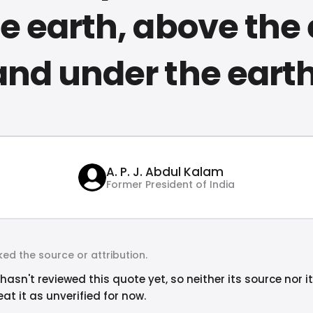
e earth, above the
and under the earth
A. P. J. Abdul Kalam
Former President of India
ed the source or attribution.
hasn't reviewed this quote yet, so neither its source nor i
at it as unverified for now.