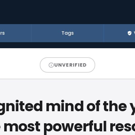
rs
Tags
UNVERIFIED
gnited mind of the
e most powerful re