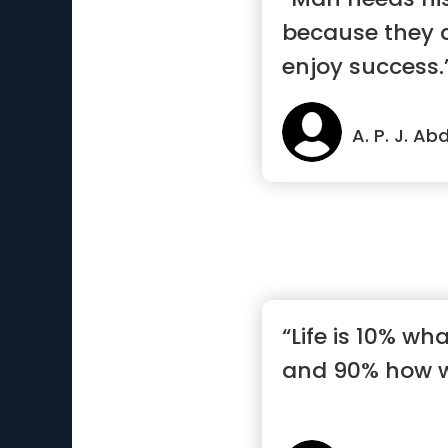
because they 
enjoy success.
A. P. J. A
“Life is 10% w
and 90% how we