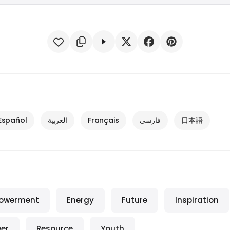
Español
العربية
Français
فارسی
日本語
owerment
Energy
Future
Inspiration
er
Resource
Youth