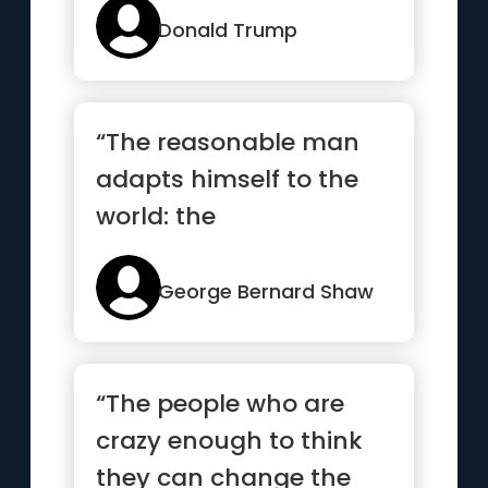
Donald Trump
“The reasonable man
adapts himself to the
world: the
unreasonable one
persists in trying to...”
George Bernard Shaw
“The people who are
crazy enough to think
they can change the