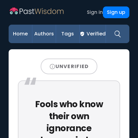
Sign up
Sign in
Home
Authors
Tags
Verified
UNVERIFIED
Fools who know
their own
ignorance