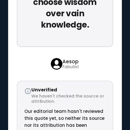
choose wisdom
over vain
knowledge.
Aesop
Fabulist
Unverified
We haven't checked the source or
attribution.
Our editorial team hasn't reviewed
this quote yet, so neither its source
nor its attribution has been