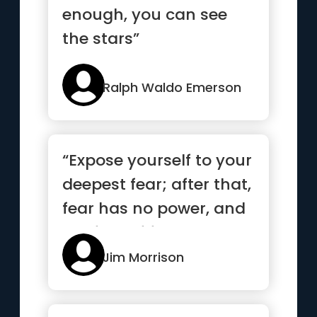
enough, you can see
the stars”
Ralph Waldo Emerson
“Expose yourself to your
deepest fear; after that,
fear has no power, and
the fear of freed...”
Jim Morrison