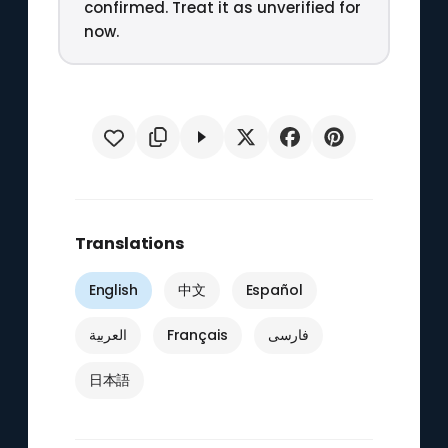
confirmed. Treat it as unverified for
now.
Translations
English
中文
Español
العربية
Français
فارسی
日本語