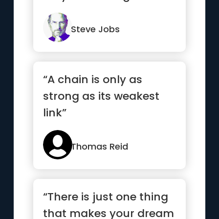
world are the ones who
do.”
Steve Jobs
“A chain is only as
strong as its weakest
link”
Thomas Reid
“There is just one thing
that makes your dream