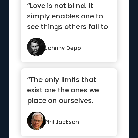
“Love is not blind. It
simply enables one to
see things others fail to
see.”
Johnny Depp
“The only limits that
exist are the ones we
place on ourselves.
Dare to dream, and
anything...”
Phil Jackson