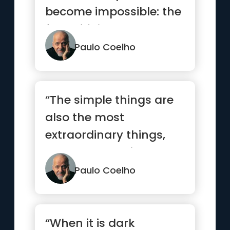
become impossible: the
fear of failure.”
Paulo Coelho
“The simple things are
also the most
extraordinary things,
and only the wise can
see them.”
Paulo Coelho
“When it is dark