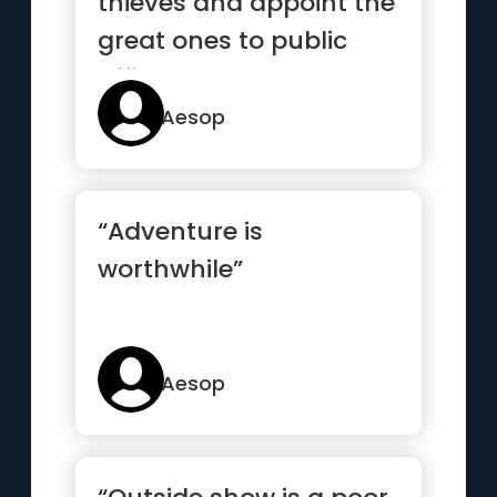
thieves and appoint the
great ones to public
office.”
Aesop
“Adventure is
worthwhile”
Aesop