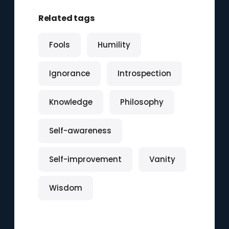
Related tags
Fools
Humility
Ignorance
Introspection
Knowledge
Philosophy
Self-awareness
Self-improvement
Vanity
Wisdom