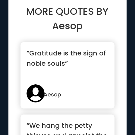
MORE QUOTES BY
Aesop
“Gratitude is the sign of
noble souls”
Aesop
“We hang the petty