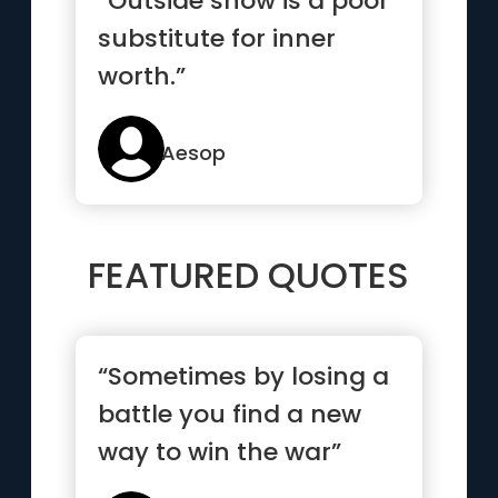
“Outside show is a poor
substitute for inner
worth.”
Aesop
FEATURED QUOTES
“Sometimes by losing a
battle you find a new
way to win the war”