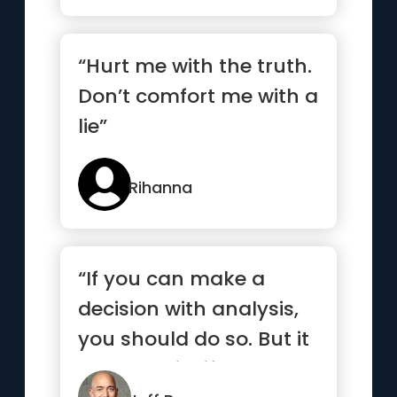
“Hurt me with the truth.
Don’t comfort me with a
lie”
Rihanna
“If you can make a
decision with analysis,
you should do so. But it
turns out in life that ...”