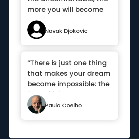
more you will become
comfortable with it”
Novak Djokovic
“There is just one thing
that makes your dream
become impossible: the
fear of failure.”
Paulo Coelho