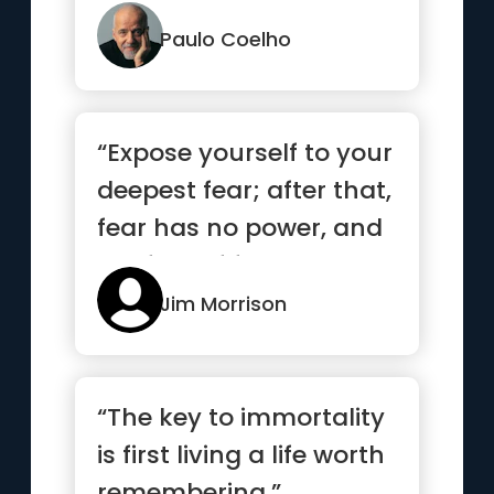
search of treasure. It...”
Paulo Coelho
“Expose yourself to your
deepest fear; after that,
fear has no power, and
the fear of freed...”
Jim Morrison
“The key to immortality
is first living a life worth
remembering.”