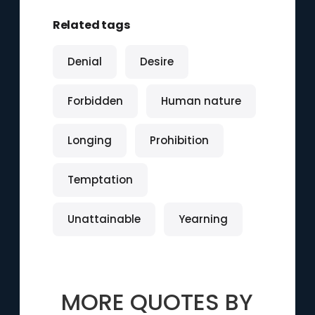
Related tags
Denial
Desire
Forbidden
Human nature
Longing
Prohibition
Temptation
Unattainable
Yearning
MORE QUOTES BY