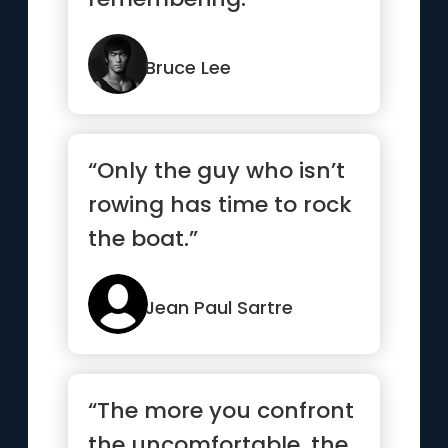
Bruce Lee
“Only the guy who isn’t
rowing has time to rock
the boat.”
Jean Paul Sartre
“The more you confront
the uncomfortable, the