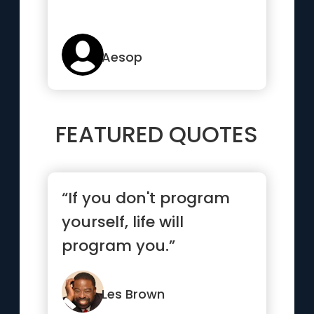
Aesop
FEATURED QUOTES
“If you don't program
yourself, life will
program you.”
Les Brown