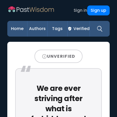
Sign up
Sign in
Home
Authors
Tags
Verified
UNVERIFIED
We are ever
striving after
what is