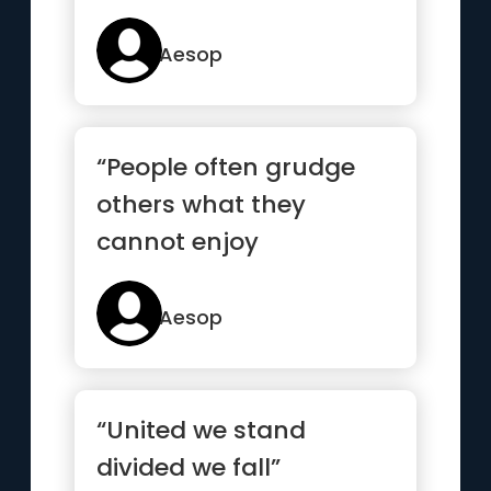
Aesop
“People often grudge
others what they
cannot enjoy
themselves.”
Aesop
“United we stand
divided we fall”