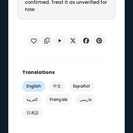
confirmed. Treat it as unverified for
now.
Translations
English
中文
Español
العربية
Français
فارسی
日本語