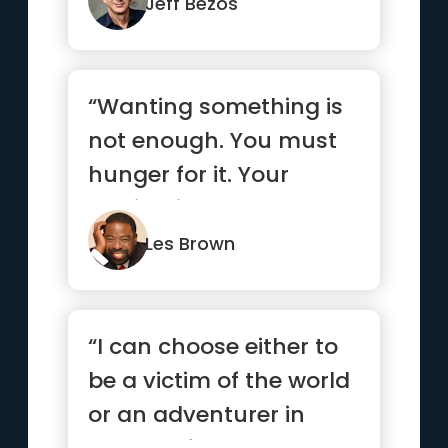
Jeff Bezos
“Wanting something is
not enough. You must
hunger for it. Your
motivation must be
absolutel...”
Les Brown
“I can choose either to
be a victim of the world
or an adventurer in