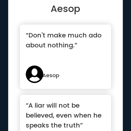
Aesop
“Don't make much ado
about nothing.”
Aesop
“A liar will not be
believed, even when he
speaks the truth”