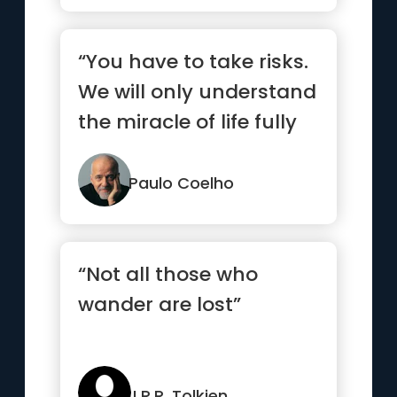
“You have to take risks.
We will only understand
the miracle of life fully
when we allow th...”
Paulo Coelho
“Not all those who
wander are lost”
J.R.R. Tolkien