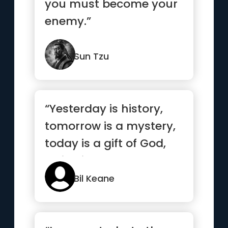
you must become your
enemy.”
Sun Tzu
“Yesterday is history,
tomorrow is a mystery,
today is a gift of God,
which is why we call ...”
Bil Keane