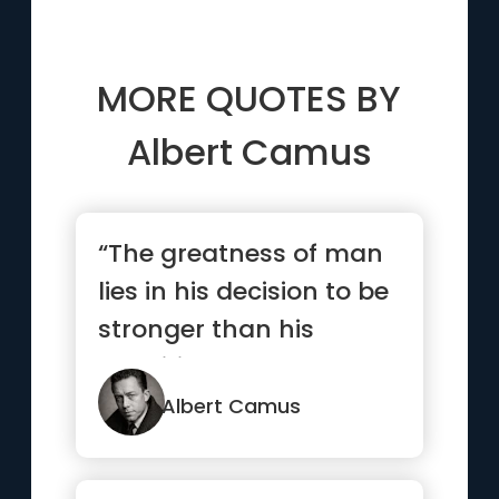
MORE QUOTES BY
Albert Camus
“The greatness of man
lies in his decision to be
stronger than his
condition”
Albert Camus