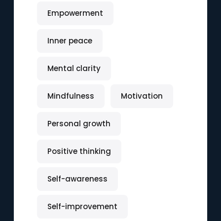
Empowerment
Inner peace
Mental clarity
Mindfulness
Motivation
Personal growth
Positive thinking
Self-awareness
Self-improvement