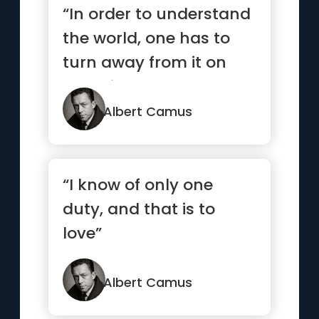
“In order to understand
the world, one has to
turn away from it on
occasion”
Albert Camus
“I know of only one
duty, and that is to
love”
Albert Camus