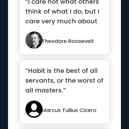
“I care not what others
think of what I do, but I
care very much about
what I think of what...”
Theodore Roosevelt
“Habit is the best of all
servants, or the worst of
all masters.”
Marcus Tullius Cicero