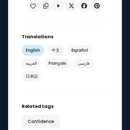
Translations
English
中文
Español
العربية
Français
فارسی
日本語
Related tags
Confidence