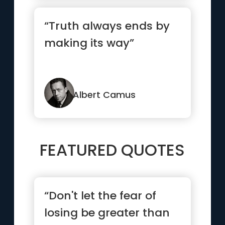
“Truth always ends by
making its way”
Albert Camus
FEATURED QUOTES
“Don't let the fear of
losing be greater than