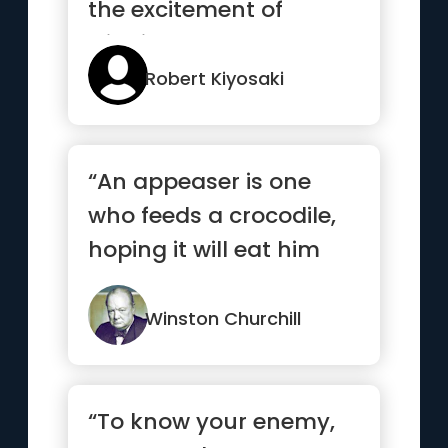
the excitement of
winning”
Robert Kiyosaki
“An appeaser is one
who feeds a crocodile,
hoping it will eat him
last.”
Winston Churchill
“To know your enemy,