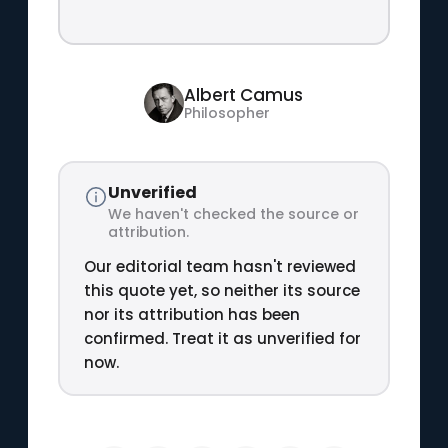
Albert Camus
Philosopher
Unverified
We haven't checked the source or
attribution.
Our editorial team hasn't reviewed
this quote yet, so neither its source
nor its attribution has been
confirmed. Treat it as unverified for
now.