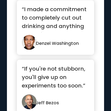
“I made a commitment
to completely cut out
drinking and anything
that might hamper me
from ...”
Denzel Washington
“If you're not stubborn,
you'll give up on
experiments too soon.”
Jeff Bezos