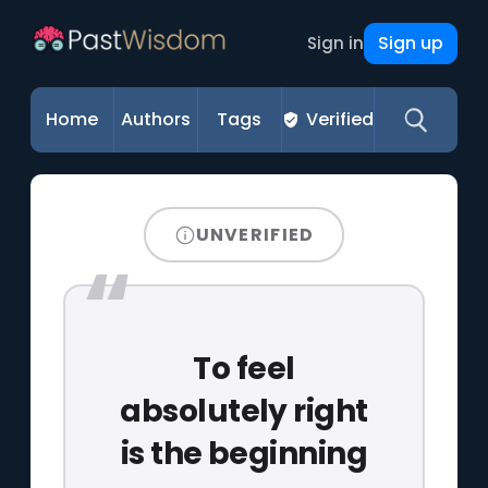
Sign up
Sign in
Home
Authors
Tags
Verified
UNVERIFIED
To feel
absolutely right
is the beginning