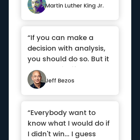
Martin Luther King Jr.
“If you can make a
decision with analysis,
you should do so. But it
turns out in life that ...”
Jeff Bezos
“Everybody want to
know what I would do if
I didn't win... I guess