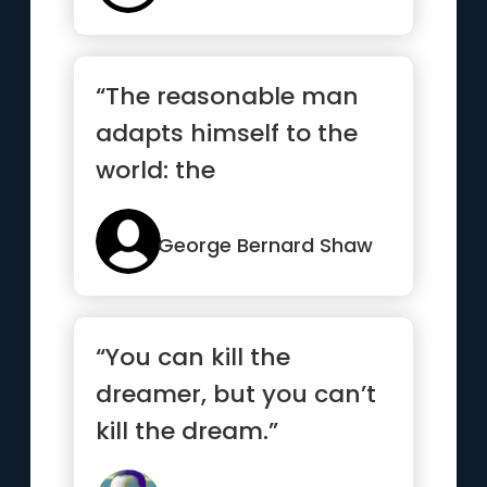
“The reasonable man
adapts himself to the
world: the
unreasonable one
persists in trying to...”
George Bernard Shaw
“You can kill the
dreamer, but you can’t
kill the dream.”