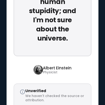
human
stupidity; and
I'm not sure
about the
universe.
Albert Einstein
Physicist
Unverified
We haven't checked the source or
attribution.