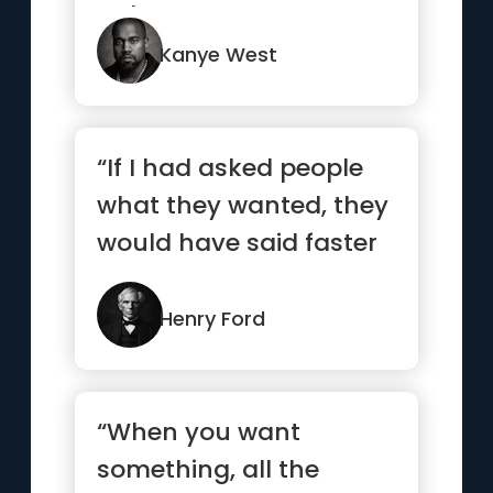
we'll never know.”
Kanye West
“If I had asked people
what they wanted, they
would have said faster
horses.”
Henry Ford
“When you want
something, all the