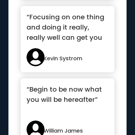
“Focusing on one thing
and doing it really,
really well can get you
very far”
Kevin Systrom
“Begin to be now what
you will be hereafter”
William James