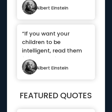
Albert Einstein
“If you want your
children to be
intelligent, read them
fairy tales. If you want
them to be...”
Albert Einstein
FEATURED QUOTES