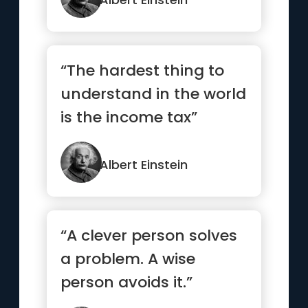
“The hardest thing to
understand in the world
is the income tax”
Albert Einstein
“A clever person solves
a problem. A wise
person avoids it.”