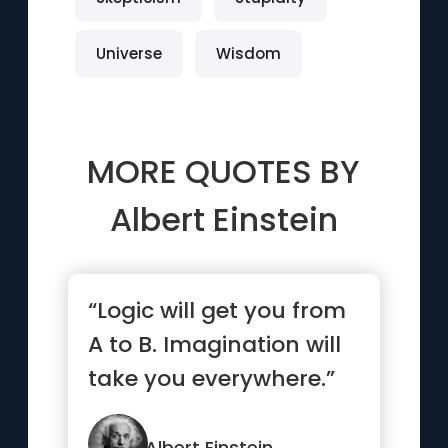
Universe
Wisdom
MORE QUOTES BY
Albert Einstein
“Logic will get you from
A to B. Imagination will
take you everywhere.”
Albert Einstein