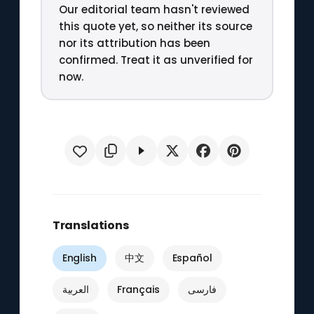
Our editorial team hasn't reviewed
this quote yet, so neither its source
nor its attribution has been
confirmed. Treat it as unverified for
now.
Translations
English
中文
Español
العربية
Français
فارسی