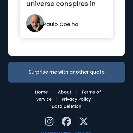
universe conspires in
helping you to achieve
it.”
Paulo Coelho
Surprise me with another quote
|
|
Home
About
Terms of
|
|
Service
Privacy Policy
Data Deletion