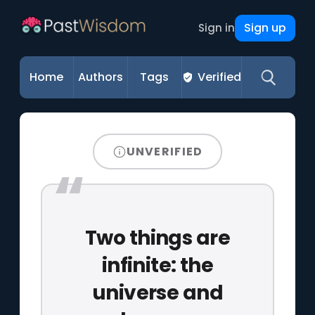
Sign up
Sign in
Home
Authors
Tags
Verified
UNVERIFIED
Two things are
infinite: the
universe and