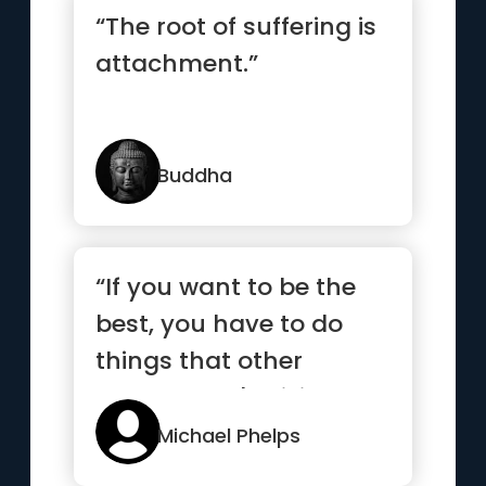
“The root of suffering is
attachment.”
Buddha
“If you want to be the
best, you have to do
things that other
people aren't willing to
do.”
Michael Phelps