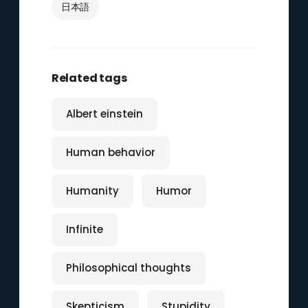
日本語
Related tags
Albert einstein
Human behavior
Humanity
Humor
Infinite
Philosophical thoughts
Skepticism
Stupidity