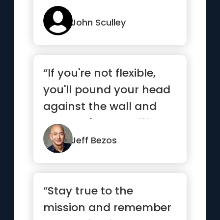
John Sculley
“If you're not flexible,
you'll pound your head
against the wall and
you won't see a differ...”
Jeff Bezos
“Stay true to the
mission and remember