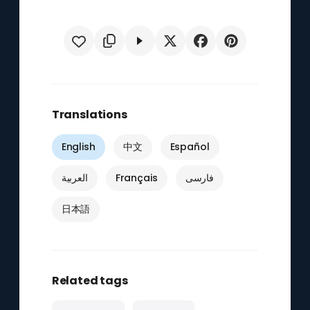
Translations
English
中文
Español
العربية
Français
فارسی
日本語
Related tags