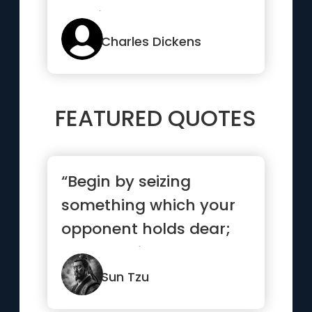
possible”
Charles Dickens
FEATURED QUOTES
“Begin by seizing
something which your
opponent holds dear;
then he will be
amenable to your will.”
Sun Tzu