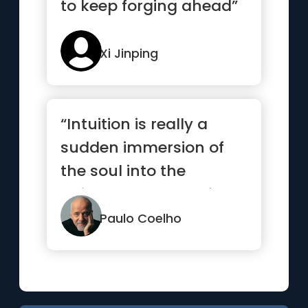
to keep forging ahead”
Xi Jinping
“Intuition is really a
sudden immersion of
the soul into the
universal current of
life.”
Paulo Coelho