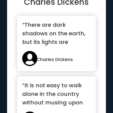
Charles Dickens
“There are dark
shadows on the earth,
but its lights are
stronger in the contrast
”
Charles Dickens
“It is not easy to walk
alone in the country
without musing upon
something”