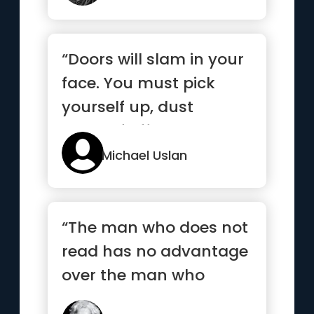
“Doors will slam in your
face. You must pick
yourself up, dust
yourself off, and knock
agai...”
Michael Uslan
“The man who does not
read has no advantage
over the man who
cannot read.”