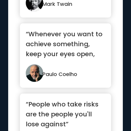
Mark Twain
“Whenever you want to
achieve something,
keep your eyes open,
concentrate, and make
sure yo...”
Paulo Coelho
“People who take risks
are the people you'll
lose against”