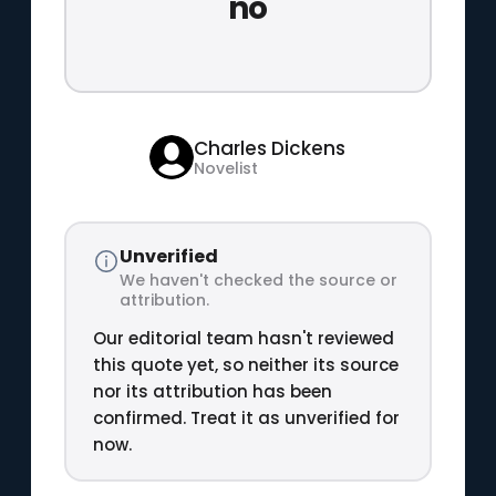
no
Charles Dickens
Novelist
Unverified
We haven't checked the source or
attribution.
Our editorial team hasn't reviewed
this quote yet, so neither its source
nor its attribution has been
confirmed. Treat it as unverified for
now.