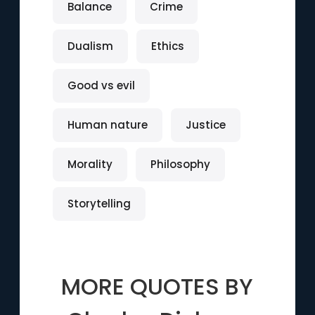
Balance
Crime
Dualism
Ethics
Good vs evil
Human nature
Justice
Morality
Philosophy
Storytelling
MORE QUOTES BY