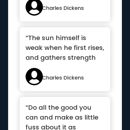
Charles Dickens
“The sun himself is
weak when he first rises,
and gathers strength
and courage as the day
gets on”
Charles Dickens
“Do all the good you
can and make as little
fuss about it as