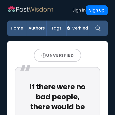
Sign up
Sign in
Home
Authors
Tags
Verified
UNVERIFIED
If there were no
bad people,
there would be