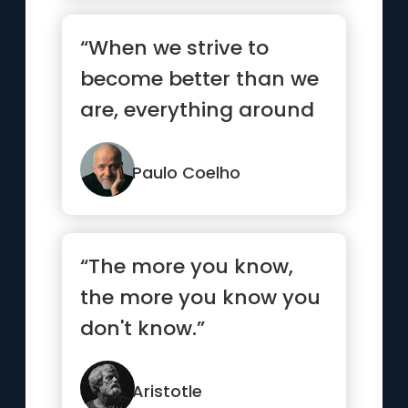
“When we strive to
become better than we
are, everything around
us becomes better too.”
Paulo Coelho
“The more you know,
the more you know you
don't know.”
Aristotle