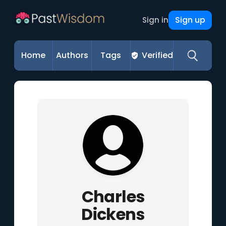
Sign up
Sign in
Home
Authors
Tags
Verified
Charles
Dickens