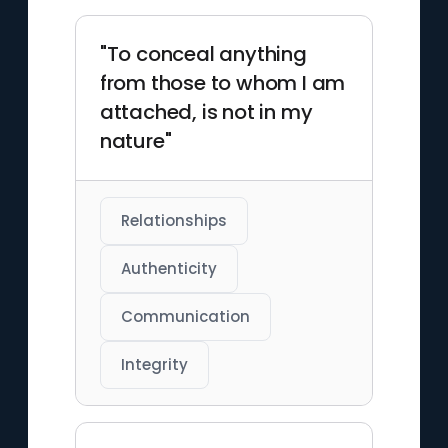
"To conceal anything
from those to whom I am
attached, is not in my
nature"
Relationships
Authenticity
Communication
Integrity