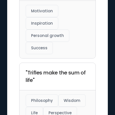
Motivation
Inspiration
Personal growth
Success
"Trifles make the sum of
life"
Philosophy
Wisdom
Life
Perspective