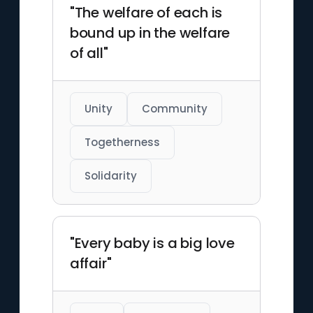
"The welfare of each is
bound up in the welfare
of all"
Unity
Community
Togetherness
Solidarity
"Every baby is a big love
affair"