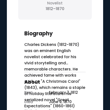
Novelist
1812–1870
Biography
Charles Dickens (1812-1870)
was an eminent English
novelist celebrated for his
vivid storytelling and
memorable characters. He
achieved fame with works
such as "A Christmas Carol"
About
(1843), which remains a staple
Born
February 7, 1812
of holiday literature. His
serialized novel "Great
Died
June 9, 1870
Expectations" (1860-1861)