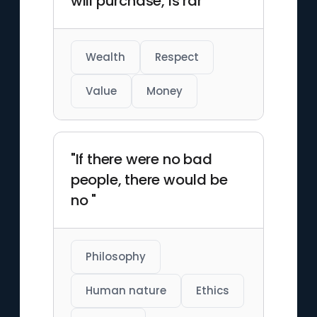
will purchase, is rar"
Wealth
Respect
Value
Money
"If there were no bad
people, there would be
no "
Philosophy
Human nature
Ethics