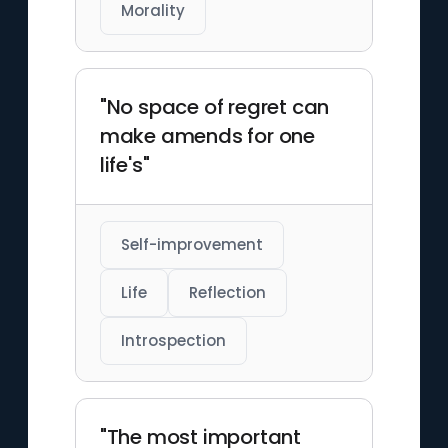
Morality
"No space of regret can
make amends for one
life's"
Self-improvement
Life
Reflection
Introspection
"The most important