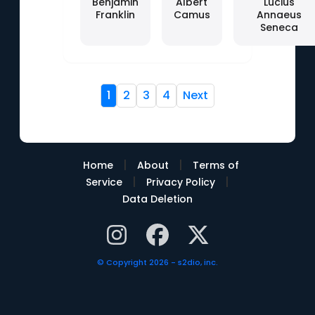
Benjamin
Albert
Lucius
Franklin
Camus
Annaeus
Seneca
1
2
3
4
Next
|
|
Home
About
Terms of
|
|
Service
Privacy Policy
Data Deletion
© Copyright 2026 - s2dio, inc.