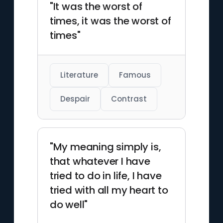
"It was the worst of
times, it was the worst of
times"
Literature
Famous
Despair
Contrast
"My meaning simply is,
that whatever I have
tried to do in life, I have
tried with all my heart to
do well"