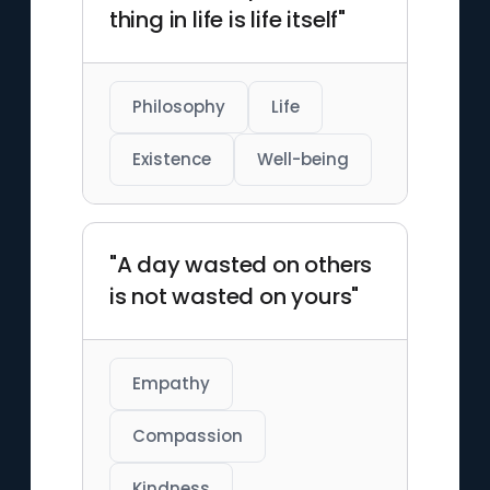
thing in life is life itself"
Philosophy
Life
Existence
Well-being
"A day wasted on others
is not wasted on yours"
Empathy
Compassion
Kindness