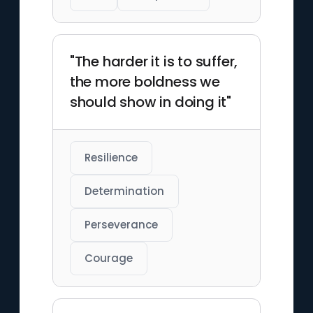
"The harder it is to suffer,
the more boldness we
should show in doing it"
Resilience
Determination
Perseverance
Courage