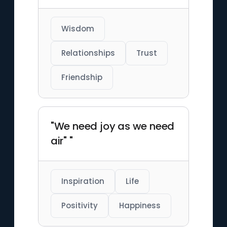
Wisdom
Relationships
Trust
Friendship
"We need joy as we need
air" "
Inspiration
Life
Positivity
Happiness