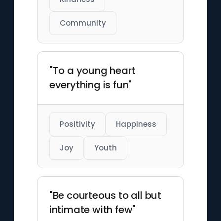
Community
"To a young heart
everything is fun"
Positivity
Happiness
Joy
Youth
"Be courteous to all but
intimate with few"