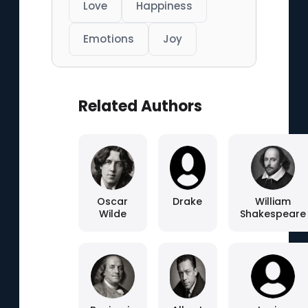
Love
Happiness
Emotions
Joy
Related Authors
Oscar
Drake
William
Wilde
Shakespeare