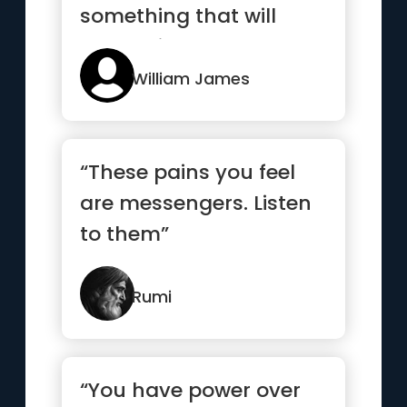
something that will
outlast it.”
William James
“These pains you feel
are messengers. Listen
to them”
Rumi
“You have power over