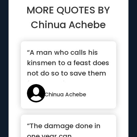
MORE QUOTES BY
Chinua Achebe
“A man who calls his
kinsmen to a feast does
not do so to save them
from starving. They
all...”
Chinua Achebe
“The damage done in
one year can