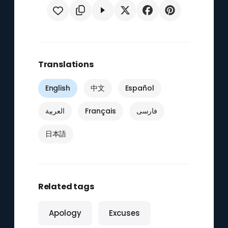
Translations
English
中文
Español
العربية
Français
فارسی
日本語
Related tags
Apology
Excuses