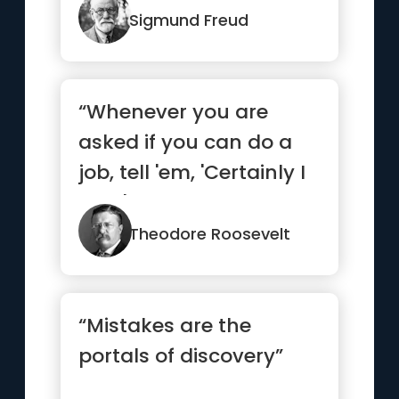
uglier ways.”
Sigmund Freud
“Whenever you are
asked if you can do a
job, tell 'em, 'Certainly I
can!' Then get busy
and...”
Theodore Roosevelt
“Mistakes are the
portals of discovery”