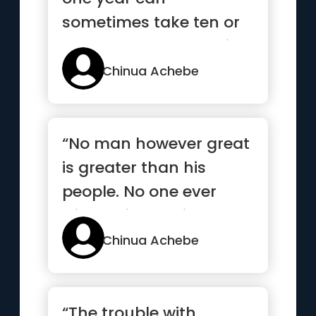
sometimes take ten or
twenty years to repair ”
Chinua Achebe
“No man however great
is greater than his
people. No one ever
wins a victory single-
handed”
Chinua Achebe
“The trouble with