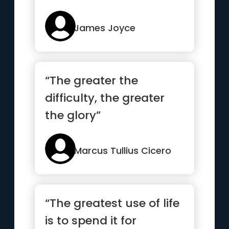
James Joyce
“The greater the
difficulty, the greater
the glory”
Marcus Tullius Cicero
“The greatest use of life
is to spend it for