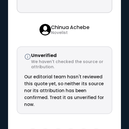
Chinua Achebe
Novelist
Unverified
We haven't checked the source or
attribution.
Our editorial team hasn't reviewed
this quote yet, so neither its source
nor its attribution has been
confirmed. Treat it as unverified for
now.