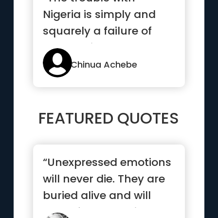
Nigeria is simply and
squarely a failure of
leadership”
Chinua Achebe
FEATURED QUOTES
“Unexpressed emotions
will never die. They are
buried alive and will
come forth later in