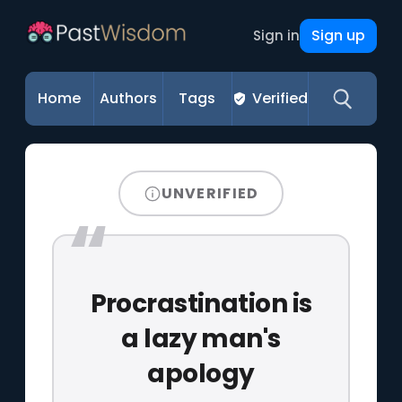
Sign up
Sign in
Home
Authors
Tags
Verified
UNVERIFIED
Procrastination is
a lazy man's
apology