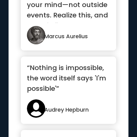
your mind—not outside
events. Realize this, and
you will find strength ”
Marcus Aurelius
“Nothing is impossible,
the word itself says 'I'm
possible'”
Audrey Hepburn