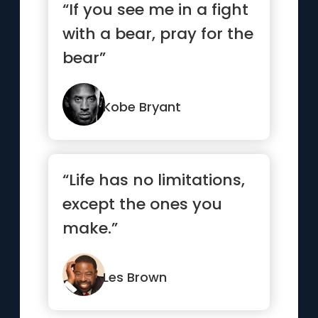
“If you see me in a fight
with a bear, pray for the
bear”
Kobe Bryant
“Life has no limitations,
except the ones you
make.”
Les Brown