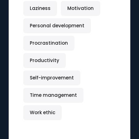
Laziness
Motivation
Personal development
Procrastination
Productivity
Self-improvement
Time management
Work ethic