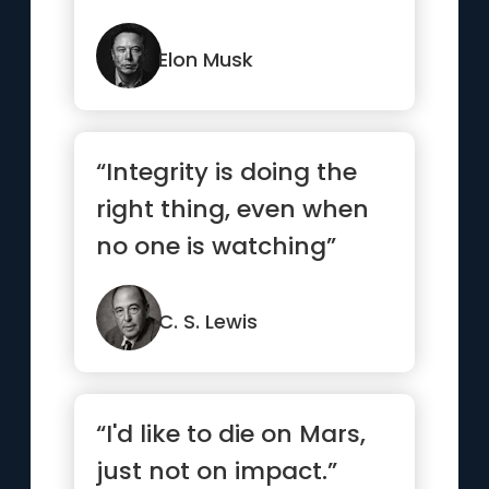
how you could be do...”
Elon Musk
“Integrity is doing the
right thing, even when
no one is watching”
C. S. Lewis
“I'd like to die on Mars,
just not on impact.”