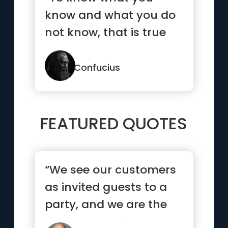
know and what you do
not know, that is true
knowledge.”
Confucius
FEATURED QUOTES
“We see our customers
as invited guests to a
party, and we are the
hosts. It’s our job ev...”