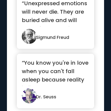
“Unexpressed emotions
will never die. They are
buried alive and will
come forth later in
uglier ways.”
Sigmund Freud
“You know you're in love
when you can't fall
asleep because reality
is finally better than ...”
Dr. Seuss