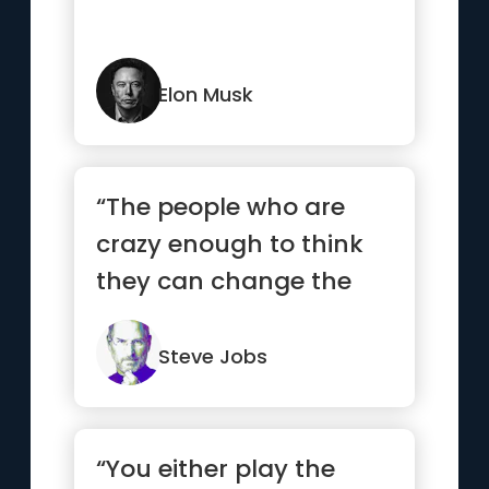
Elon Musk
“The people who are
crazy enough to think
they can change the
world are the ones who
do.”
Steve Jobs
“You either play the