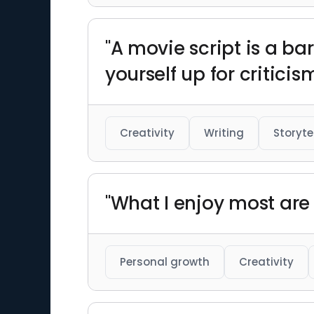
"A movie script is a ba
yourself up for critici
Creativity
Writing
Storyte
"What I enjoy most are 
Personal growth
Creativity