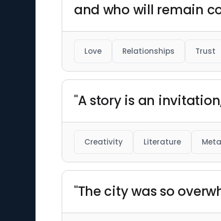
and who will remain co
Love
Relationships
Trust
"A story is an invitati
Creativity
Literature
Meta
"The city was so overwh