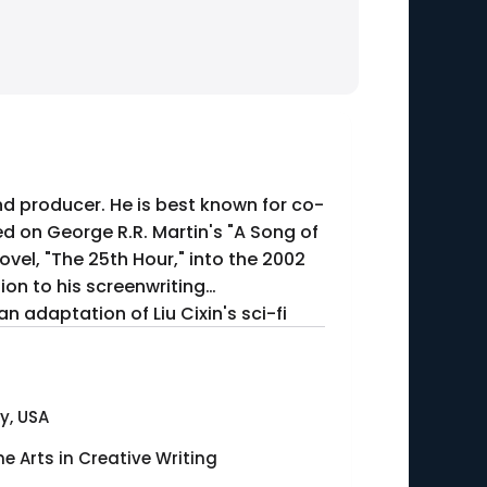
nd producer. He is best known for co-
ed on George R.R. Martin's "A Song of
ovel, "The 25th Hour," into the 2002
tion to his screenwriting
 adaptation of Liu Cixin's sci-fi
y, USA
ne Arts in Creative Writing