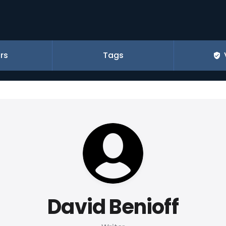
rs
Tags
David Benioff