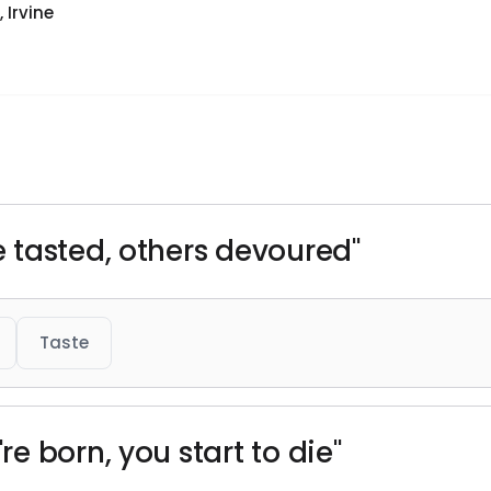
 Irvine
 tasted, others devoured"
Taste
e born, you start to die"