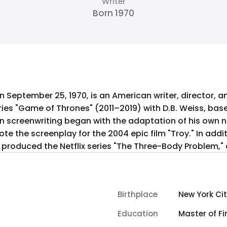
Writer
Born 1970
n September 25, 1970, is an American writer, director, a
ries "Game of Thrones" (2011–2019) with D.B. Weiss, bas
r in screenwriting began with the adaptation of his own n
ote the screenplay for the 2004 epic film "Troy." In addi
roduced the Netflix series "The Three-Body Problem," an
Birthplace
New York Cit
Education
Master of Fi