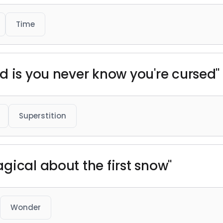
Time
d is you never know you're cursed"
Superstition
gical about the first snow"
Wonder