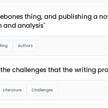
rebones thing, and publishing a nov
sm and analysis"
lling
Authors
the challenges that the writing pr
Literature
Challenges