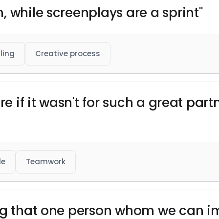
 while screenplays are a sprint"
ling
Creative process
re if it wasn't for such a great par
de
Teamwork
ng that one person whom we can im