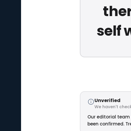
the
self 
Unverified
We haven't check
Our editorial team 
been confirmed. Tre