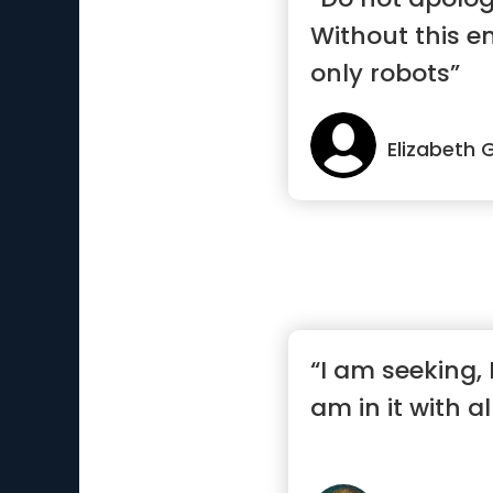
Without this e
only robots”
Elizabeth G
“I am seeking, I
am in it with a