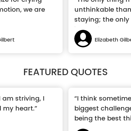
motion, we are
unthinkable than
staying; the only
impossible t...”
ilbert
Elizabeth Gilb
FEATURED QUOTES
 am striving, I
“I think sometimes
ll my heart.”
biggest challeng
being the best th
happen...”