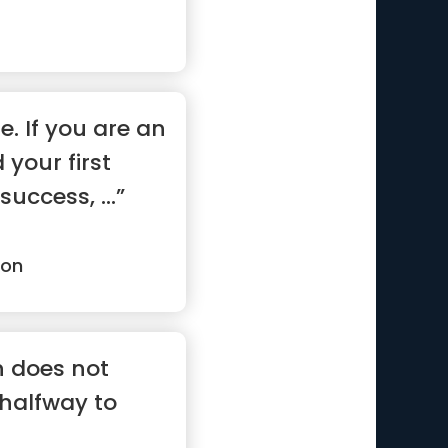
e. If you are an
your first
uccess, ...”
son
n does not
 halfway to