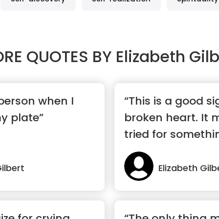
RE QUOTES BY
Elizabeth Gilb
 person when I
“This is a good s
y plate”
broken heart. It
tried for somethi
ilbert
Elizabeth Gilb
ze for crying
“The only thing 