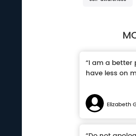
MO
“I am a better
have less on m
Elizabeth G
“Do not apologi