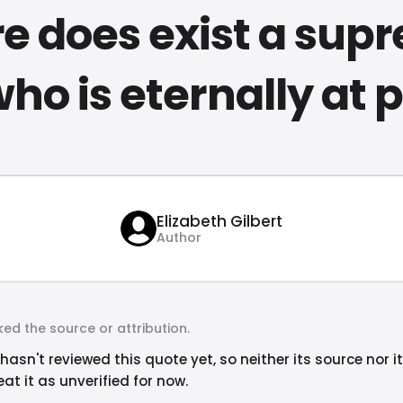
re does exist a sup
who is eternally at
Elizabeth Gilbert
Author
ed the source or attribution.
hasn't reviewed this quote yet, so neither its source nor i
at it as unverified for now.