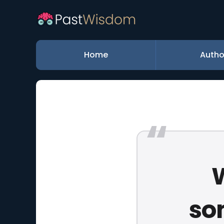
Home
Autho
W
so