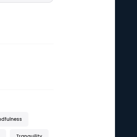
ndfulness
Tranquility