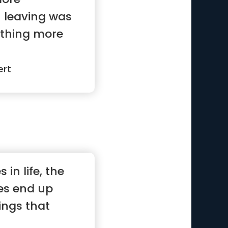
 leaving was
 thing more
ert
 in life, the
es end up
ings that