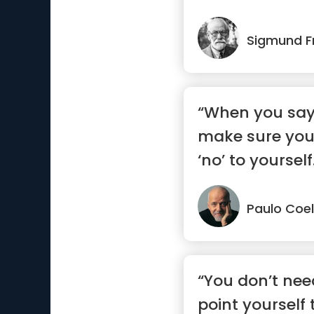
Sigmund F
“When you say 
make sure you
‘no’ to yourself
Paulo Coe
“You don’t need
point yourself