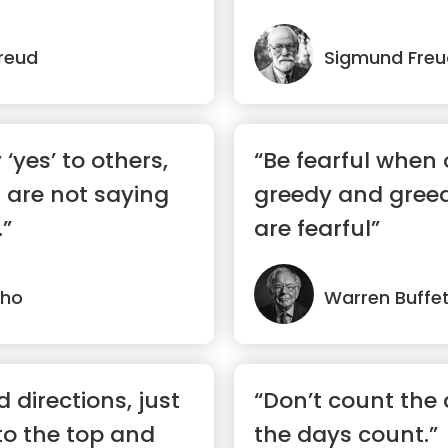
reud
Sigmund Freu
‘yes’ to others,
“Be fearful when 
 are not saying
greedy and gree
.”
are fearful”
lho
Warren Buffe
 directions, just
“Don’t count the
 to the top and
the days count.”