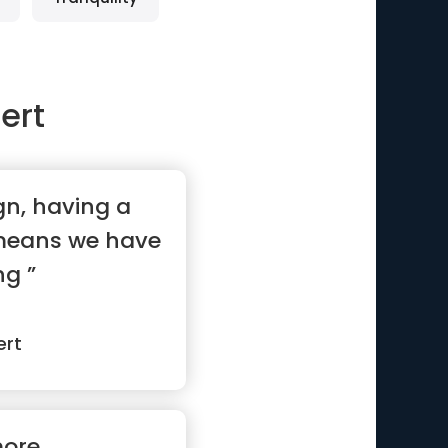
ert
ign, having a
 means we have
ng ”
ert
more