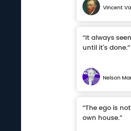
Vincent V
“It always see
until it's done.”
Nelson Ma
“The ego is not
own house.”