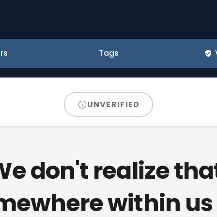
rs
Tags
UNVERIFIED
e don't realize tha
mewhere within us a