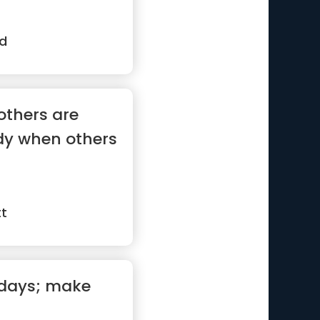
d
others are
dy when others
tt
 days; make