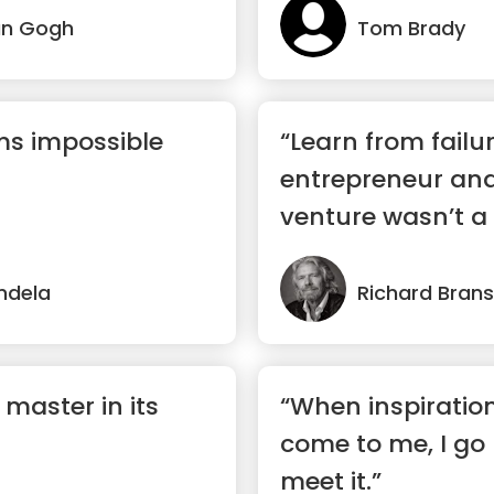
an Gogh
Tom Brady
ms impossible
“Learn from failur
entrepreneur and 
venture wasn’t a s
ndela
Richard Bran
 master in its
“When inspiratio
come to me, I go
meet it.”