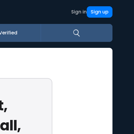
Sign up
Sign in
Verified
t,
ll,