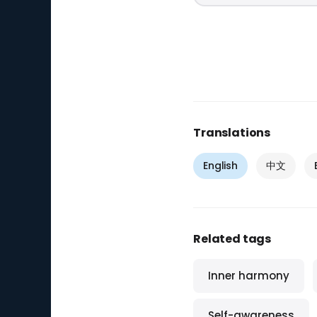
Translations
English
中文
Related tags
Inner harmony
Self-awareness