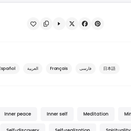
Español
العربية
Français
فارسی
日本語
Inner peace
Inner self
Meditation
Mi
Self-discovery
Self-realization
Spirituality