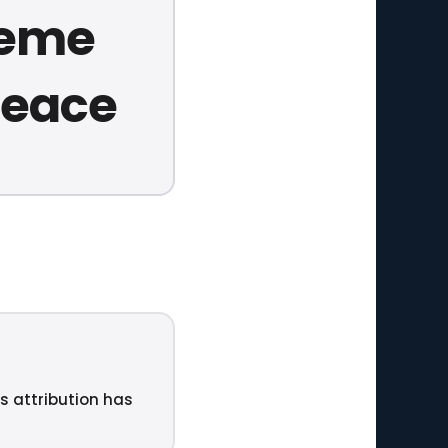
reme
 peace
ts attribution has