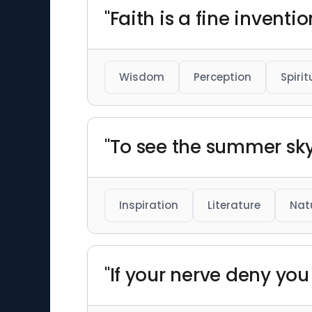
"Faith is a fine invent
Wisdom
Perception
Spirit
"To see the summer sky 
Inspiration
Literature
Nat
"If your nerve deny yo