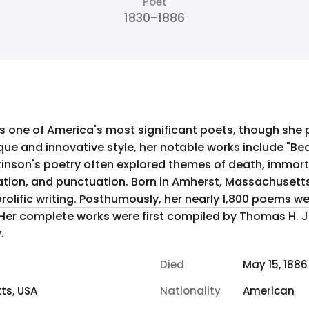
Poet
1830–1886
s one of America's most significant poets, though she
ique and innovative style, her notable works include "Be
ickinson's poetry often explored themes of death, immort
st, Massachusetts, she lived much of her life in
 prolific writing. Posthumously, her nearly 1,800 poems 
n. Her complete works were first compiled by Thomas H. 
.
Died
May 15, 1886
ts, USA
Nationality
American