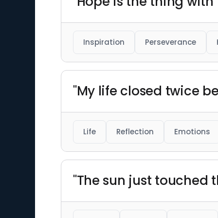
"Hope is the thing with
Inspiration
Perseverance
"My life closed twice be
Life
Reflection
Emotions
"The sun just touched 