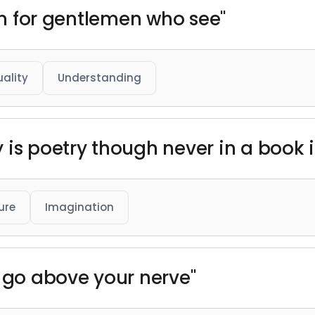
ion for gentlemen who see"
uality
Understanding
is poetry though never in a book it
ure
Imagination
u go above your nerve"