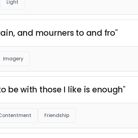
Light
brain, and mourners to and fro"
Imagery
o be with those I like is enough"
Contentment
Friendship