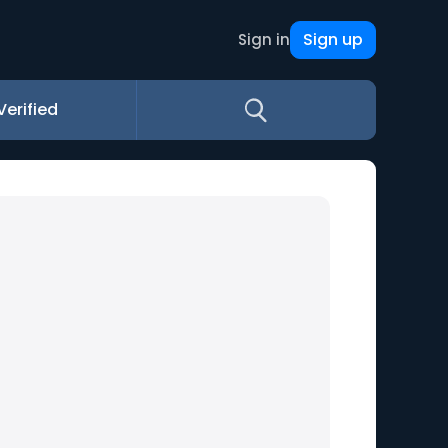
Sign up
Sign in
Verified