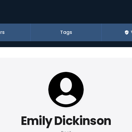
rs
Tags
Emily Dickinson