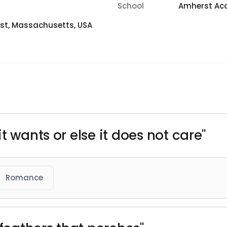
School
Amherst A
st, Massachusetts, USA
t wants or else it does not care"
Romance