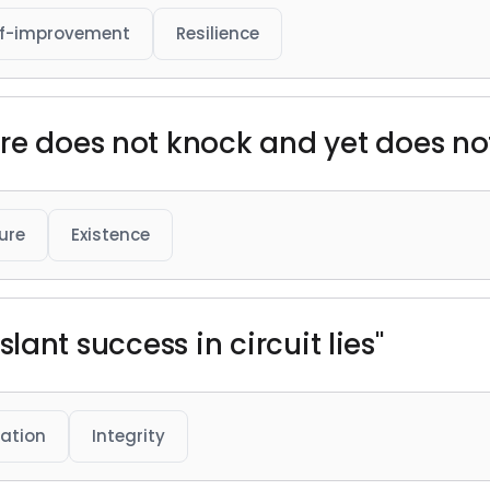
lf-improvement
Resilience
re does not knock and yet does not
ure
Existence
t slant success in circuit lies"
ation
Integrity