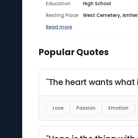
Education
High School
Resting Place
West Cemetery, Amher
Read more
Popular Quotes
"The heart wants what i
Love
Passion
Emotion