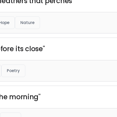
 feathers that perches"
Hope
Nature
fore its close"
Poetry
the morning"