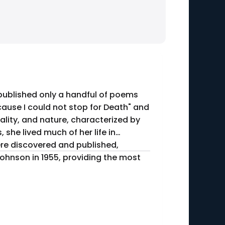
 published only a handful of poems
cause I could not stop for Death" and
ality, and nature, characterized by
were discovered and published,
Johnson in 1955, providing the most