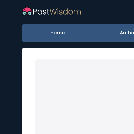
Home
Autho