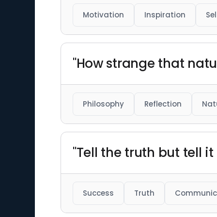
Motivation
Inspiration
Se
"How strange that natu
Philosophy
Reflection
Nat
"Tell the truth but tell i
Success
Truth
Communic