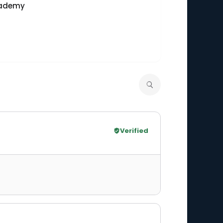
cademy
Verified