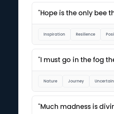
"Hope is the only bee 
Inspiration
Resilience
Posi
"I must go in the fog the
Nature
Journey
Uncertain
"Much madness is divin