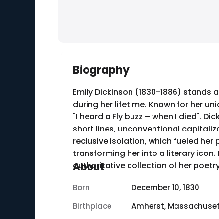
Biography
Emily Dickinson (1830-1886) stands a
during her lifetime. Known for her un
"I heard a Fly buzz – when I died". D
short lines, unconventional capitalization, and punctuation. Born in Amher
reclusive isolation, which fueled her
transforming her into a literary ico
authoritative collection of her poetry
About
Born
December 10, 1830
Birthplace
Amherst, Massachuset