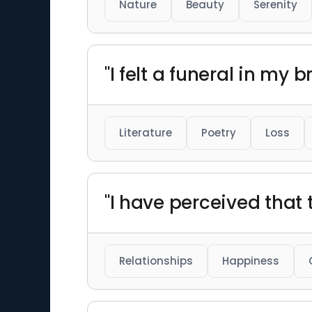
Nature
Beauty
Serenity
"I felt a funeral in my 
Literature
Poetry
Loss
"I have perceived that t
Relationships
Happiness