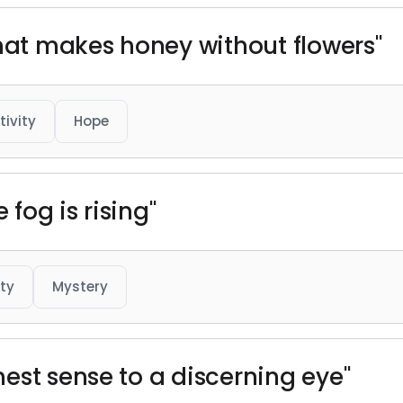
that makes honey without flowers"
tivity
Hope
 fog is rising"
ty
Mystery
est sense to a discerning eye"