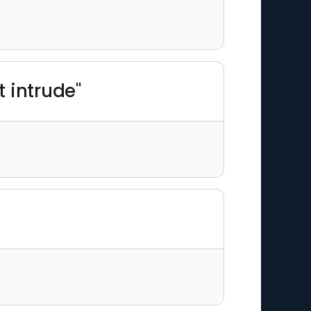
 intrude"