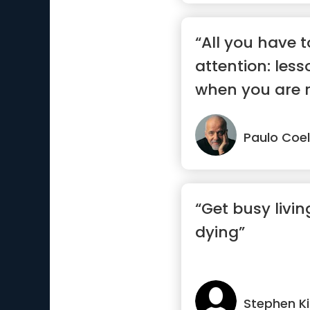
“All you have t
attention: less
when you are r
Paulo Coe
“Get busy livin
dying”
Stephen K