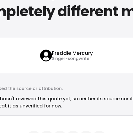
pletely different 
Freddie Mercury
Singer-songwriter
ed the source or attribution.
hasn't reviewed this quote yet, so neither its source nor i
at it as unverified for now.