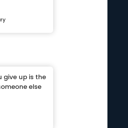
ry
give up is the
someone else