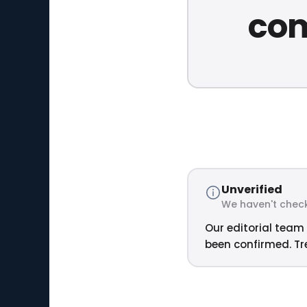
com
Unverified
We haven't check
Our editorial team 
been confirmed. Tre