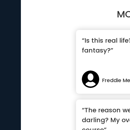
MO
“Is this real life
fantasy?”
Freddie Me
“The reason we
darling? My ov
course”