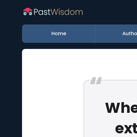
Home
Autho
When
ext