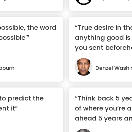
possible, the word
“True desire in th
 possible'”
anything good is 
you sent beforehan
pburn
Denzel Washi
to predict the
“Think back 5 yea
ent it”
of where you’re a
ahead 5 years an