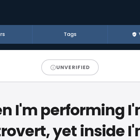
rs
Tags
UNVERIFIED
 I'm performing I
rovert, yet inside I