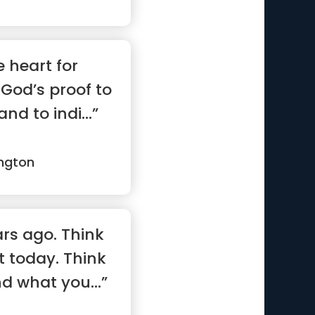
e heart for
God’s proof to
d to indi...”
ngton
rs ago. Think
t today. Think
d what you...”