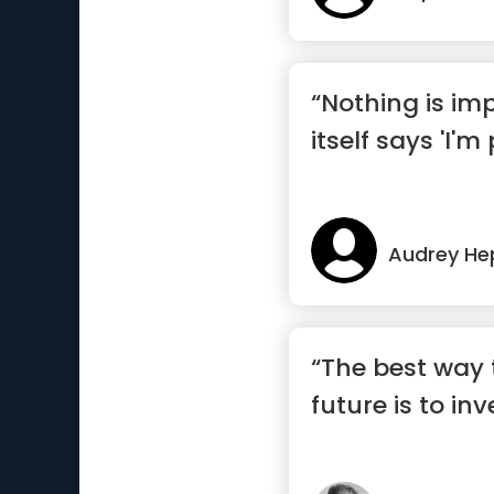
“Nothing is im
itself says 'I'm
Audrey He
“The best way 
future is to inv