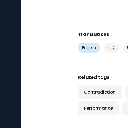
Translations
English
中文
Related tags
Contradiction
Performance