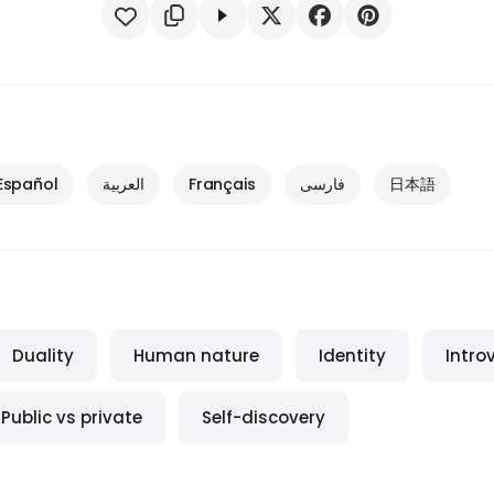
Español
العربية
Français
فارسی
日本語
Duality
Human nature
Identity
Intro
Public vs private
Self-discovery