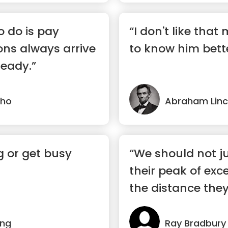
o do is pay
“I don't like that
ons always arrive
to know him bette
eady.”
lho
Abraham Linc
g or get busy
“We should not j
their peak of exc
the distance they 
ing
Ray Bradbury