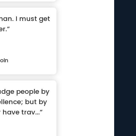
 man. I must get
r.”
oln
udge people by
ellence; but by
have trav...”