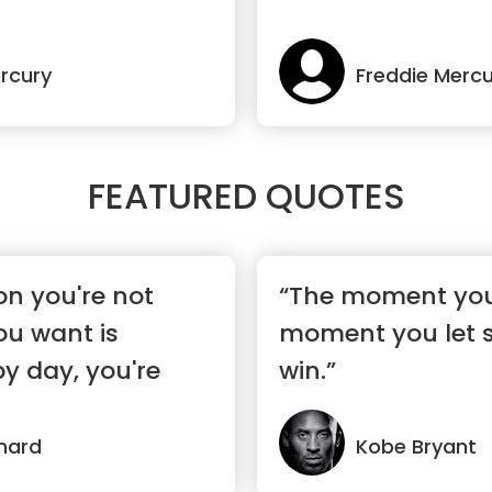
rcury
Freddie Mercu
FEATURED QUOTES
on you're not
“The moment you 
you want is
moment you let 
y day, you're
win.”
nard
Kobe Bryant