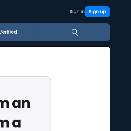
Sign up
Sign in
Verified
'm an
'm a