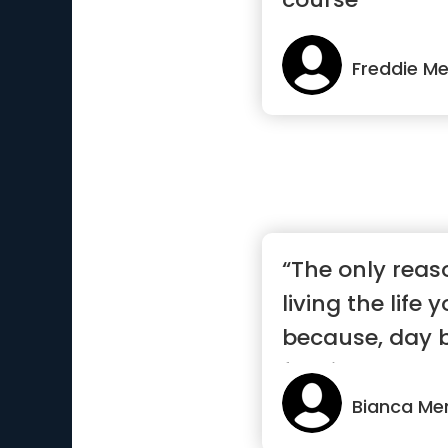
Freddie Me
“The only reas
living the life 
because, day b
feeding...”
Bianca Me