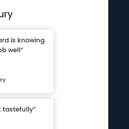
ury
ard is knowing
ob well”
ry
t tastefully”