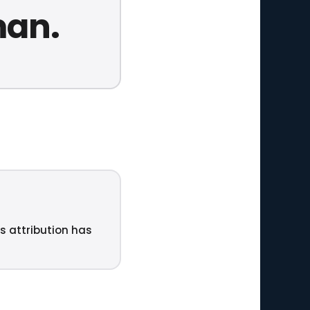
man.
ts attribution has