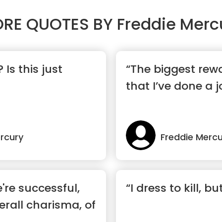
RE QUOTES BY
Freddie Merc
? Is this just
“The biggest rew
that I’ve done a j
rcury
Freddie Mercu
're successful,
“I dress to kill, bu
erall charisma, of