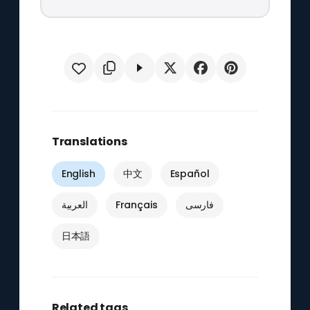
Translations
English
中文
Español
العربية
Français
فارسی
日本語
Related tags