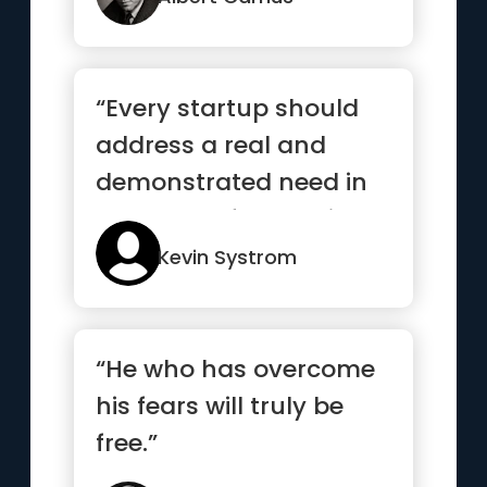
“Every startup should
address a real and
demonstrated need in
the world. If you build a
sol...”
Kevin Systrom
“He who has overcome
his fears will truly be
free.”