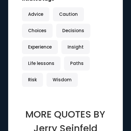
Advice
Caution
Choices
Decisions
Experience
Insight
Life lessons
Paths
Risk
Wisdom
MORE QUOTES BY
Jerry Seinfeld