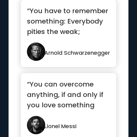
“You have to remember
something: Everybody
pities the weak;
jealousy you have to
earn.”
Arnold Schwarzenegger
“You can overcome
anything, if and only if
you love something
enough”
Lionel Messi