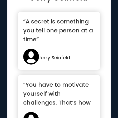
“A secret is something
you tell one person at a
time”
Jerry Seinfeld
“You have to motivate
yourself with
challenges. That’s how
you know you’re still