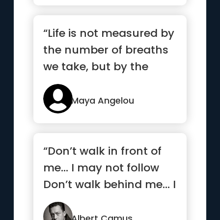
“Life is not measured by
the number of breaths
we take, but by the
moments that take our
breath away.”
Maya Angelou
“Don’t walk in front of
me… I may not follow
Don’t walk behind me… I
may not lead ...”
Albert Camus