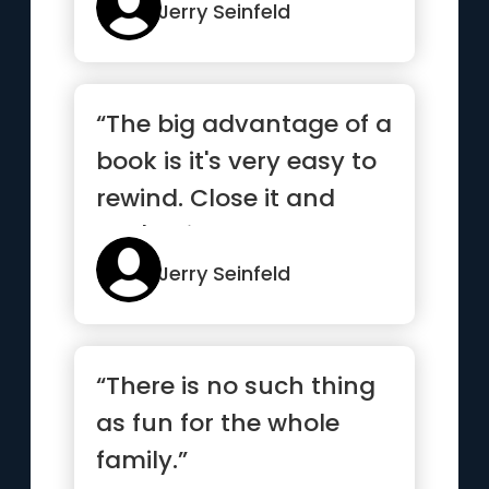
alive.”
Jerry Seinfeld
“The big advantage of a
book is it's very easy to
rewind. Close it and
you're right back at...”
Jerry Seinfeld
“There is no such thing
as fun for the whole
family.”