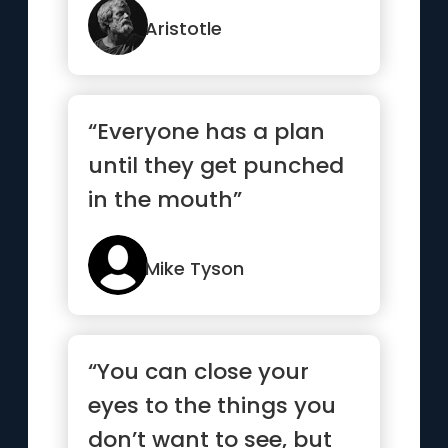
Aristotle
“Everyone has a plan
until they get punched
in the mouth”
Mike Tyson
“You can close your
eyes to the things you
don’t want to see, but