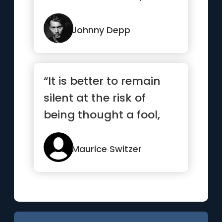
you can’t close your ...”
Johnny Depp
“It is better to remain
silent at the risk of
being thought a fool,
than to talk and
remove...”
Maurice Switzer