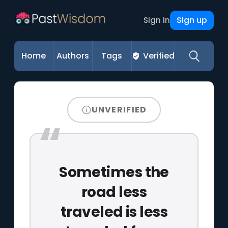
Sign up
Sign in
Home
Authors
Tags
Verified
UNVERIFIED
Sometimes the
road less
traveled is less