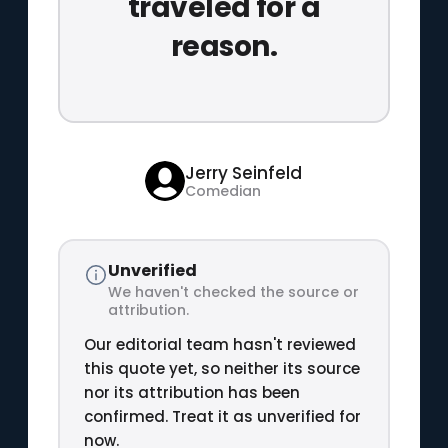
traveled for a
reason.
Jerry Seinfeld
Comedian
Unverified
We haven't checked the source or
attribution.
Our editorial team hasn't reviewed
this quote yet, so neither its source
nor its attribution has been
confirmed. Treat it as unverified for
now.