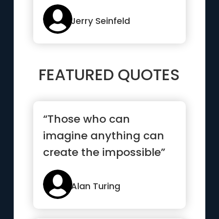
Jerry Seinfeld
FEATURED QUOTES
“Those who can
imagine anything can
create the impossible”
Alan Turing