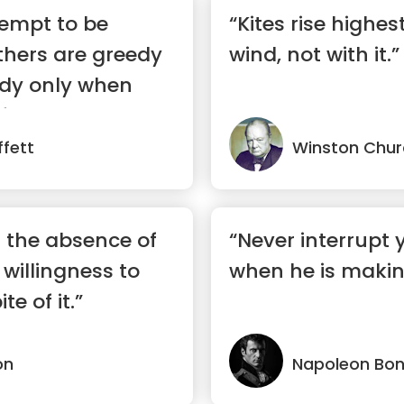
tempt to be
“Kites rise highes
thers are greedy
wind, not with it.”
edy only when
ful”
fett
Winston Churc
t the absence of
“Never interrupt
 willingness to
when he is makin
te of it.”
on
Napoleon Bo