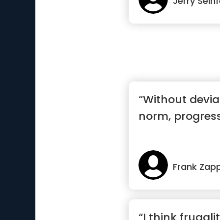
Jerry Seinf
“Without devia
norm, progress
Frank Zap
“I think frugali