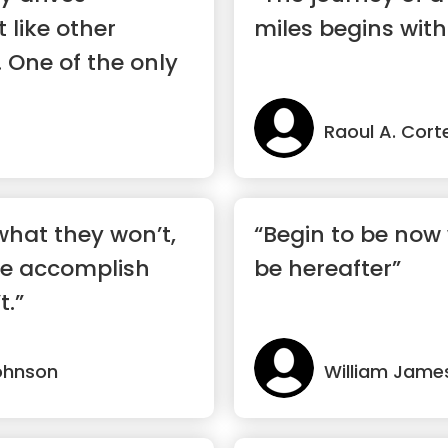
t like other
miles begins with
. One of the only
Raoul A. Cort
hat they won’t,
“Begin to be now 
e accomplish
be hereafter”
t.”
ohnson
William Jame