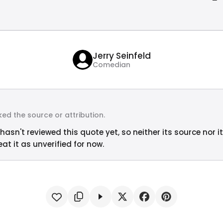
Jerry Seinfeld
Comedian
ed the source or attribution.
hasn't reviewed this quote yet, so neither its source nor i
at it as unverified for now.