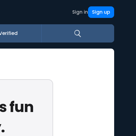
Sign up
Sign in
Verified
s fun
.