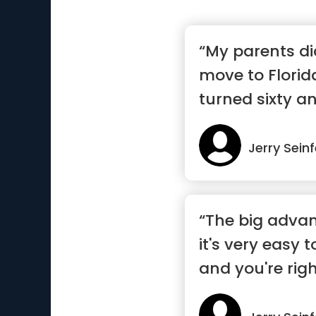
“My parents di
move to Florid
turned sixty an
Jerry Seinf
“The big advan
it's very easy t
and you're righ