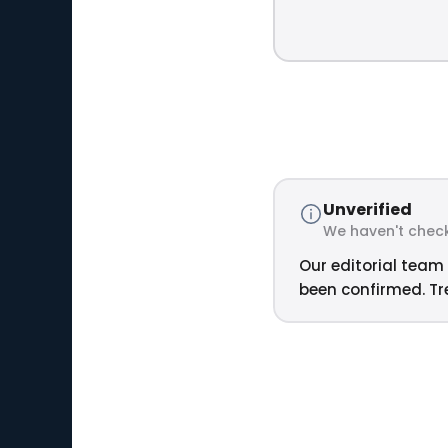
Unverified
We haven't check
Our editorial team 
been confirmed. Tre