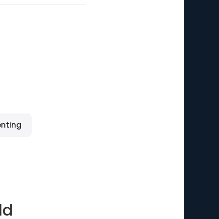
enting
ld