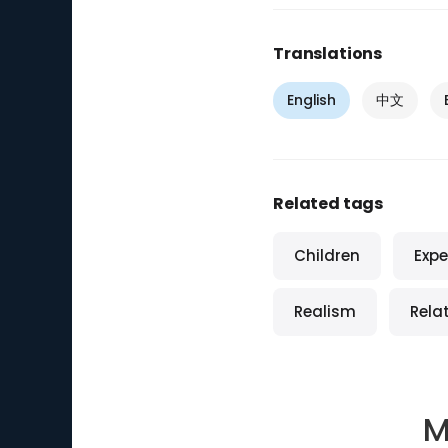
Translations
English
中文
Related tags
Children
Expe
Realism
Relat
M