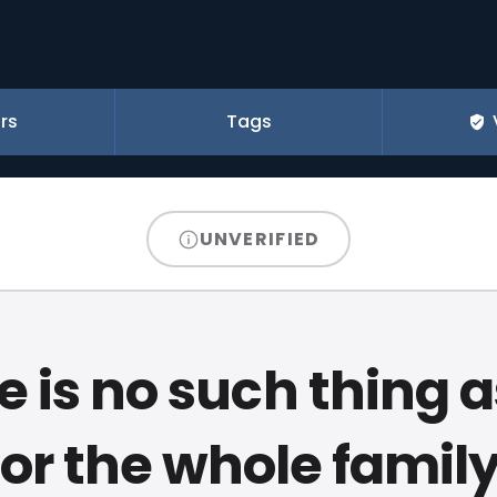
rs
Tags
UNVERIFIED
e is no such thing a
for the whole family