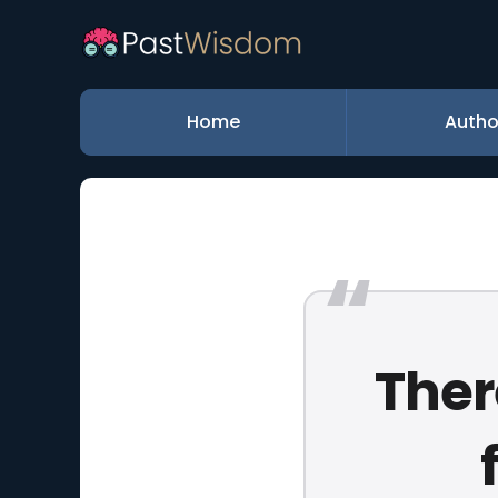
Home
Autho
Ther