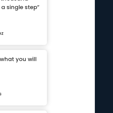
 a single step”
ez
what you will
s