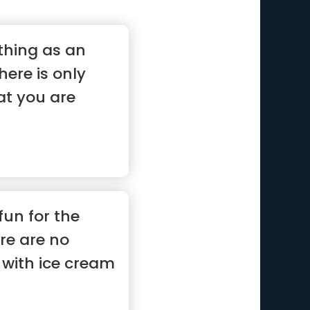
thing as an
here is only
at you are
 fun for the
re are no
with ice cream