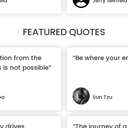
eld
Jerry Seinfeld
FEATURED QUOTES
tion from the
“Be where your e
 is not possible”
pa
Sun Tzu
ty drives
“The journey of 