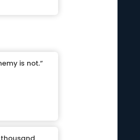
nemy is not.”
a thousand