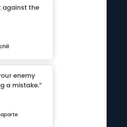
t against the
hill
 your enemy
g a mistake.”
naparte