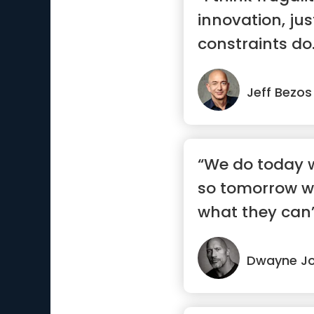
innovation, jus
constraints do
ways ...”
Jeff Bezos
“We do today w
so tomorrow w
what they can’
Dwayne J