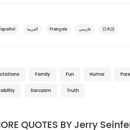
Español
العربية
Français
فارسی
日本語
ctations
Family
Fun
Humor
Par
ability
Sarcasm
Truth
ORE QUOTES BY
Jerry Seinfe