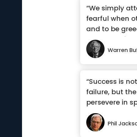
“We simply at
fearful when o
and to be gre
others are fear
Warren Buf
“Success is no
failure, but the
persevere in spi
Phil Jacks