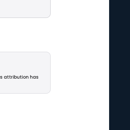
ts attribution has