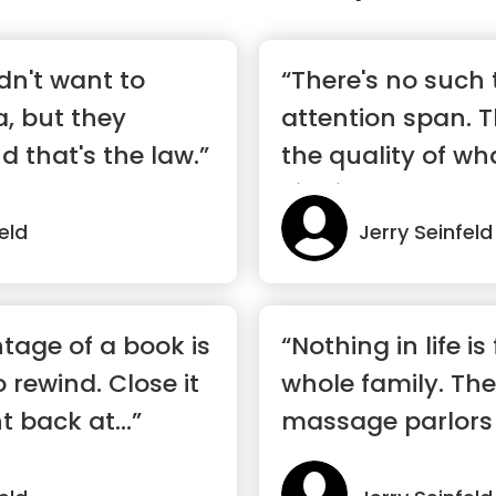
dn't want to
“There's no such 
a, but they
attention span. T
d that's the law.”
the quality of wh
viewing.”
eld
Jerry Seinfeld
tage of a book is
“Nothing in life is
o rewind. Close it
whole family. The
t back at...”
massage parlors 
a...”