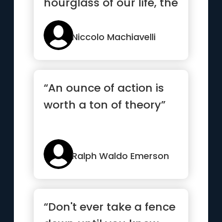
hourglass of our life, the
clearer we should see
through it”
Niccolo Machiavelli
“An ounce of action is
worth a ton of theory”
Ralph Waldo Emerson
“Don't ever take a fence