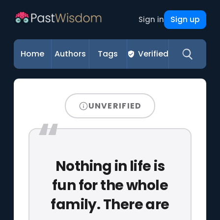
Sign up
Sign in
Home
Authors
Tags
Verified
UNVERIFIED
Nothing in life is
fun for the whole
family. There are