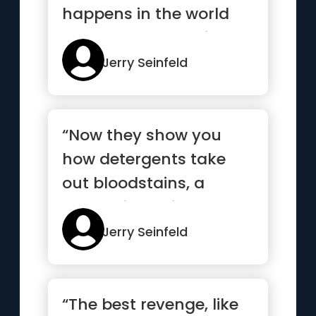
happens in the world
every day always just
exact...”
Jerry Seinfeld
“Now they show you
how detergents take
out bloodstains, a
pretty violent image
there. I thi...”
Jerry Seinfeld
“The best revenge, like