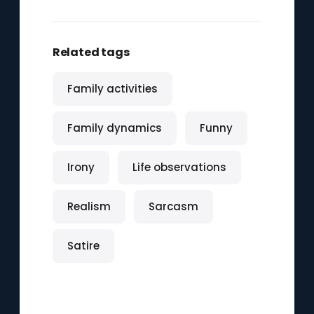
Related tags
Family activities
Family dynamics
Funny
Irony
Life observations
Realism
Sarcasm
Satire