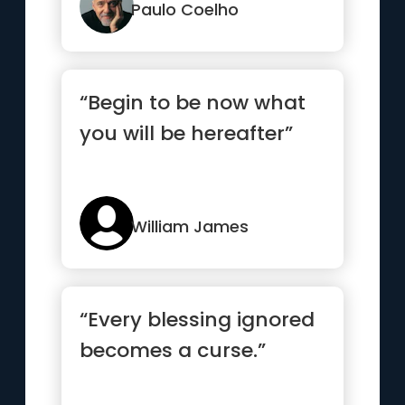
Paulo Coelho
“Begin to be now what
you will be hereafter”
William James
“Every blessing ignored
becomes a curse.”