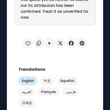
nor its attribution has been
confirmed. Treat it as unverified for
now.
Translations
English
中文
Español
العربية
Français
فارسی
日本語