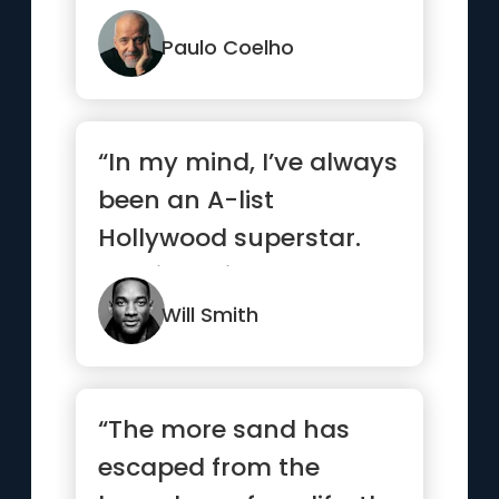
Paulo Coelho
“In my mind, I’ve always
been an A-list
Hollywood superstar.
Y’all just didn’t know
yet.”
Will Smith
“The more sand has
escaped from the