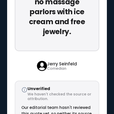
no massage
parlors with ice
cream and free
jewelry.
Jerry Seinfeld
Comedian
Unverified
We haven't checked the source or
attribution.
Our editorial team hasn't reviewed
this quote yet, so neither its source