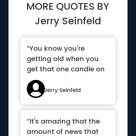
MORE QUOTES BY
Jerry Seinfeld
“You know you're
getting old when you
get that one candle on
the cake. It's like 'See if
yo...”
Jerry Seinfeld
“It's amazing that the
amount of news that