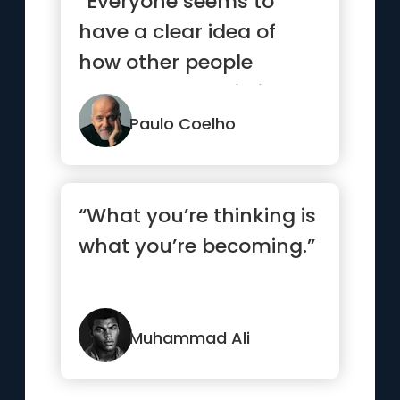
“Everyone seems to
have a clear idea of
how other people
should lead their lives,
but none ...”
Paulo Coelho
“What you’re thinking is
what you’re becoming.”
Muhammad Ali