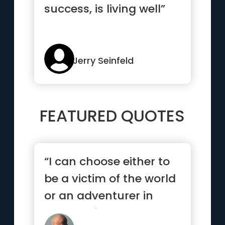
success, is living well”
Jerry Seinfeld
FEATURED QUOTES
“I can choose either to
be a victim of the world
or an adventurer in
search of treasure. It...”