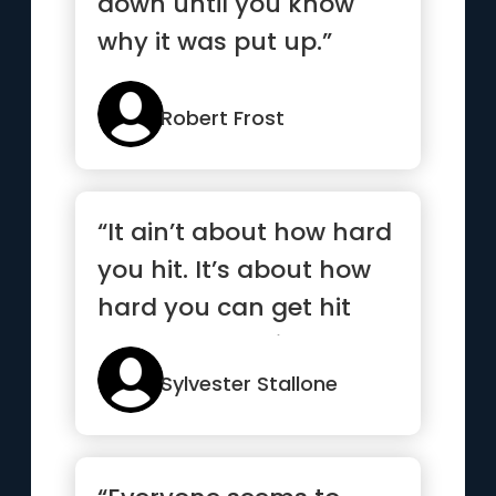
down until you know
why it was put up.”
Robert Frost
“It ain’t about how hard
you hit. It’s about how
hard you can get hit
and keep moving
forward”
Sylvester Stallone