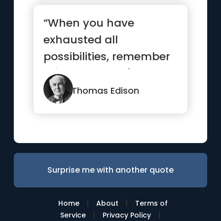
“When you have
exhausted all
possibilities, remember
this: you haven't.”
Thomas Edison
Surprise me with another quote
|
|
Home
About
Terms of
|
|
Service
Privacy Policy