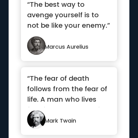
“The best way to
avenge yourself is to
not be like your enemy.”
Marcus Aurelius
“The fear of death
follows from the fear of
life. A man who lives
fully is prepared to die
...”
Mark Twain