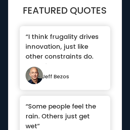
FEATURED QUOTES
“I think frugality drives
innovation, just like
other constraints do.
One of the only ways ...”
Jeff Bezos
“Some people feel the
rain. Others just get
wet”