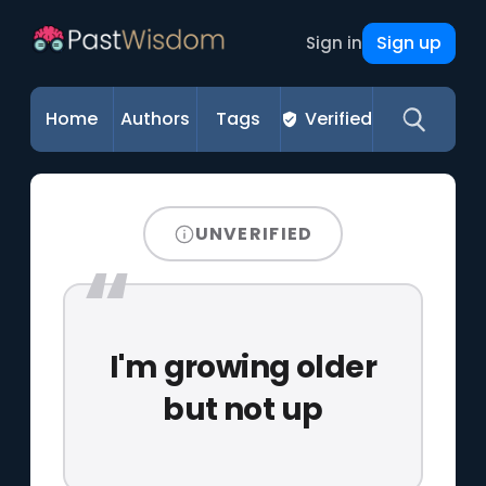
Sign up
Sign in
Home
Authors
Tags
Verified
UNVERIFIED
I'm growing older
but not up