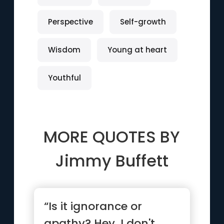
Perspective
Self-growth
Wisdom
Young at heart
Youthful
MORE QUOTES BY
Jimmy Buffett
“Is it ignorance or
apathy? Hey, I don't