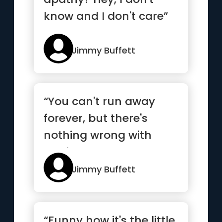
know and I don't care”
Jimmy Buffett
“You can't run away
forever, but there's
nothing wrong with
getting a good head
start”
Jimmy Buffett
“Funny how it's the little