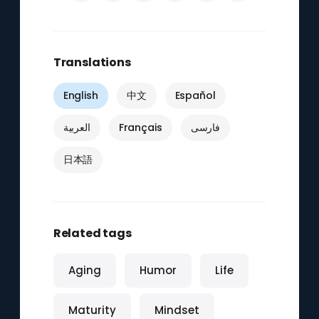
Translations
English
中文
Español
العربية
Français
فارسی
日本語
Related tags
Aging
Humor
Life
Maturity
Mindset