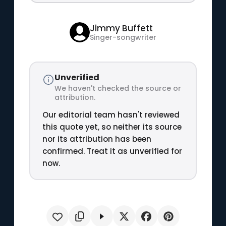
Jimmy Buffett
Singer-songwriter
Unverified
We haven't checked the source or
attribution.
Our editorial team hasn't reviewed
this quote yet, so neither its source
nor its attribution has been
confirmed. Treat it as unverified for
now.