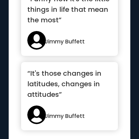
things in life that mean
the most”
Jimmy Buffett
“It's those changes in
latitudes, changes in
attitudes”
Jimmy Buffett