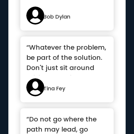
Bob Dylan
“Whatever the problem,
be part of the solution.
Don't just sit around
raising questions and...”
Tina Fey
“Do not go where the
path may lead, go