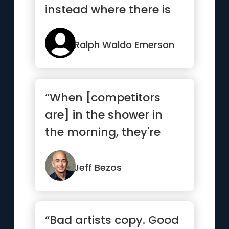
instead where there is
no path and leave a
trail”
Ralph Waldo Emerson
“When [competitors
are] in the shower in
the morning, they're
thinking about how
they're go...”
Jeff Bezos
“Bad artists copy. Good