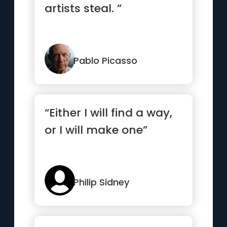
artists steal. ”
Pablo Picasso
“Either I will find a way,
or I will make one”
Philip Sidney