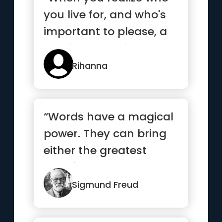
you live for, and who's
important to please, a
lot of people will act...”
Rihanna
“Words have a magical
power. They can bring
either the greatest
happiness or deepest
despair.”
Sigmund Freud