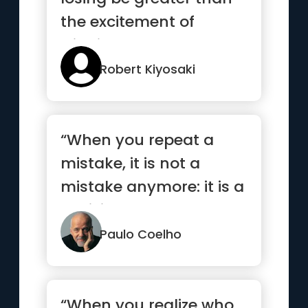
the excitement of
winning”
Robert Kiyosaki
“When you repeat a
mistake, it is not a
mistake anymore: it is a
decision.”
Paulo Coelho
“When you realize who