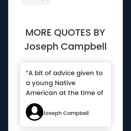
MORE QUOTES BY
Joseph Campbell
“A bit of advice given to
a young Native
American at the time of
his initiation: As you go
...”
Joseph Campbell