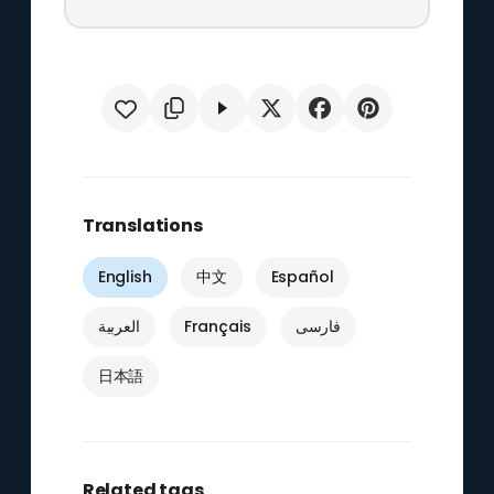
Translations
English
中文
Español
العربية
Français
فارسی
日本語
Related tags