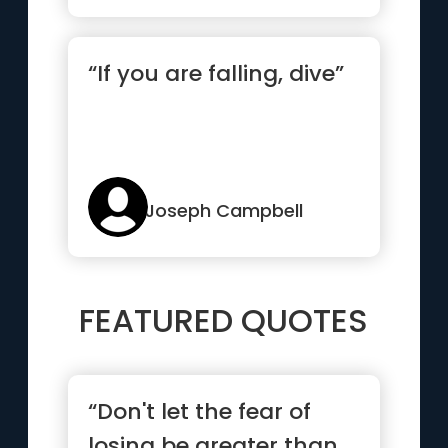
“If you are falling, dive”
Joseph Campbell
FEATURED QUOTES
“Don't let the fear of
losing be greater than