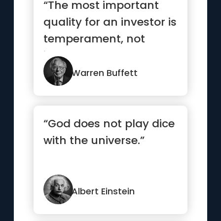
“The most important
quality for an investor is
temperament, not
intellect”
Warren Buffett
“God does not play dice
with the universe.”
Albert Einstein