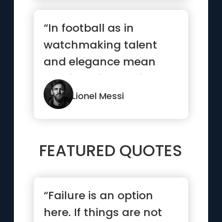
“In football as in
watchmaking talent
and elegance mean
nothing without rigor
and precision”
Lionel Messi
FEATURED QUOTES
“Failure is an option
here. If things are not