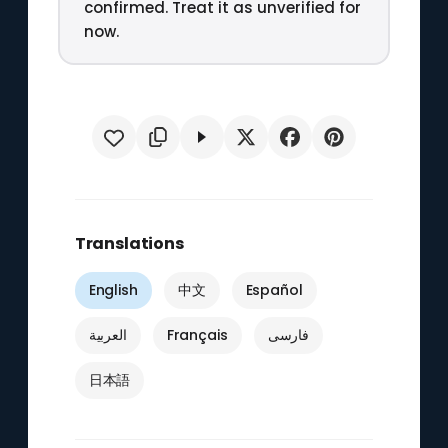
confirmed. Treat it as unverified for
now.
Translations
English
中文
Español
العربية
Français
فارسی
日本語