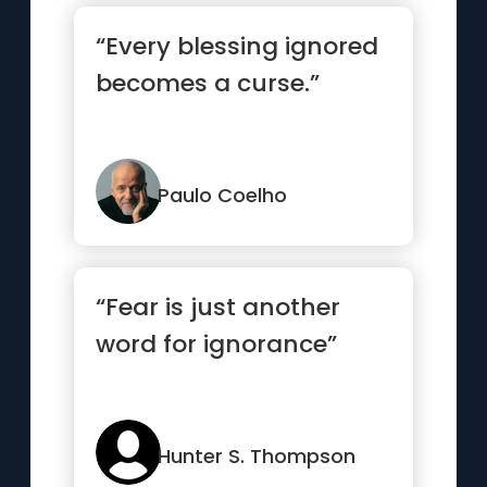
“Every blessing ignored
becomes a curse.”
Paulo Coelho
“Fear is just another
word for ignorance”
Hunter S. Thompson