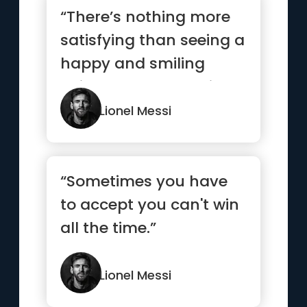
“There’s nothing more
satisfying than seeing a
happy and smiling
child. I always help in ...”
Lionel Messi
“Sometimes you have
to accept you can't win
all the time.”
Lionel Messi