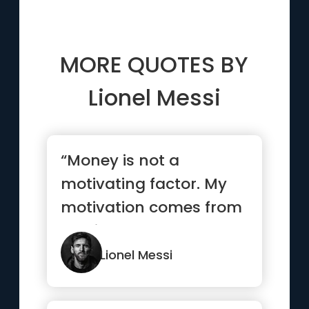
MORE QUOTES BY
Lionel Messi
“Money is not a
motivating factor. My
motivation comes from
playing the game I
love”
Lionel Messi