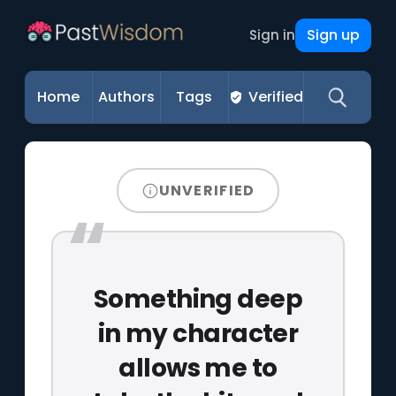
Sign up
Sign in
Home
Authors
Tags
Verified
UNVERIFIED
Something deep
in my character
allows me to