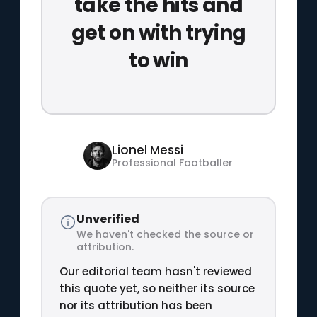
take the hits and
get on with trying
to win
Lionel Messi
Professional Footballer
Unverified
We haven't checked the source or
attribution.
Our editorial team hasn't reviewed
this quote yet, so neither its source
nor its attribution has been