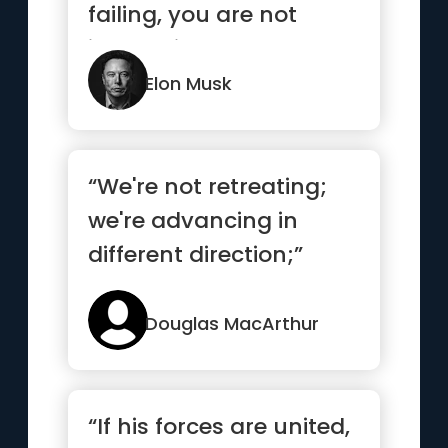
failing, you are not
innovating enough.”
Elon Musk
“We're not retreating;
we're advancing in
different direction;”
Douglas MacArthur
“If his forces are united,