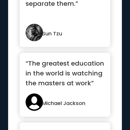
separate them.”
Sun Tzu
“The greatest education
in the world is watching
the masters at work”
Michael Jackson