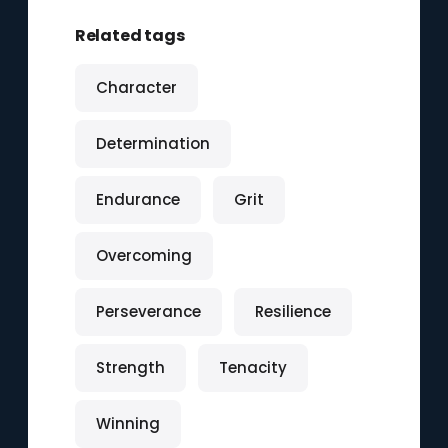
Related tags
Character
Determination
Endurance
Grit
Overcoming
Perseverance
Resilience
Strength
Tenacity
Winning