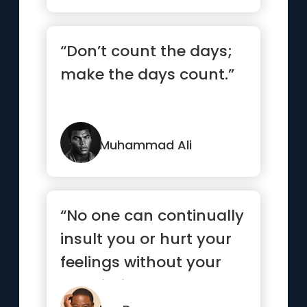
“Don’t count the days;
make the days count.”
Muhammad Ali
“No one can continually
insult you or hurt your
feelings without your
permission.”