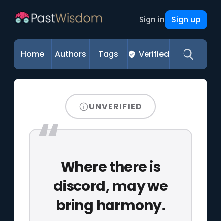
Sign up
Sign in
Home
Authors
Tags
Verified
UNVERIFIED
Where there is
discord, may we
bring harmony.