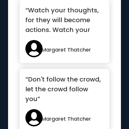
“Watch your thoughts,
for they will become
actions. Watch your
actions, for they’ll
becom...”
Margaret Thatcher
“Don't follow the crowd,
let the crowd follow
you”
Margaret Thatcher