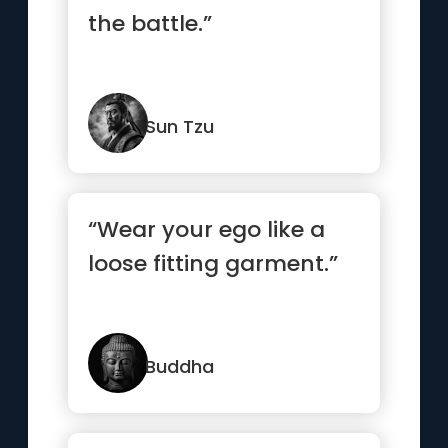
the battle.”
Sun Tzu
“Wear your ego like a
loose fitting garment.”
Buddha