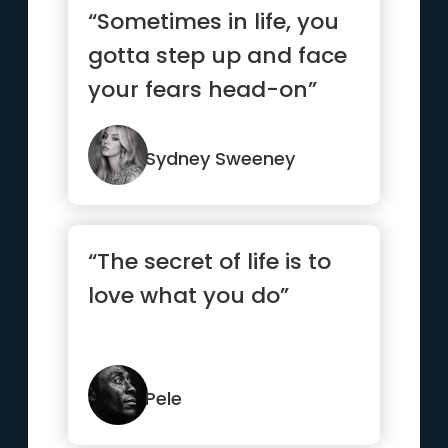
“Sometimes in life, you
gotta step up and face
your fears head-on”
Sydney Sweeney
“The secret of life is to
love what you do”
Pele