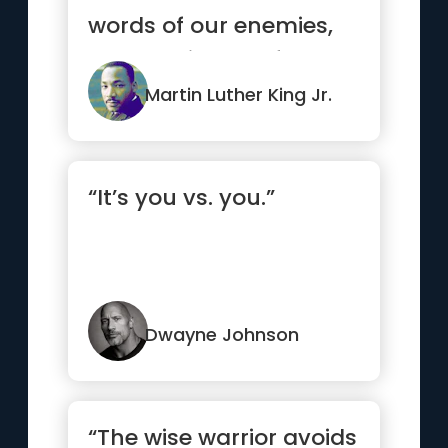
words of our enemies,
but the silence of our
friends.”
Martin Luther King Jr.
“It’s you vs. you.”
Dwayne Johnson
“The wise warrior avoids