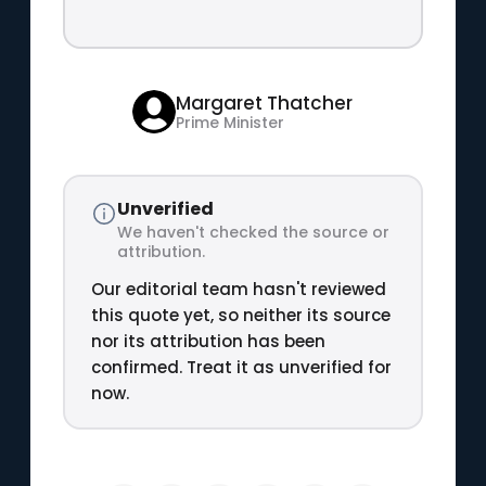
Margaret Thatcher
Prime Minister
Unverified
We haven't checked the source or
attribution.
Our editorial team hasn't reviewed
this quote yet, so neither its source
nor its attribution has been
confirmed. Treat it as unverified for
now.