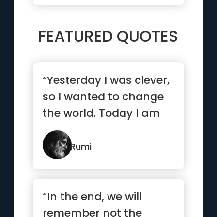
FEATURED QUOTES
“Yesterday I was clever,
so I wanted to change
the world. Today I am
wise, so I am changing
myself.”
Rumi
“In the end, we will
remember not the