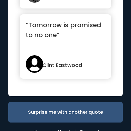
“Tomorrow is promised
to no one”
Clint Eastwood
Surprise me with another quote