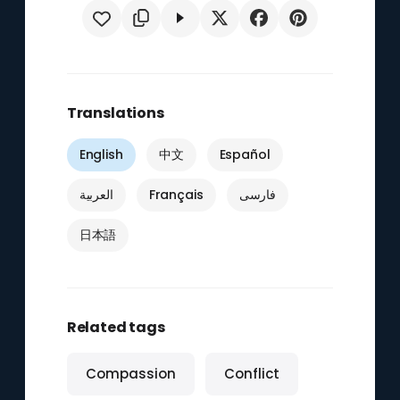
Translations
English
中文
Español
العربية
Français
فارسی
日本語
Related tags
Compassion
Conflict