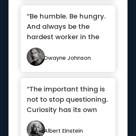
“Be humble. Be hungry.
And always be the
hardest worker in the
room.”
Dwayne Johnson
“The important thing is
not to stop questioning.
Curiosity has its own
reason for existing.”
Albert Einstein