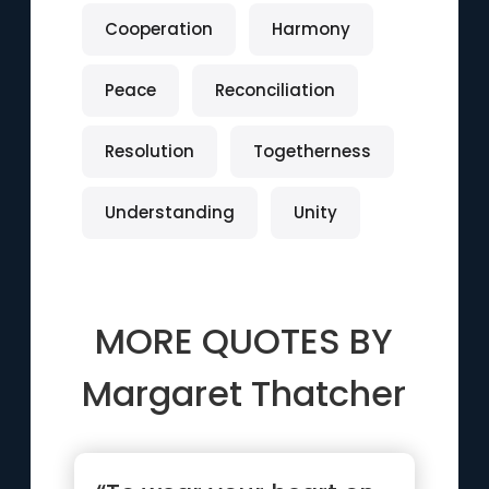
Cooperation
Harmony
Peace
Reconciliation
Resolution
Togetherness
Understanding
Unity
MORE QUOTES BY
Margaret Thatcher