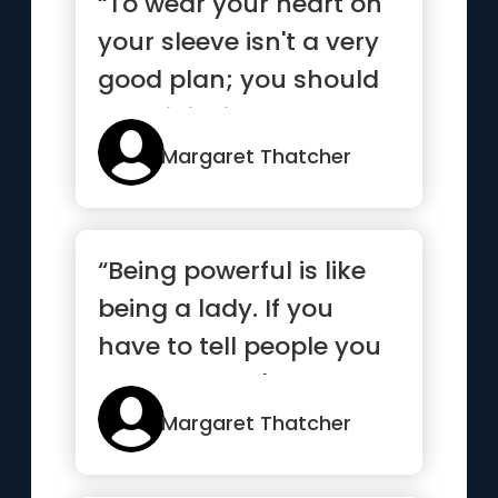
“To wear your heart on
your sleeve isn't a very
good plan; you should
wear it inside.”
Margaret Thatcher
“Being powerful is like
being a lady. If you
have to tell people you
are, you aren't”
Margaret Thatcher