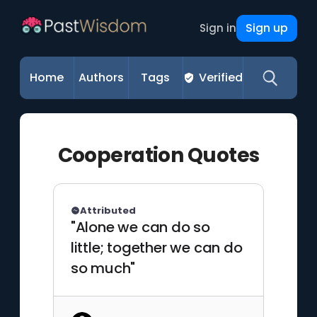
Sign up
Sign in
Home
Authors
Tags
Verified
Cooperation Quotes
Attributed
"Alone we can do so
little; together we can do
so much"