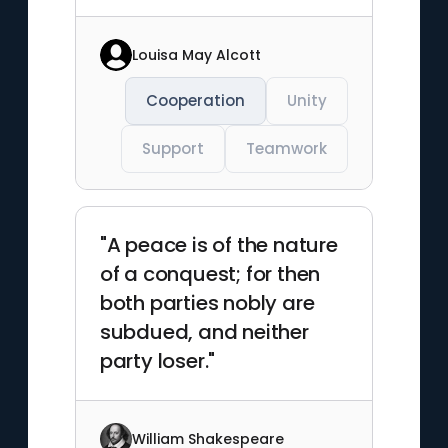
Louisa May Alcott
Cooperation
Unity
Support
Teamwork
"A peace is of the nature
of a conquest; for then
both parties nobly are
subdued, and neither
party loser."
William Shakespeare