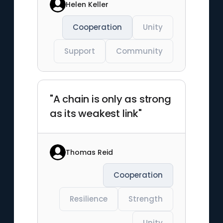
Helen Keller
Cooperation
Unity
Support
Community
"A chain is only as strong
as its weakest link"
Thomas Reid
Cooperation
Resilience
Strength
Unity