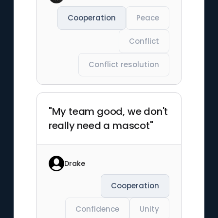
Cooperation
Peace
Conflict
Conflict resolution
"My team good, we don't
really need a mascot"
Drake
Cooperation
Confidence
Unity