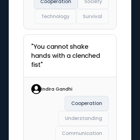
Cooperation
Society
Technology
Survival
"You cannot shake
hands with a clenched
fist"
Indira Gandhi
Cooperation
Understanding
Communication