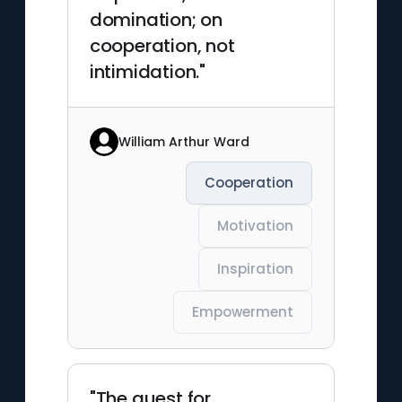
domination; on
cooperation, not
intimidation."
William Arthur Ward
Cooperation
Motivation
Inspiration
Empowerment
"The quest for