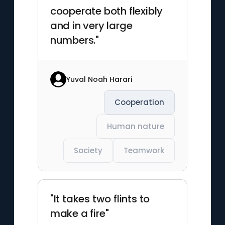
cooperate both flexibly
and in very large
numbers."
Yuval Noah Harari
Cooperation
Human nature
Society
Teamwork
"It takes two flints to
make a fire"