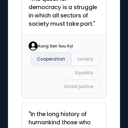
democracy is a struggle
in which all sectors of
society must take part."
Aung San Suu Kyi
Cooperation
Society
Equality
Social justice
"In the long history of
humankind those who