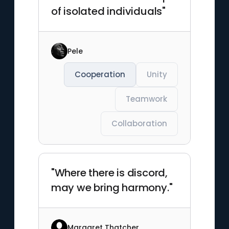
of isolated individuals"
Pele
Cooperation
Unity
Teamwork
Collaboration
"Where there is discord,
may we bring harmony."
Margaret Thatcher