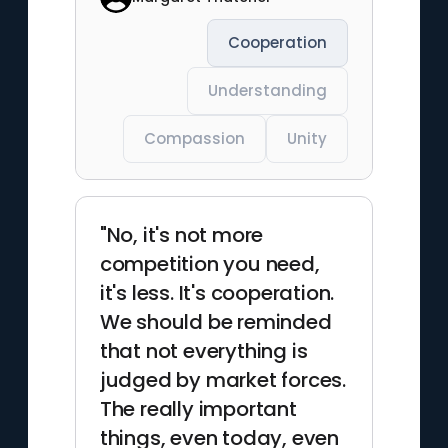
Cooperation
Understanding
Compassion
Unity
"No, it's not more
competition you need,
it's less. It's cooperation.
We should be reminded
that not everything is
judged by market forces.
The really important
things, even today, even