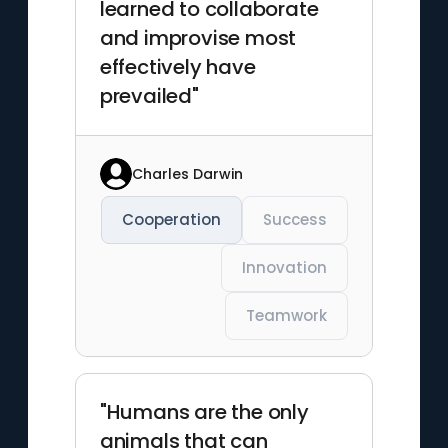
learned to collaborate
and improvise most
effectively have
prevailed"
Charles Darwin
Cooperation
Success
Innovation
Teamwork
"Humans are the only
animals that can