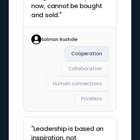
now, cannot be bought
and sold."
Salman Rushdie
Cooperation
Collaboration
Human connections
Priceless
"Leadership is based on
inspiration, not