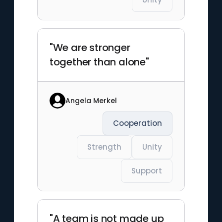
"We are stronger
together than alone"
Angela Merkel
Cooperation
Strength
Unity
Support
"A team is not made up