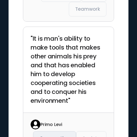
Teamwork
"It is man's ability to
make tools that makes
other animals his prey
and that has enabled
him to develop
cooperating societies
and to conquer his
environment"
Primo Levi