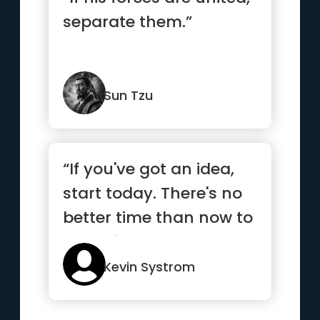
separate them.”
Sun Tzu
“If you've got an idea,
start today. There's no
better time than now to
get going”
Kevin Systrom