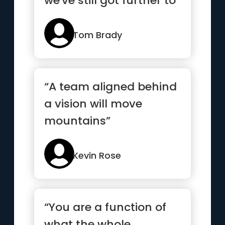
we've still got further to
go”
Tom Brady
“A team aligned behind
a vision will move
mountains”
Kevin Rose
“You are a function of
what the whole