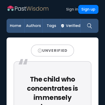
Sign up
Sign in
Home
Authors
Tags
Verified
UNVERIFIED
The child who
concentrates is
immensely