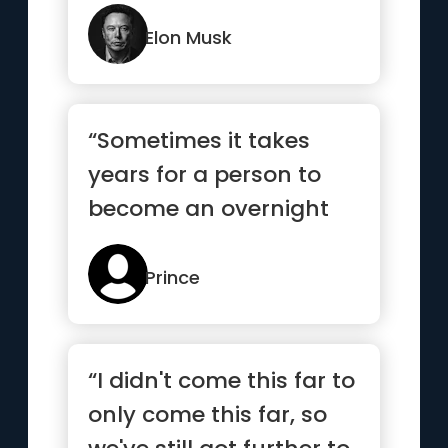
you’re constantly
thinking ...”
Elon Musk
“Sometimes it takes
years for a person to
become an overnight
success”
Prince
“I didn't come this far to
only come this far, so