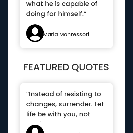
what he is capable of
doing for himself.”
Maria Montessori
FEATURED QUOTES
“Instead of resisting to
changes, surrender. Let
life be with you, not
against you.”