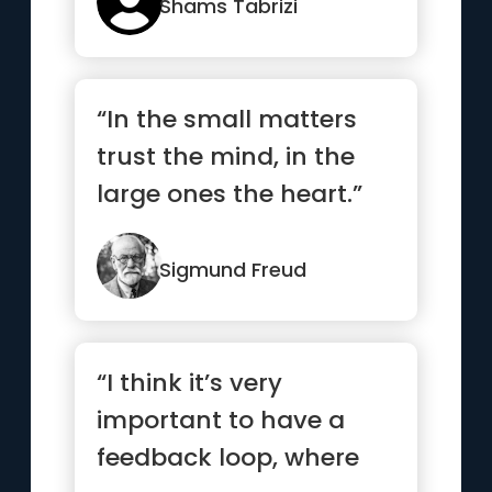
Shams Tabrizi
“In the small matters
trust the mind, in the
large ones the heart.”
Sigmund Freud
“I think it’s very
important to have a
feedback loop, where