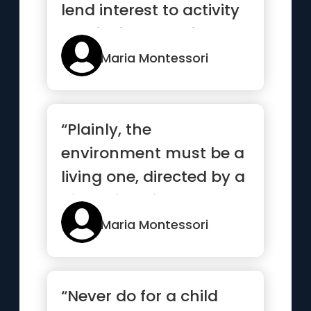
lend interest to activity
and invite the chi...”
Maria Montessori
“Plainly, the
environment must be a
living one, directed by a
higher intelligence,
arranged...”
Maria Montessori
“Never do for a child