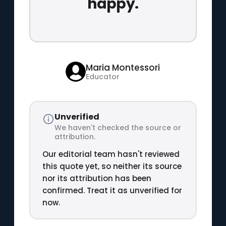
happy.
Maria Montessori
Educator
Unverified
We haven't checked the source or
attribution.
Our editorial team hasn't reviewed
this quote yet, so neither its source
nor its attribution has been
confirmed. Treat it as unverified for
now.