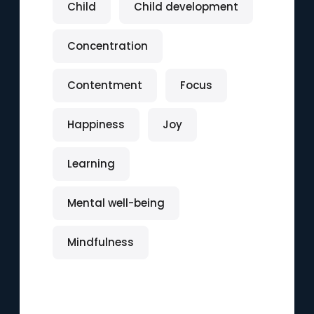
Child
Child development
Concentration
Contentment
Focus
Happiness
Joy
Learning
Mental well-being
Mindfulness