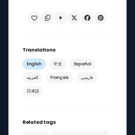
Translations
English
中文
Español
العربية
Français
فارسی
日本語
Related tags