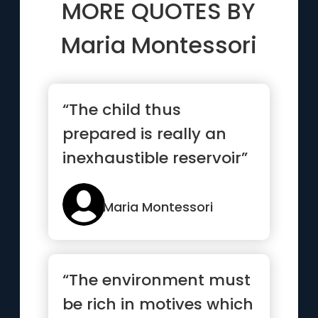
MORE QUOTES BY
Maria Montessori
“The child thus
prepared is really an
inexhaustible reservoir”
Maria Montessori
“The environment must
be rich in motives which