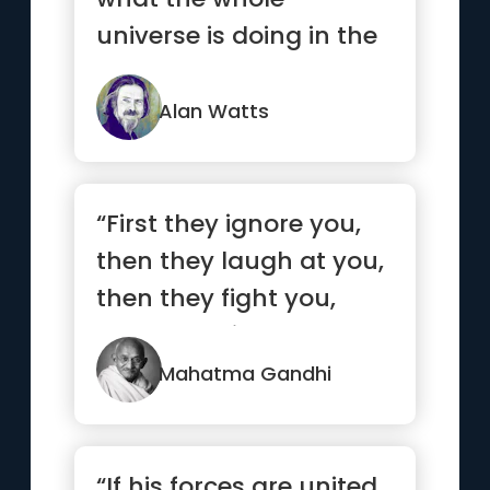
universe is doing in the
same way that a wave
is a fu...”
Alan Watts
“First they ignore you,
then they laugh at you,
then they fight you,
then you win.”
Mahatma Gandhi
“If his forces are united,