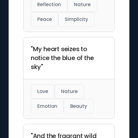
Reflection
Nature
Peace
Simplicity
"My heart seizes to
notice the blue of the
sky"
Love
Nature
Emotion
Beauty
"And the fragrant wild