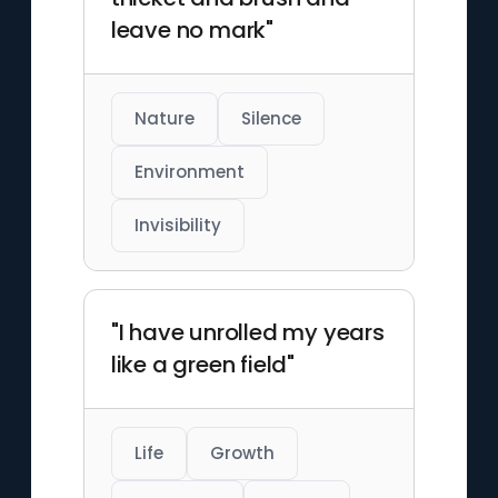
leave no mark"
Nature
Silence
Environment
Invisibility
"I have unrolled my years
like a green field"
Life
Growth