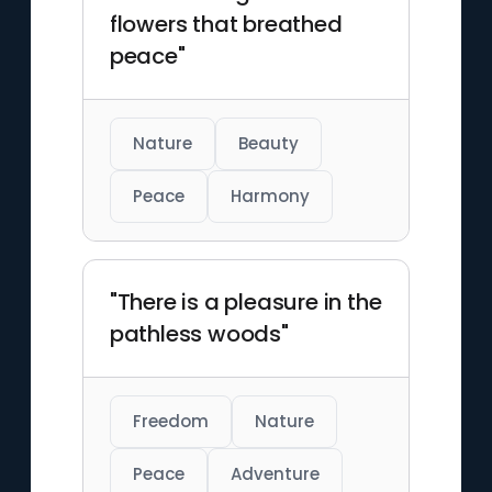
flowers that breathed
peace"
Nature
Beauty
Peace
Harmony
"There is a pleasure in the
pathless woods"
Freedom
Nature
Peace
Adventure