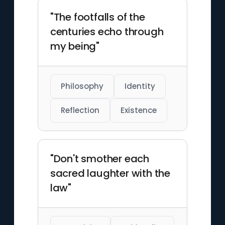
"The footfalls of the
centuries echo through
my being"
Philosophy
Identity
Reflection
Existence
"Don't smother each
sacred laughter with the
law"