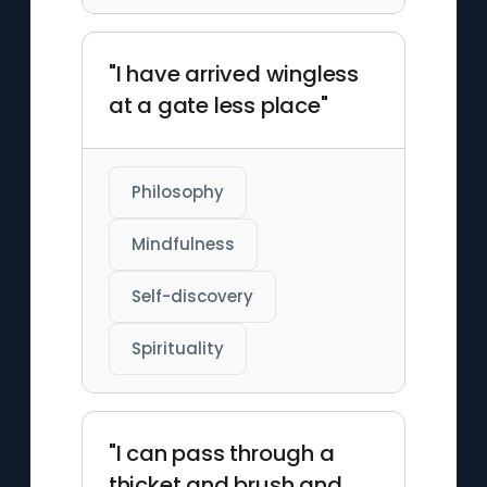
"I have arrived wingless
at a gate less place"
Philosophy
Mindfulness
Self-discovery
Spirituality
"I can pass through a
thicket and brush and