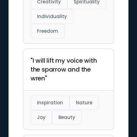
Creativity
Spirituality
Individuality
Freedom
"I will lift my voice with
the sparrow and the
wren"
Inspiration
Nature
Joy
Beauty