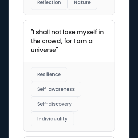
Reflection
Nature
"I shall not lose myself in
the crowd, for I am a
universe"
Resilience
Self-awareness
Self-discovery
Individuality