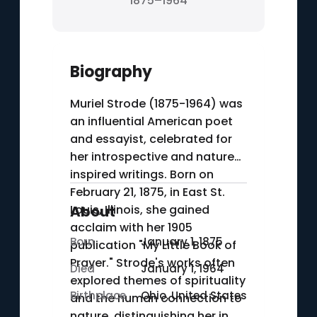
1875–1964
Biography
Muriel Strode (1875-1964) was
an influential American poet
and essayist, celebrated for
her introspective and nature-
inspired writings. Born on
February 21, 1875, in East St.
Louis, Illinois, she gained
About
acclaim with her 1905
Born
January 1, 1875
publication "My Little Book of
Prayer." Strode's works often
Died
January 1, 1964
explored themes of spirituality
Birthplace
Ohio, United States
and the human connection to
nature, distinguishing her in