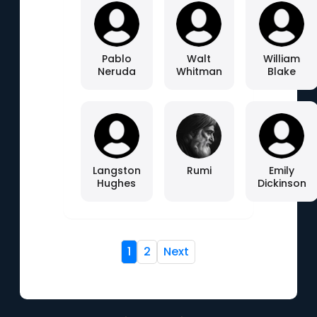
Pablo
Walt
William
Neruda
Whitman
Blake
Langston
Rumi
Emily
Hughes
Dickinson
1
2
Next