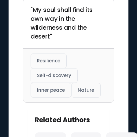
"My soul shall find its
own way in the
wilderness and the
desert"
Resilience
Self-discovery
Inner peace
Nature
Related Authors