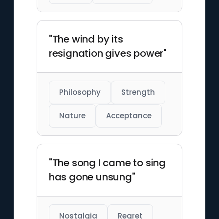
"The wind by its
resignation gives power"
Philosophy
Strength
Nature
Acceptance
"The song I came to sing
has gone unsung"
Nostalgia
Regret