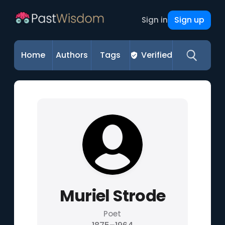
Sign up
Sign in
Home
Authors
Tags
Verified
Muriel Strode
Poet