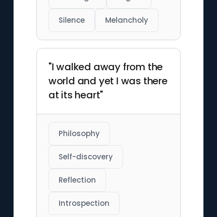
Silence
Melancholy
"I walked away from the
world and yet I was there
at its heart"
Philosophy
Self-discovery
Reflection
Introspection