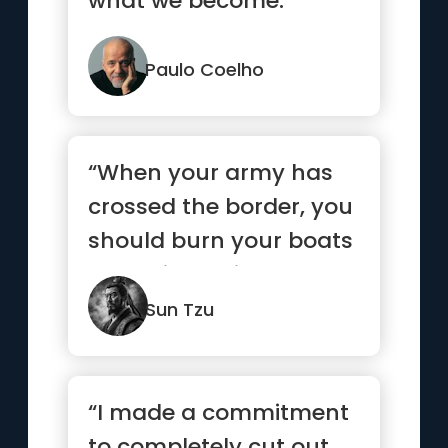
what we become.”
Paulo Coelho
“When your army has
crossed the border, you
should burn your boats
and bridges, in order
to...”
Sun Tzu
“I made a commitment
to completely cut out