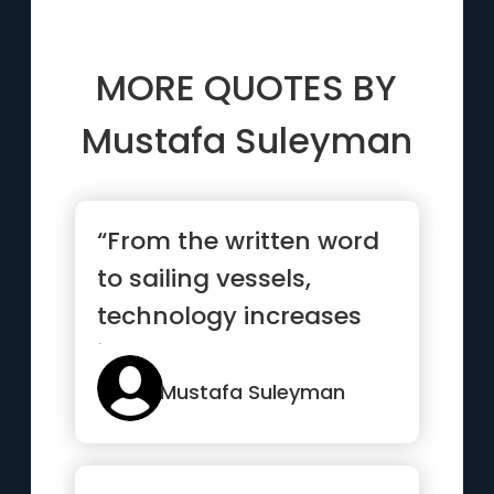
MORE QUOTES BY
Mustafa Suleyman
“From the written word
to sailing vessels,
technology increases
interconnectedness,
helping...”
Mustafa Suleyman