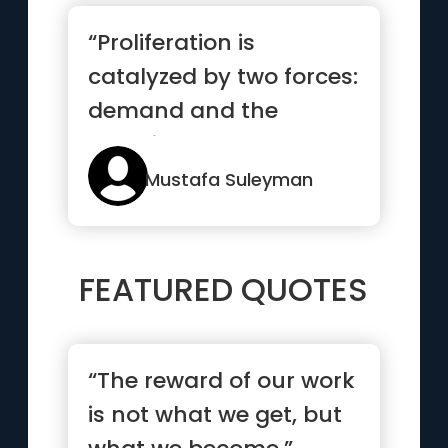
“Proliferation is
catalyzed by two forces:
demand and the
resulting cost
decreases, each of...”
Mustafa Suleyman
FEATURED QUOTES
“The reward of our work
is not what we get, but