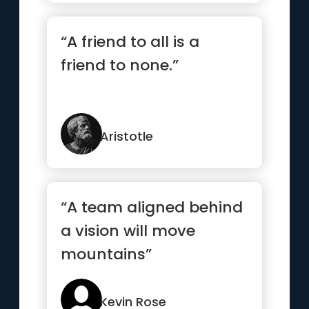
“A friend to all is a
friend to none.”
Aristotle
“A team aligned behind
a vision will move
mountains”
Kevin Rose