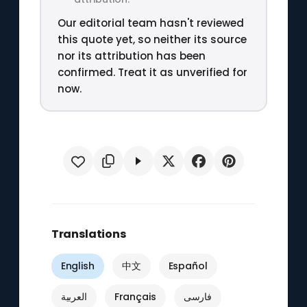
Our editorial team hasn't reviewed
this quote yet, so neither its source
nor its attribution has been
confirmed. Treat it as unverified for
now.
Translations
English
中文
Español
العربية
Français
فارسی