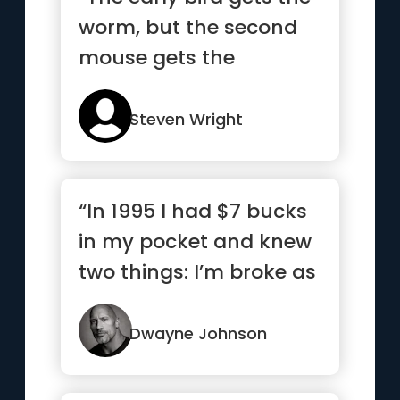
worm, but the second
mouse gets the
cheese.”
Steven Wright
“In 1995 I had $7 bucks
in my pocket and knew
two things: I’m broke as
hell and one day I...”
Dwayne Johnson