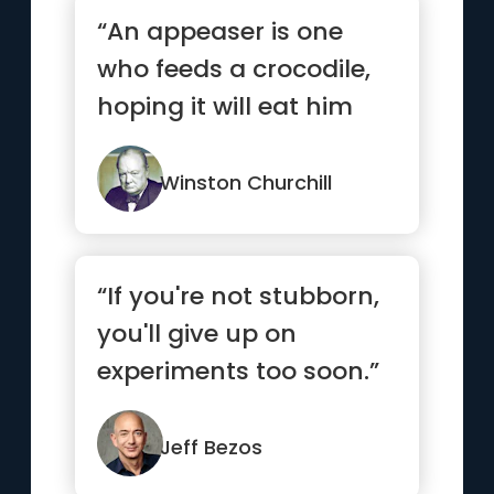
“An appeaser is one
who feeds a crocodile,
hoping it will eat him
last.”
Winston Churchill
“If you're not stubborn,
you'll give up on
experiments too soon.”
Jeff Bezos