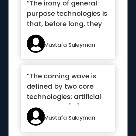
“The irony of general-
purpose technologies is
that, before long, they
become invisible and ...”
Mustafa Suleyman
“The coming wave is
defined by two core
technologies: artificial
intelligence (AI) and
synt...”
Mustafa Suleyman