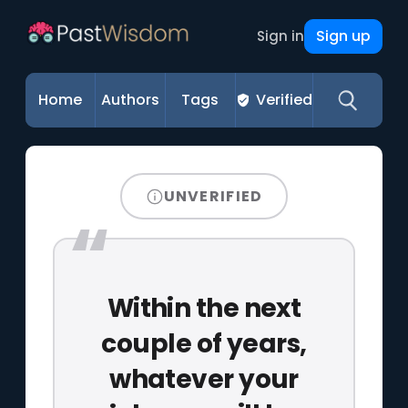
Sign up
Sign in
Home
Authors
Tags
Verified
UNVERIFIED
Within the next
couple of years,
whatever your