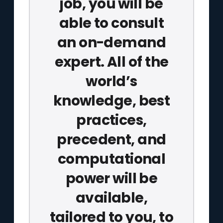
job, you will be
able to consult
an on-demand
expert. All of the
world’s
knowledge, best
practices,
precedent, and
computational
power will be
available,
tailored to you, to