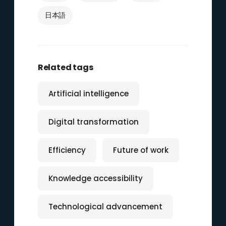
日本語
Related tags
Artificial intelligence
Digital transformation
Efficiency
Future of work
Knowledge accessibility
Technological advancement