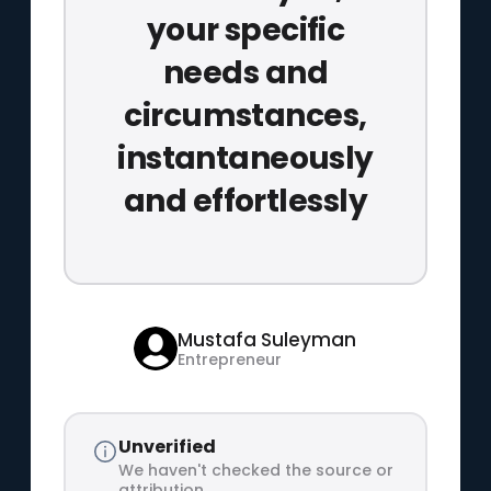
your specific
needs and
circumstances,
instantaneously
and effortlessly
Mustafa Suleyman
Entrepreneur
Unverified
We haven't checked the source or
attribution.