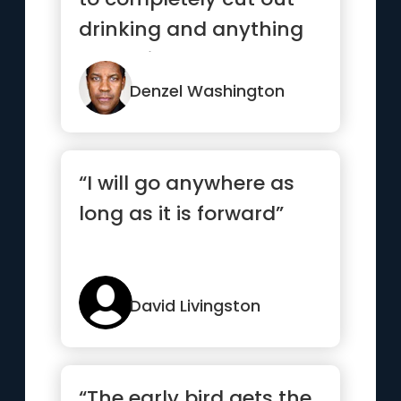
drinking and anything
that might hamper me
from ...”
Denzel Washington
“I will go anywhere as
long as it is forward”
David Livingston
“The early bird gets the