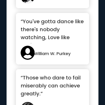
“You've gotta dance like
there's nobody
watching, Love like
you'll never be hurt,
Sing li...”
William W. Purkey
“Those who dare to fail
miserably can achieve
greatly.”