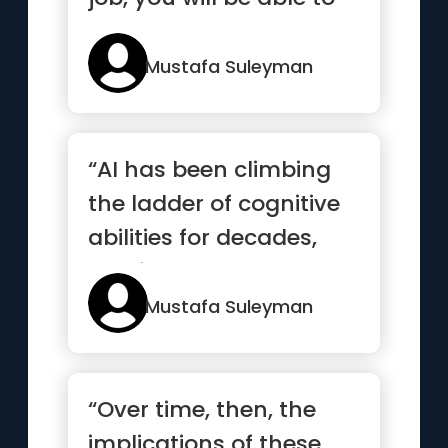
consult an on-dema...”
Mustafa Suleyman
“AI has been climbing
the ladder of cognitive
abilities for decades,
and it now looks set t...”
Mustafa Suleyman
“Over time, then, the
implications of these