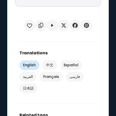
Translations
English
中文
Español
العربية
Français
فارسی
日本語
Related tags