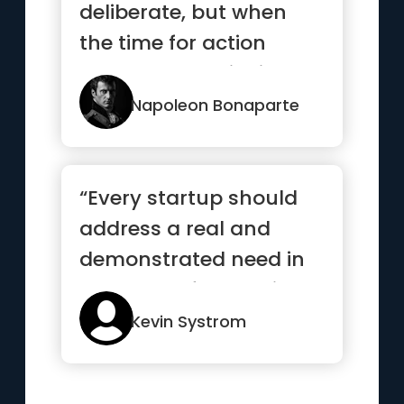
deliberate, but when
the time for action
comes, stop thinking
and go in.”
Napoleon Bonaparte
“Every startup should
address a real and
demonstrated need in
the world. If you build a
sol...”
Kevin Systrom