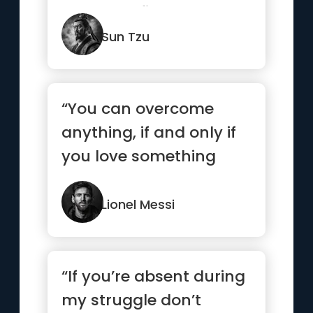
go to war first ...”
Sun Tzu
“You can overcome
anything, if and only if
you love something
enough”
Lionel Messi
“If you’re absent during
my struggle don’t