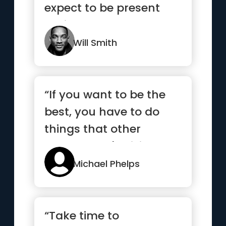
expect to be present
during my success.”
Will Smith
“If you want to be the
best, you have to do
things that other
people aren't willing to
do.”
Michael Phelps
“Take time to