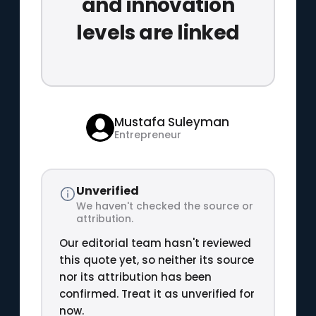
and innovation
levels are linked
Mustafa Suleyman
Entrepreneur
Unverified
We haven't checked the source or
attribution.
Our editorial team hasn't reviewed
this quote yet, so neither its source
nor its attribution has been
confirmed. Treat it as unverified for
now.