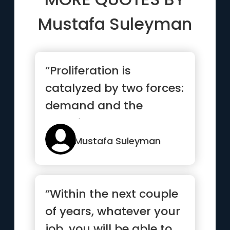
Mustafa Suleyman
“Proliferation is
catalyzed by two forces:
demand and the
resulting cost
decreases, each of...”
Mustafa Suleyman
“Within the next couple
of years, whatever your
job, you will be able to