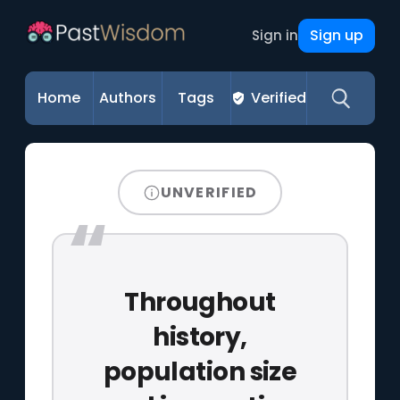
Sign up
Sign in
Home
Authors
Tags
Verified
UNVERIFIED
Throughout
history,
population size