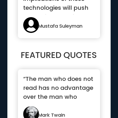
technologies will push
humanity to navigate a
p...”
Mustafa Suleyman
FEATURED QUOTES
“The man who does not
read has no advantage
over the man who
cannot read.”
Mark Twain