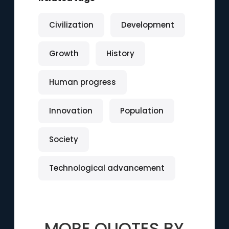
Civilization
Development
Growth
History
Human progress
Innovation
Population
Society
Technological advancement
MORE QUOTES BY