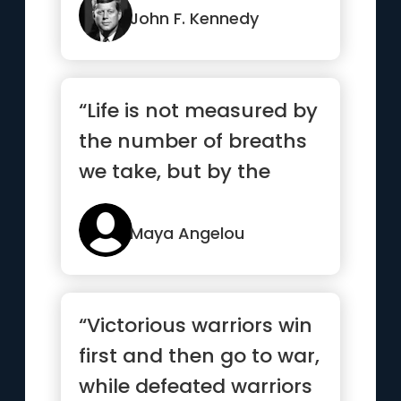
John F. Kennedy
“Life is not measured by
the number of breaths
we take, but by the
moments that take our
breath away.”
Maya Angelou
“Victorious warriors win
first and then go to war,
while defeated warriors