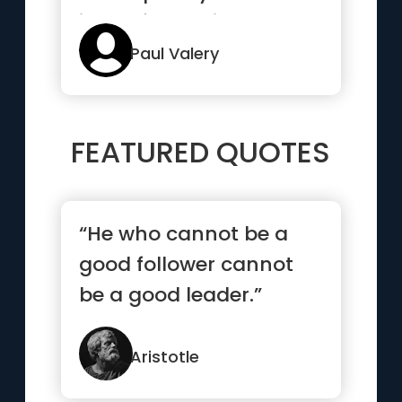
idea of the things we
know best”
Paul Valery
FEATURED QUOTES
“He who cannot be a
good follower cannot
be a good leader.”
Aristotle