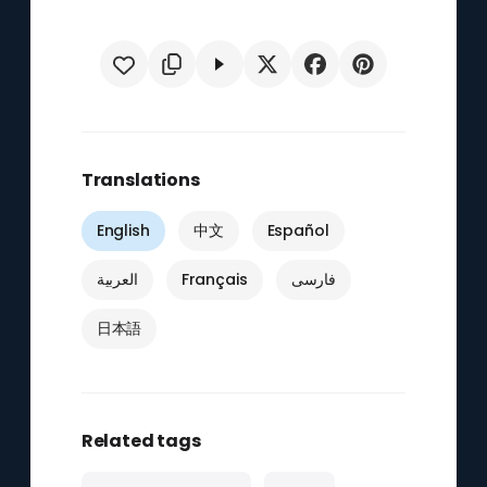
Translations
English
中文
Español
العربية
Français
فارسی
日本語
Related tags