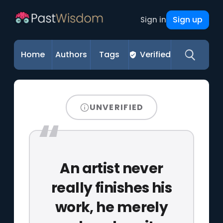
Sign up
Sign in
Home
Authors
Tags
Verified
UNVERIFIED
An artist never
really finishes his
work, he merely