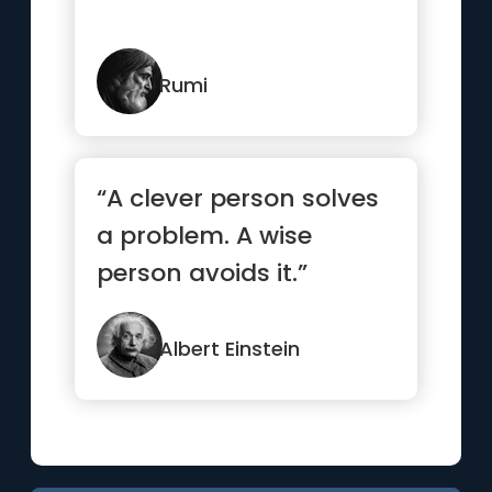
Rumi
“A clever person solves
a problem. A wise
person avoids it.”
Albert Einstein