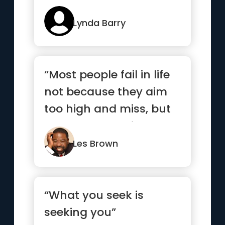
Lynda Barry
“Most people fail in life
not because they aim
too high and miss, but
because they aim too
...”
Les Brown
“What you seek is
seeking you”