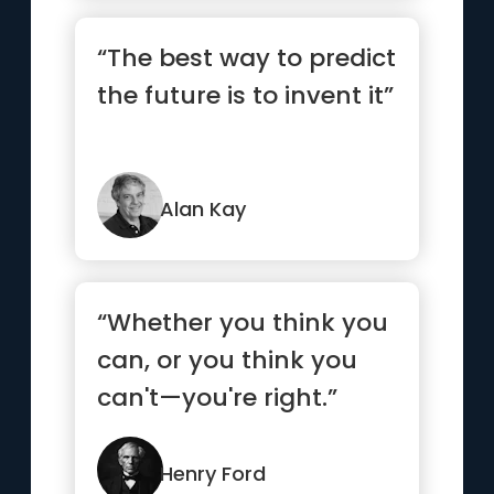
“The best way to predict
the future is to invent it”
Alan Kay
“Whether you think you
can, or you think you
can't—you're right.”
Henry Ford