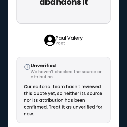
abandons it
Paul Valery
Poet
Unverified
We haven't checked the source or
attribution.
Our editorial team hasn't reviewed
this quote yet, so neither its source
nor its attribution has been
confirmed. Treat it as unverified for
now.