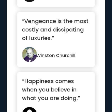
“Vengeance is the most
costly and dissipating
of luxuries.”
Winston Churchill
“Happiness comes
when you believe in
what you are doing.”