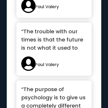
Paul Valery
“The trouble with our
times is that the future
is not what it used to
be”
Paul Valery
“The purpose of
psychology is to give us
a completely different