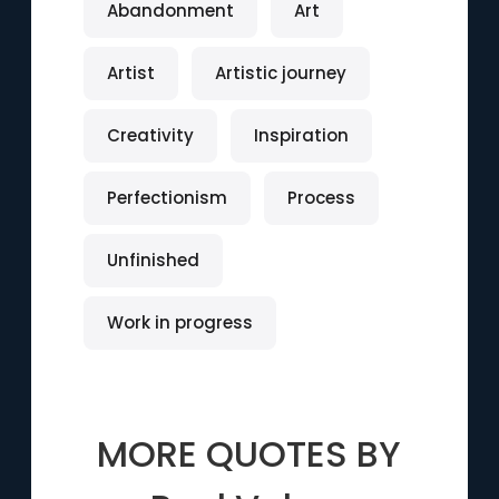
Abandonment
Art
Artist
Artistic journey
Creativity
Inspiration
Perfectionism
Process
Unfinished
Work in progress
MORE QUOTES BY