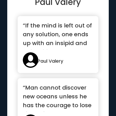
Paul Valery
“If the mind is left out of
any solution, one ends
up with an insipid and
uninspiring answer”
Paul Valery
“Man cannot discover
new oceans unless he
has the courage to lose
sight of the shore”