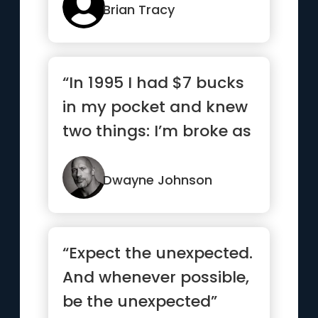
Brian Tracy
“In 1995 I had $7 bucks
in my pocket and knew
two things: I’m broke as
hell and one day I...”
Dwayne Johnson
“Expect the unexpected.
And whenever possible,
be the unexpected”