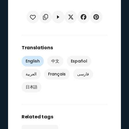
Translations
English
中文
Español
العربية
Français
فارسی
日本語
Related tags