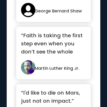
George Bernard Shaw
“Faith is taking the first
step even when you
don’t see the whole
staircase.”
Martin Luther King Jr.
“I'd like to die on Mars,
just not on impact.”