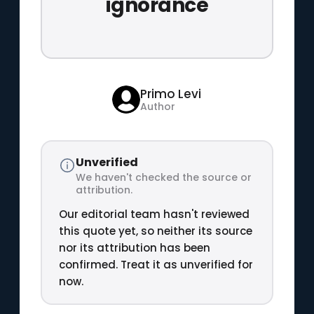
ignorance
Primo Levi
Author
Unverified
We haven't checked the source or
attribution.
Our editorial team hasn't reviewed
this quote yet, so neither its source
nor its attribution has been
confirmed. Treat it as unverified for
now.