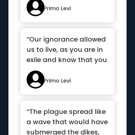
w...”
Primo Levi
“Our ignorance allowed
us to live, as you are in
exile and know that you
are competing insi...”
Primo Levi
“The plague spread like
a wave that would have
submerged the dikes,