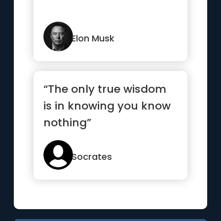
Elon Musk
“The only true wisdom
is in knowing you know
nothing”
Socrates