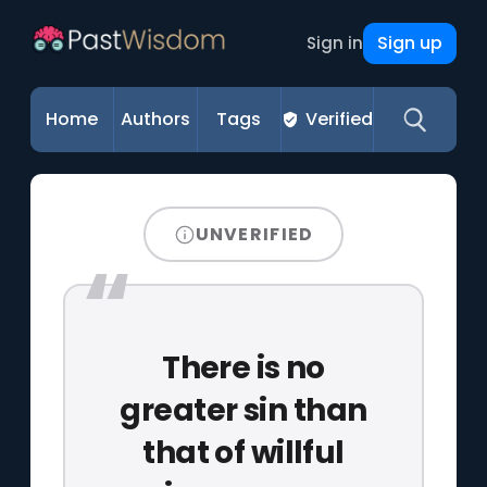
Sign up
Sign in
Home
Authors
Tags
Verified
UNVERIFIED
There is no
greater sin than
that of willful