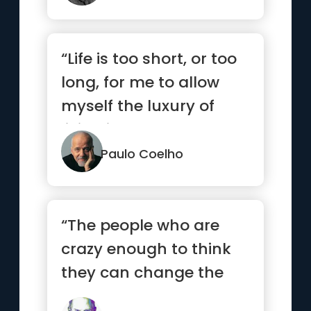
“Life is too short, or too
long, for me to allow
myself the luxury of
living it so badly.”
Paulo Coelho
“The people who are
crazy enough to think
they can change the
world are the ones who