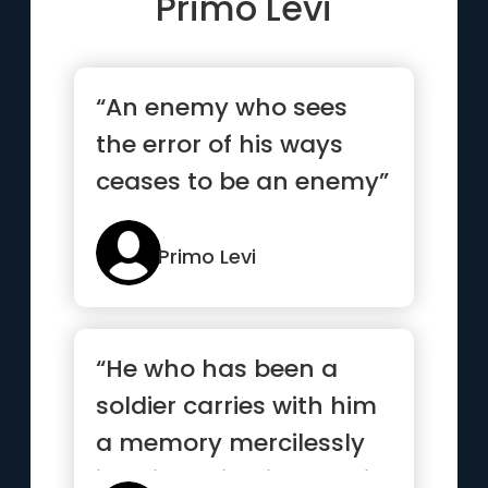
Primo Levi
“An enemy who sees
the error of his ways
ceases to be an enemy”
Primo Levi
“He who has been a
soldier carries with him
a memory mercilessly
imprinted in him, and it