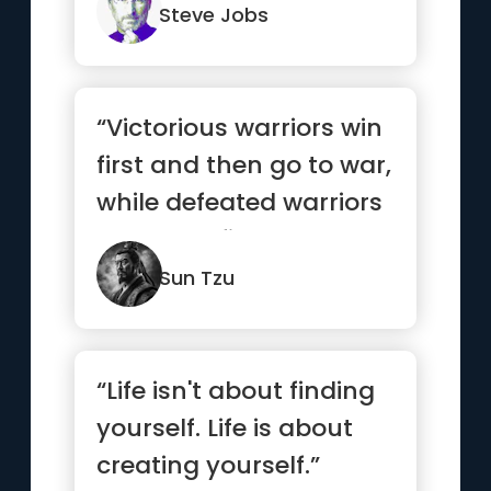
do.”
Steve Jobs
“Victorious warriors win
first and then go to war,
while defeated warriors
go to war first ...”
Sun Tzu
“Life isn't about finding
yourself. Life is about
creating yourself.”