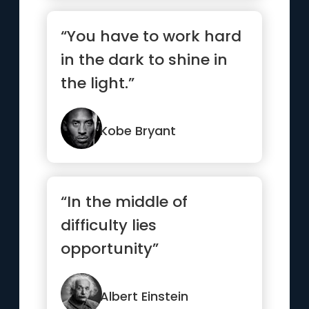
“You have to work hard
in the dark to shine in
the light.”
Kobe Bryant
“In the middle of
difficulty lies
opportunity”
Albert Einstein