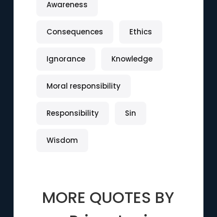
Awareness
Consequences
Ethics
Ignorance
Knowledge
Moral responsibility
Responsibility
Sin
Wisdom
MORE QUOTES BY