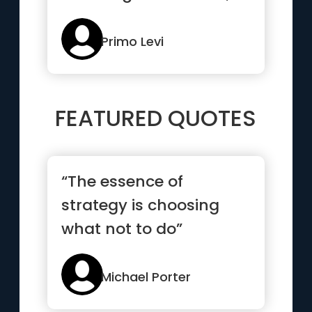
the dams, all the
obsta...”
Primo Levi
FEATURED QUOTES
“The essence of
strategy is choosing
what not to do”
Michael Porter