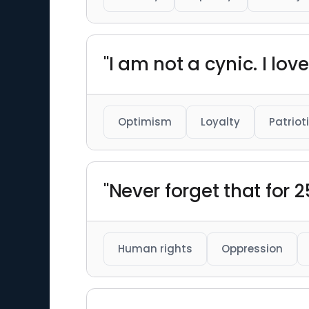
"I am not a cynic. I lov
Optimism
Loyalty
Patriot
"Never forget that for 
Human rights
Oppression