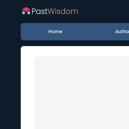
Home
Autho