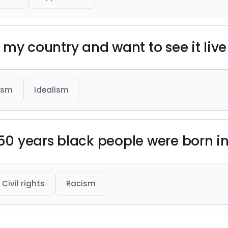
e my country and want to see it live 
ism
Idealism
250 years black people were born i
Civil rights
Racism