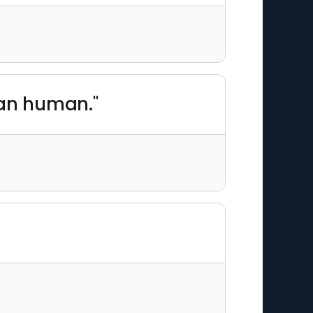
han human."