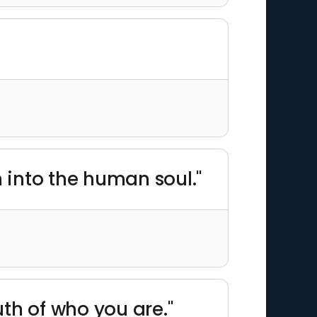
h into the human soul."
uth of who you are."