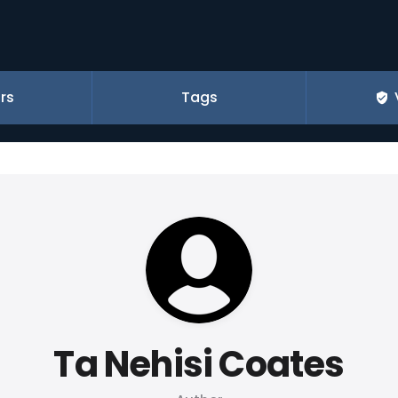
rs
Tags
Ta Nehisi Coates