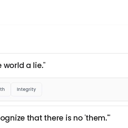
world a lie."
th
Integrity
ognize that there is no 'them.'"