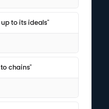
up to its ideals"
nto chains"