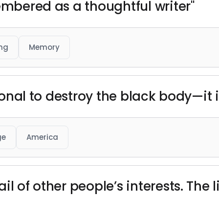
embered as a thoughtful writer"
ing
Memory
tional to destroy the black body—it i
ge
America
il of other people’s interests. The 