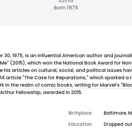
Author
Born 1975
30, 1975, is an influential American author and journa
 Me" (2015), which won the National Book Award for Non
his articles on cultural, social, and political issues ha
14 article "The Case for Reparations," which sparked a 
in the realm of comic books, writing for Marvel’s "Black
Arthur Fellowship, awarded in 2015.
Birthplace
Baltimore, 
Education
Dropped ou