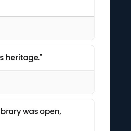
s heritage."
library was open,