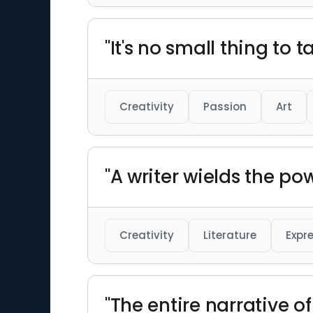
"It's no small thing to ta
Creativity
Passion
Art
"A writer wields the po
Creativity
Literature
Expr
"The entire narrative o