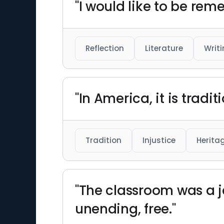
"I would like to be rem
Reflection
Literature
Writ
"In America, it is tradi
Tradition
Injustice
Herita
"The classroom was a ja
unending, free."