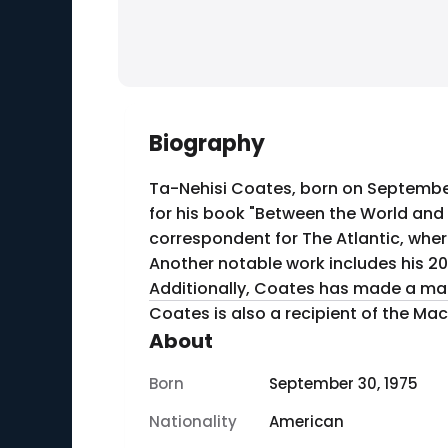
Biography
Ta-Nehisi Coates, born on September 
for his book "Between the World and
correspondent for The Atlantic, where 
Another notable work includes his 20
Additionally, Coates has made a mark 
Coates is also a recipient of the Mac
About
Born
September 30, 1975
Nationality
American