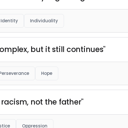
Identity
Individuality
omplex, but it still continues"
Perseverance
Hope
f racism, not the father"
stice
Oppression