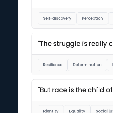
Self-discovery
Perception
"The struggle is really c
Resilience
Determination
"But race is the child o
Identity
Equality
Social ju