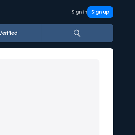
Sign up
Sign in
Verified