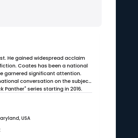
list. He gained widespread acclaim
fiction. Coates has been a national
ve garnered significant attention.
national conversation on the subject.
 Panther" series starting in 2016.
Maryland, USA
t