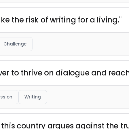
ke the risk of writing for a living."
Challenge
wer to thrive on dialogue and reac
ession
Writing
f this country argues against the tr