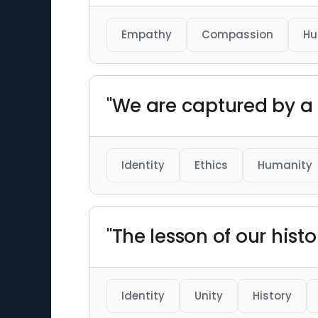
Empathy
Compassion
Hu
"We are captured by a 
Identity
Ethics
Humanity
"The lesson of our histo
Identity
Unity
History