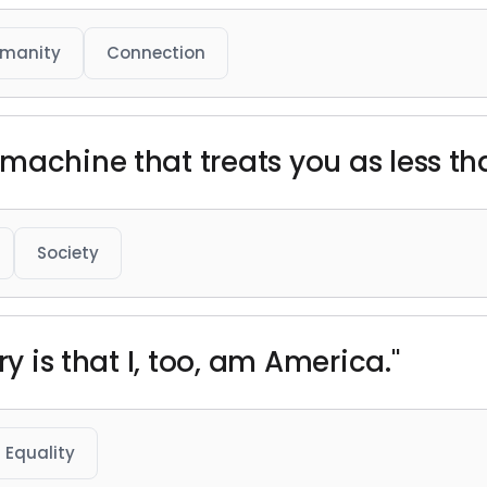
manity
Connection
machine that treats you as less t
Society
ry is that I, too, am America."
Equality