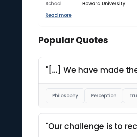
School
Howard University
Read more
Popular Quotes
"[...] We have made the 
Philosophy
Perception
Tru
"Our challenge is to rec