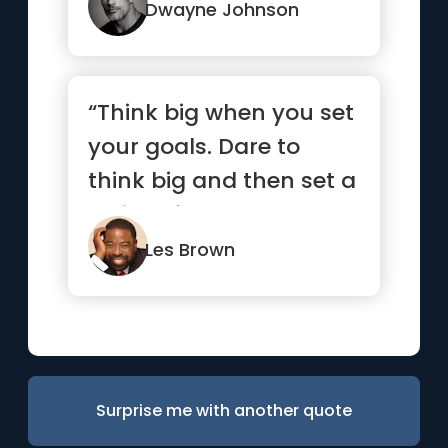
Dwayne Johnson
“Think big when you set
your goals. Dare to
think big and then set a
series of smaller goal...”
Les Brown
Surprise me with another quote