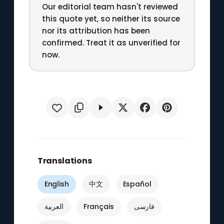
Our editorial team hasn't reviewed
this quote yet, so neither its source
nor its attribution has been
confirmed. Treat it as unverified for
now.
Translations
English
中文
Español
العربية
Français
فارسی