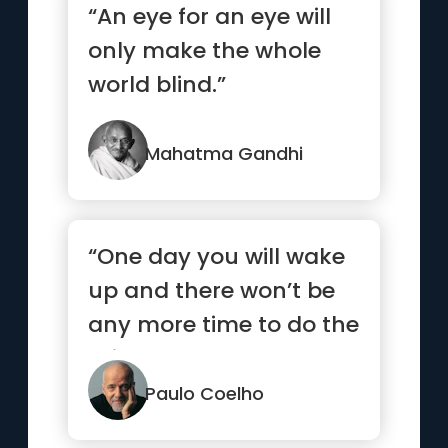
“An eye for an eye will
only make the whole
world blind.”
Mahatma Gandhi
“One day you will wake
up and there won’t be
any more time to do the
things you’ve alwa...”
Paulo Coelho