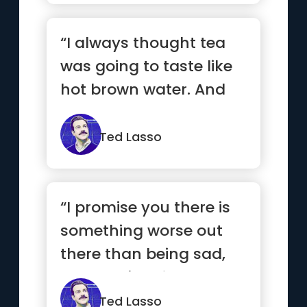
“I always thought tea
was going to taste like
hot brown water. And
do you know what? I
was right.”
Ted Lasso
“I promise you there is
something worse out
there than being sad,
and that's being alone
an...”
Ted Lasso