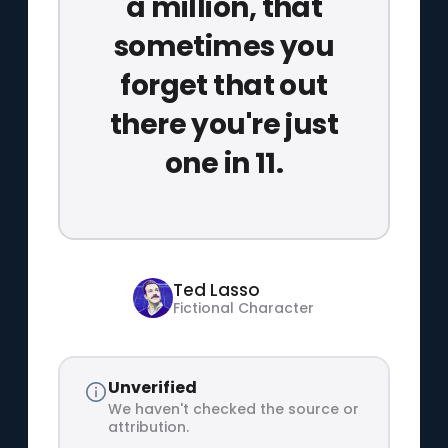
a million, that
sometimes you
forget that out
there you're just
one in 11.
Ted Lasso
Fictional Character
Unverified
We haven't checked the source or
attribution.