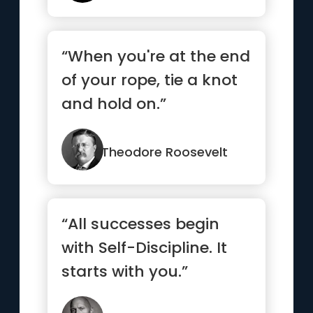
“When you're at the end
of your rope, tie a knot
and hold on.”
Theodore Roosevelt
“All successes begin
with Self-Discipline. It
starts with you.”