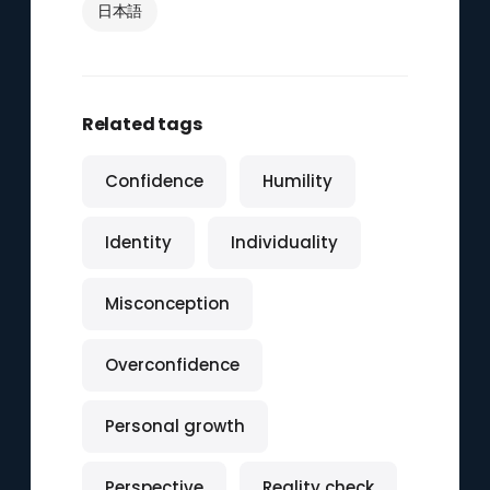
日本語
Related tags
Confidence
Humility
Identity
Individuality
Misconception
Overconfidence
Personal growth
Perspective
Reality check