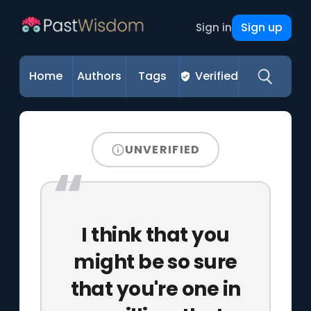
Sign up
Sign in
Home
Authors
Tags
Verified
UNVERIFIED
I think that you
might be so sure
that you're one in