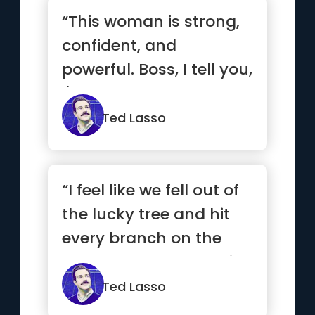
“This woman is strong,
confident, and
powerful. Boss, I tell you,
I'd hate to see you and
M...”
Ted Lasso
“I feel like we fell out of
the lucky tree and hit
every branch on the
way down, ended up i...”
Ted Lasso