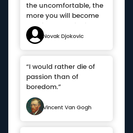
the uncomfortable, the
more you will become
comfortable with it”
Novak Djokovic
“I would rather die of
passion than of
boredom.”
Vincent Van Gogh