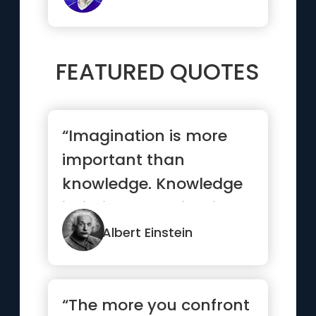
FEATURED QUOTES
“Imagination is more
important than
knowledge. Knowledge
is limited. Imagination
encircles the world.”
Albert Einstein
“The more you confront