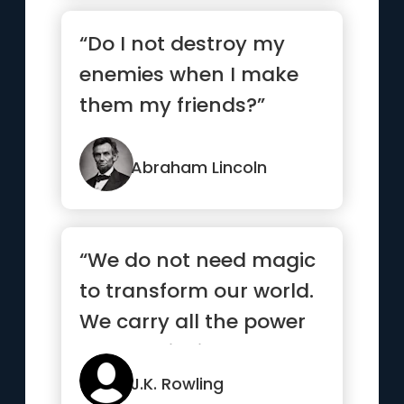
“Do I not destroy my
enemies when I make
them my friends?”
Abraham Lincoln
“We do not need magic
to transform our world.
We carry all the power
we need inside
ourselves already”
J.K. Rowling