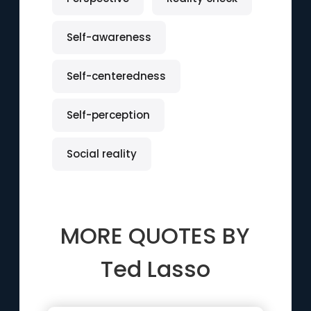
Self-awareness
Self-centeredness
Self-perception
Social reality
MORE QUOTES BY
Ted Lasso