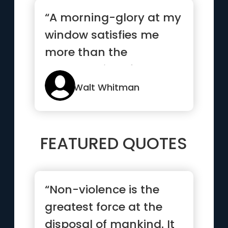
“A morning-glory at my
window satisfies me
more than the
metaphysics of books”
Walt Whitman
FEATURED QUOTES
“Non-violence is the
greatest force at the
disposal of mankind. It