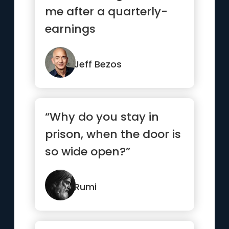
me after a quarterly-
earnings
announcement and
say, 'Good job, great ...”
Jeff Bezos
“Why do you stay in
prison, when the door is
so wide open?”
Rumi