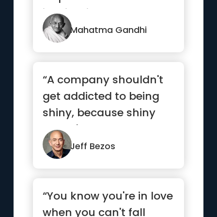
is mightier than the
mig...”
Mahatma Gandhi
“A company shouldn't
get addicted to being
shiny, because shiny
doesn't last.”
Jeff Bezos
“You know you're in love
when you can't fall