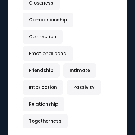
Closeness
Companionship
Connection
Emotional bond
Friendship
Intimate
Intoxication
Passivity
Relationship
Togetherness