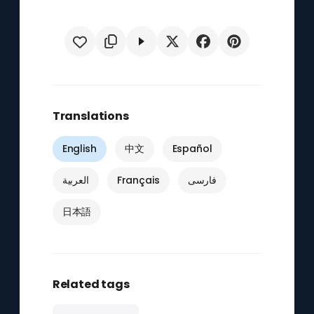
Translations
English
中文
Español
العربية
Français
فارسی
日本語
Related tags