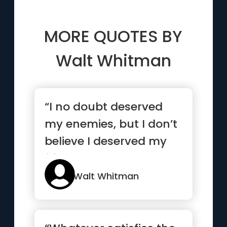
MORE QUOTES BY
Walt Whitman
“I no doubt deserved
my enemies, but I don’t
believe I deserved my
friends.”
Walt Whitman