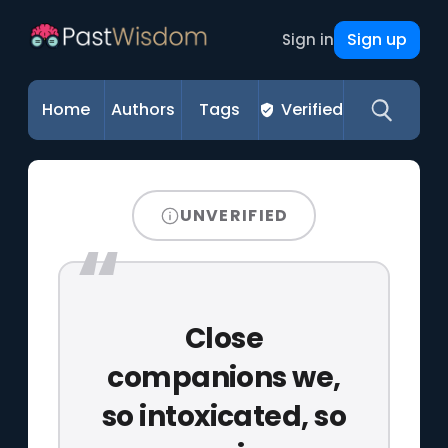
Sign up
Sign in
Home
Authors
Tags
Verified
UNVERIFIED
Close
companions we,
so intoxicated, so