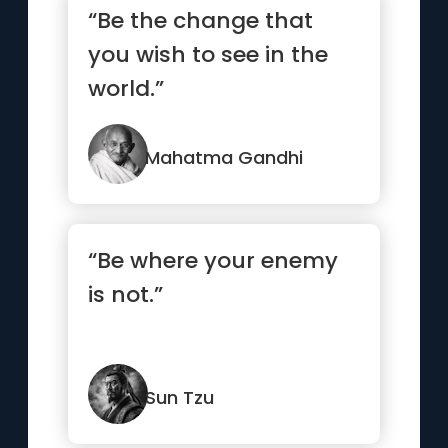
“Be the change that
you wish to see in the
world.”
Mahatma Gandhi
“Be where your enemy
is not.”
Sun Tzu