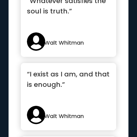
“Whatever satisfies the
soul is truth.”
Walt Whitman
“I exist as I am, and that
is enough.”
Walt Whitman