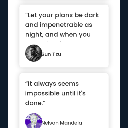
“Let your plans be dark
and impenetrable as
night, and when you
move, fall like a
thunderbolt.”
Sun Tzu
“It always seems
impossible until it's
done.”
Nelson Mandela