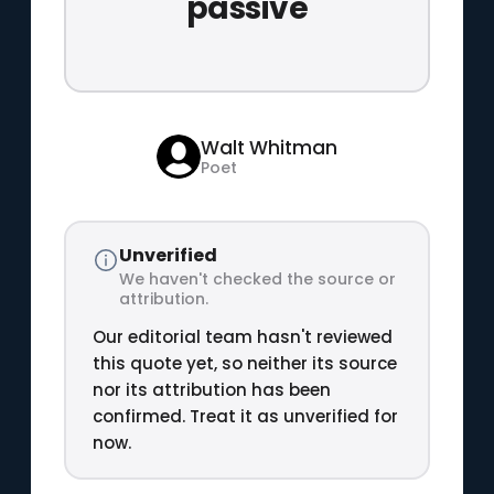
passive
Walt Whitman
Poet
Unverified
We haven't checked the source or
attribution.
Our editorial team hasn't reviewed
this quote yet, so neither its source
nor its attribution has been
confirmed. Treat it as unverified for
now.