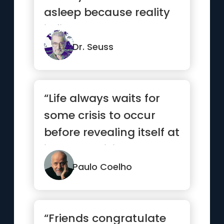
asleep because reality
is finally better than ...”
Dr. Seuss
“Life always waits for
some crisis to occur
before revealing itself at
its most brilliant.”
Paulo Coelho
“Friends congratulate