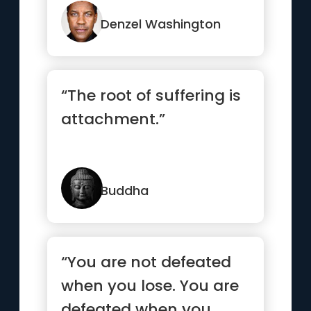
Denzel Washington
“The root of suffering is
attachment.”
Buddha
“You are not defeated
when you lose. You are
defeated when you