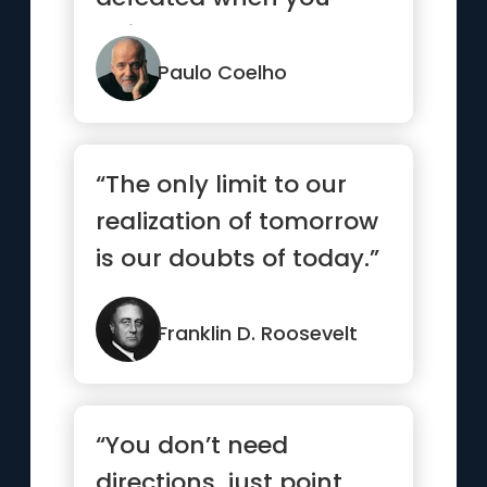
quit.”
Paulo Coelho
“The only limit to our
realization of tomorrow
is our doubts of today.”
Franklin D. Roosevelt
“You don’t need
directions, just point