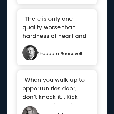
“There is only one
quality worse than
hardness of heart and
that is softness of
head.”
Theodore Roosevelt
“When you walk up to
opportunities door,
don’t knock it… Kick
that b*tch in, smile and