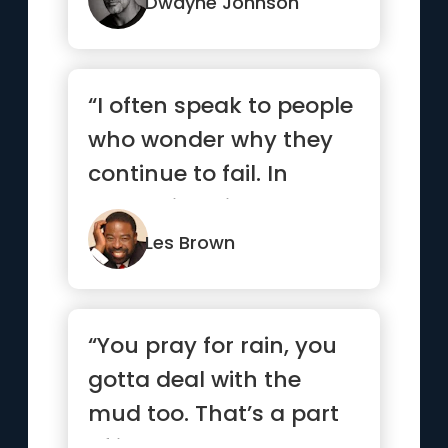
...”
Dwayne Johnson
“I often speak to people
who wonder why they
continue to fail. In
many situations, they
are...”
Les Brown
“You pray for rain, you
gotta deal with the
mud too. That’s a part
of it.”