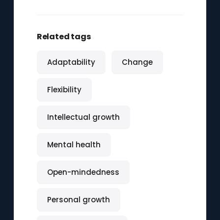
Related tags
Adaptability
Change
Flexibility
Intellectual growth
Mental health
Open-mindedness
Personal growth