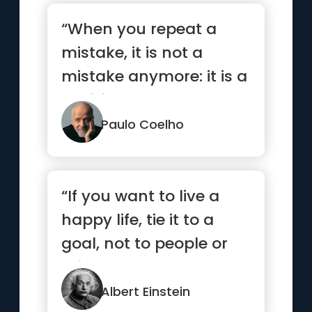
“When you repeat a
mistake, it is not a
mistake anymore: it is a
decision.”
Paulo Coelho
“If you want to live a
happy life, tie it to a
goal, not to people or
things.”
Albert Einstein