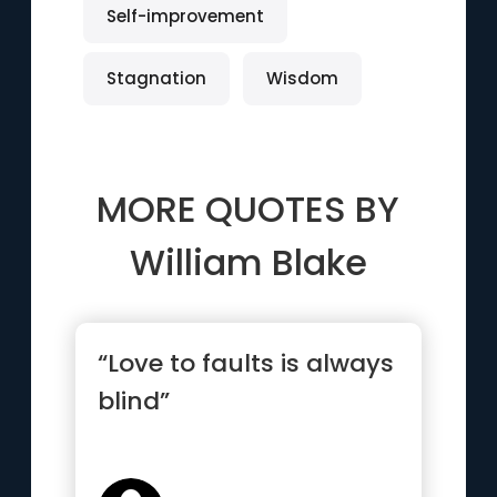
Self-improvement
Stagnation
Wisdom
MORE QUOTES BY
William Blake
“Love to faults is always
blind”