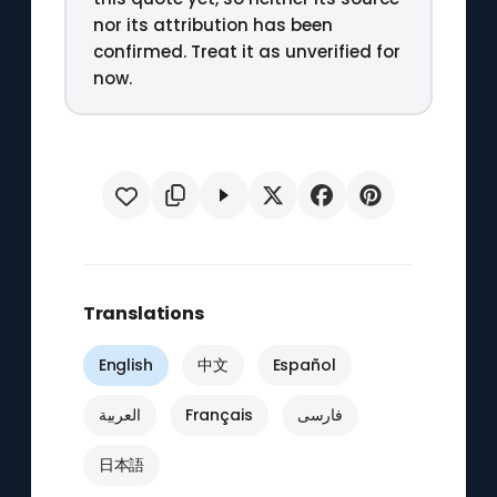
nor its attribution has been
confirmed. Treat it as unverified for
now.
Translations
English
中文
Español
العربية
Français
فارسی
日本語