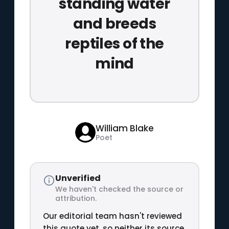
standing water
and breeds
reptiles of the
mind
William Blake
Poet
Unverified
We haven't checked the source or
attribution.
Our editorial team hasn't reviewed
this quote yet, so neither its source