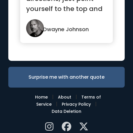
yourself to the top and
go!”
Dwayne Johnson
Surprise me with another quote
|
|
Home
About
Terms of
|
|
Service
Privacy Policy
Data Deletion