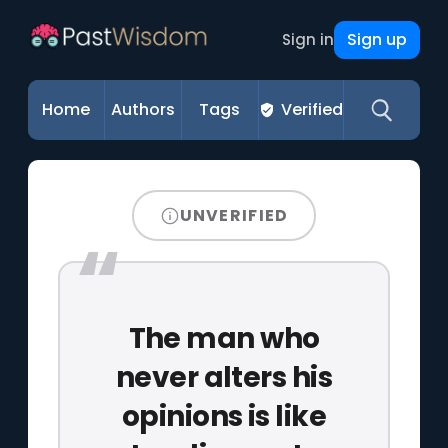
Sign up
Sign in
Home
Authors
Tags
Verified
UNVERIFIED
The man who
never alters his
opinions is like