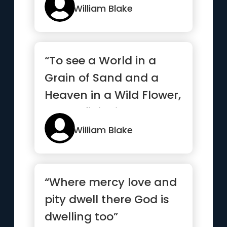
William Blake
“To see a World in a
Grain of Sand and a
Heaven in a Wild Flower,
Hold Infinity in the
palm...”
William Blake
“Where mercy love and
pity dwell there God is
dwelling too”