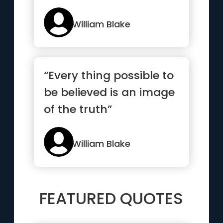
William Blake
“Every thing possible to
be believed is an image
of the truth”
William Blake
FEATURED QUOTES