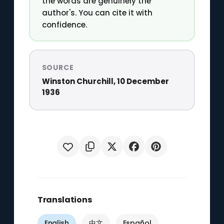
the words are genuinely the
author's. You can cite it with
confidence.
SOURCE
Winston Churchill, 10 December
1936
Translations
English
中文
Español