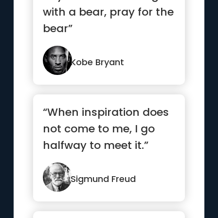
with a bear, pray for the
bear”
Kobe Bryant
“When inspiration does
not come to me, I go
halfway to meet it.”
Sigmund Freud