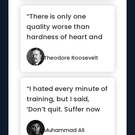
“There is only one
quality worse than
hardness of heart and
that is softness of
head.”
Theodore Roosevelt
“I hated every minute of
training, but I said,
‘Don’t quit. Suffer now
and live the res...”
Muhammad Ali