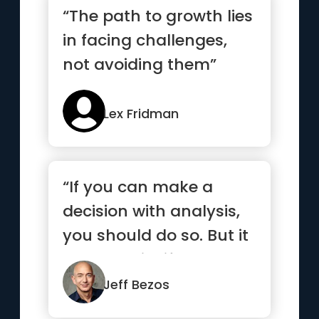
“The path to growth lies
in facing challenges,
not avoiding them”
Lex Fridman
“If you can make a
decision with analysis,
you should do so. But it
turns out in life that ...”
Jeff Bezos