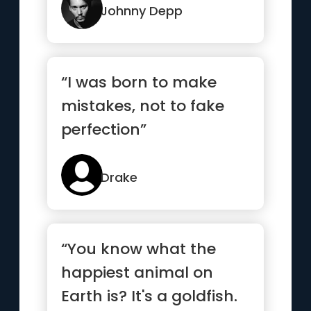
Johnny Depp
“I was born to make
mistakes, not to fake
perfection”
Drake
“You know what the
happiest animal on
Earth is? It's a goldfish.