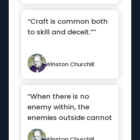
“Craft is common both
to skill and deceit.””
Winston Churchill
“When there is no
enemy within, the
enemies outside cannot
hurt you.”
Winston Churchill