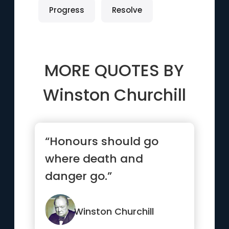
Progress
Resolve
MORE QUOTES BY
Winston Churchill
“Honours should go
where death and
danger go.”
Winston Churchill