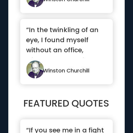
“In the twinkling of an
eye, I found myself
without an office,
without a seat, without
a pa...”
Winston Churchill
FEATURED QUOTES
“If you see me in a fight