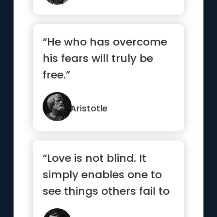
“He who has overcome
his fears will truly be
free.”
Aristotle
“Love is not blind. It
simply enables one to
see things others fail to
see.”