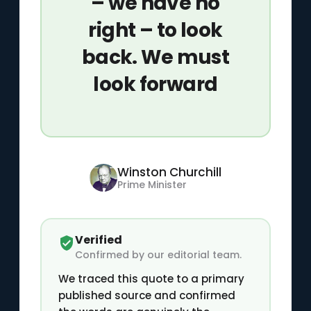
– we have no
right – to look
back. We must
look forward
Winston Churchill
Prime Minister
Verified
Confirmed by our editorial team.
We traced this quote to a primary
published source and confirmed