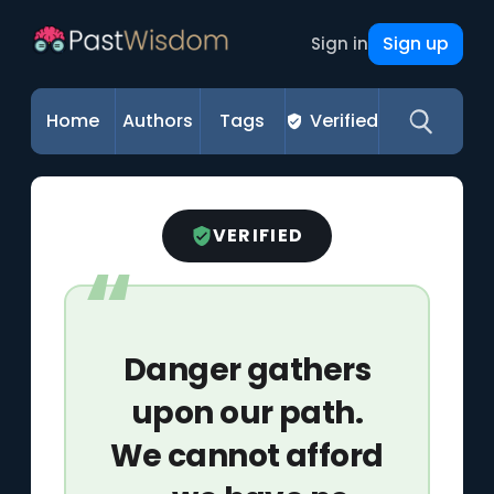
Sign up
Sign in
Home
Authors
Tags
Verified
VERIFIED
Danger gathers
upon our path.
We cannot afford