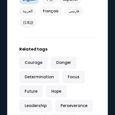
العربية
Français
فارسی
日本語
Related tags
Courage
Danger
Determination
Focus
Future
Hope
Leadership
Perseverance