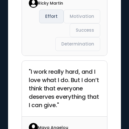
Ricky Martin
Effort
Motivation
Success
Determination
"I work really hard, and I
love what I do. But I don’t
think that everyone
deserves everything that
I can give."
Maya Angelou