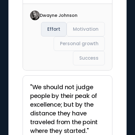
Dwayne Johnson
Effort
Motivation
Personal growth
Success
"We should not judge
people by their peak of
excellence; but by the
distance they have
traveled from the point
where they started."