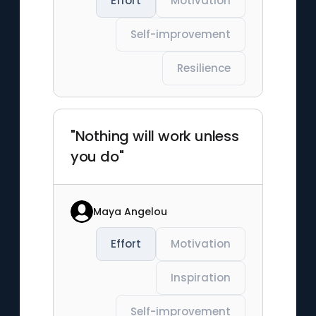
Effort
Motivation
Self-improvement
Resilience
"Nothing will work unless
you do"
Maya Angelou
Effort
Motivation
Inspiration
Self-improvement