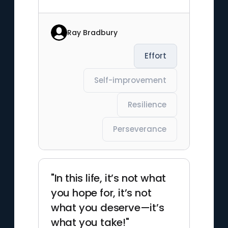
Ray Bradbury
Effort
Self-improvement
Resilience
Perseverance
"In this life, it’s not what
you hope for, it’s not
what you deserve—it’s
what you take!"