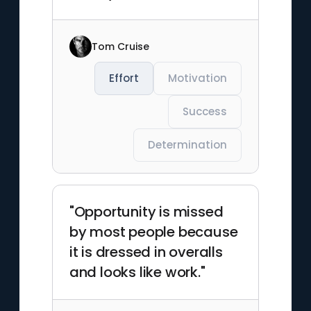
Tom Cruise
Effort
Motivation
Success
Determination
"Opportunity is missed
by most people because
it is dressed in overalls
and looks like work."