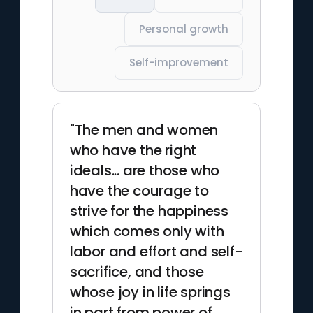
Personal growth
Self-improvement
"The men and women
who have the right
ideals... are those who
have the courage to
strive for the happiness
which comes only with
labor and effort and self-
sacrifice, and those
whose joy in life springs
in part from power of