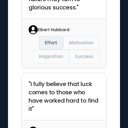
glorious success."
Elbert Hubbard
Effort
Motivation
Inspiration
Success
"I fully believe that luck
comes to those who
have worked hard to find
it"