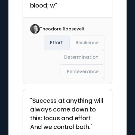
blood; w"
Theodore Roosevelt
Effort
Resilience
Determination
Perseverance
"Success at anything will
always come down to
this: focus and effort.
And we control both."