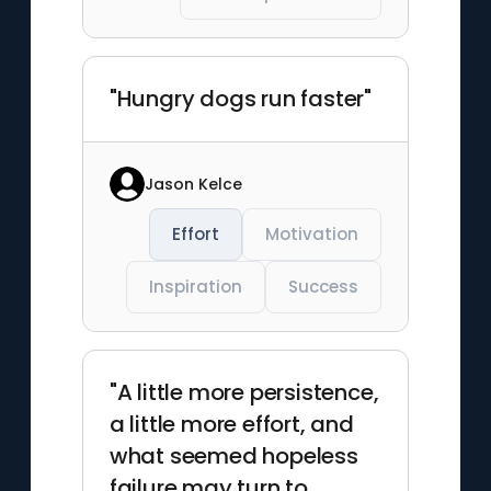
"Hungry dogs run faster"
Jason Kelce
Effort
Motivation
Inspiration
Success
"A little more persistence,
a little more effort, and
what seemed hopeless
failure may turn to