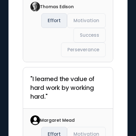
Thomas Edison
Effort
Motivation
Success
Perseverance
"I learned the value of
hard work by working
hard."
Margaret Mead
Effort
Motivation