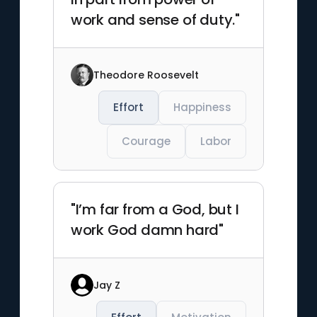
work and sense of duty."
Theodore Roosevelt
Effort
Happiness
Courage
Labor
"I’m far from a God, but I
work God damn hard"
Jay Z