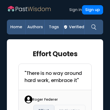
Sign up
Sign in
Home
Authors
Tags
Verified
Effort Quotes
"There is no way around
hard work, embrace it"
Roger Federer