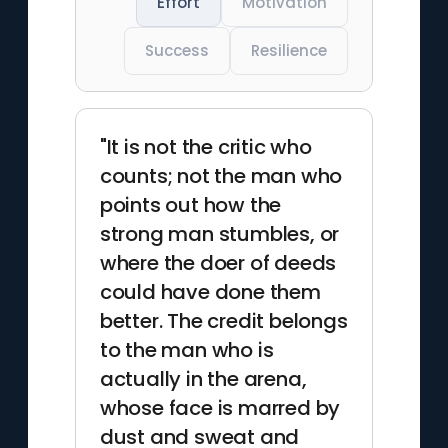
Effort
Motivation
Success
Resilience
"It is not the critic who
counts; not the man who
points out how the
strong man stumbles, or
where the doer of deeds
could have done them
better. The credit belongs
to the man who is
actually in the arena,
whose face is marred by
dust and sweat and