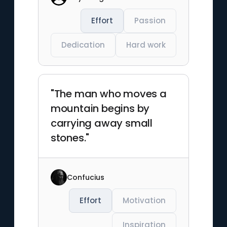
Effort
Passion
Dedication
Hard work
"The man who moves a
mountain begins by
carrying away small
stones."
Confucius
Effort
Motivation
Inspiration