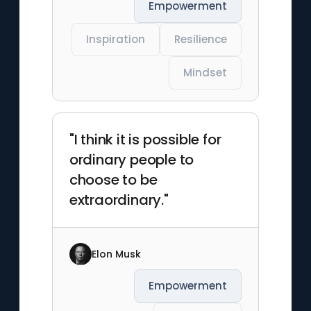
Empowerment
Inspiration
Resilience
Mindset
"I think it is possible for
ordinary people to
choose to be
extraordinary."
Elon Musk
Empowerment