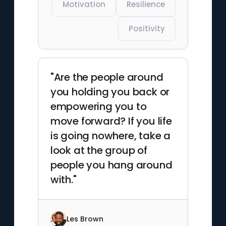
Motivation
Resilience
Positivity
"Are the people around
you holding you back or
empowering you to
move forward? If you life
is going nowhere, take a
look at the group of
people you hang around
with."
Les Brown