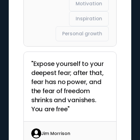
Motivation
Inspiration
Personal growth
"Expose yourself to your
deepest fear; after that,
fear has no power, and
the fear of freedom
shrinks and vanishes.
You are free"
Jim Morrison