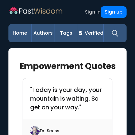
Sign up
Sign in
Home
Authors
Tags
Verified
Empowerment Quotes
"Today is your day, your
mountain is waiting. So
get on your way."
Dr. Seuss