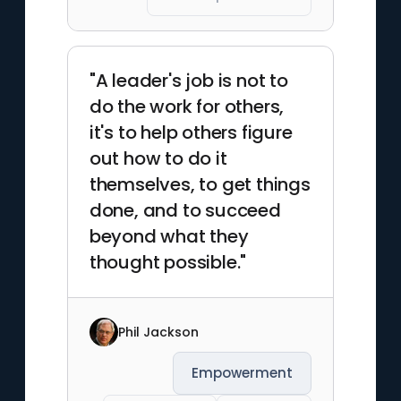
"A leader's job is not to
do the work for others,
it's to help others figure
out how to do it
themselves, to get things
done, and to succeed
beyond what they
thought possible."
Phil Jackson
Empowerment