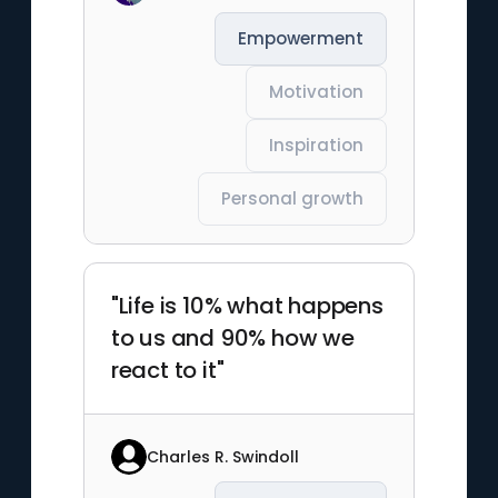
Empowerment
Motivation
Inspiration
Personal growth
"Life is 10% what happens
to us and 90% how we
react to it"
Charles R. Swindoll