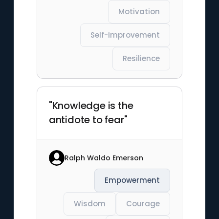
Motivation
Self-improvement
Resilience
"Knowledge is the
antidote to fear"
Ralph Waldo Emerson
Empowerment
Wisdom
Courage