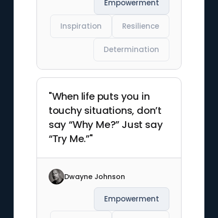
Empowerment
Inspiration
Resilience
Determination
"When life puts you in
touchy situations, don’t
say “Why Me?” Just say
“Try Me.”"
Dwayne Johnson
Empowerment