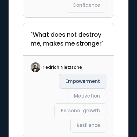
Confidence
"What does not destroy
me, makes me stronger"
Friedrich Nietzsche
Empowerment
Motivation
Personal growth
Resilience