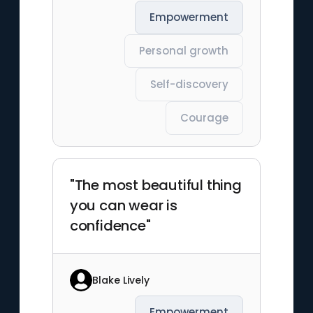
Empowerment
Personal growth
Self-discovery
Courage
"The most beautiful thing
you can wear is
confidence"
Blake Lively
Empowerment