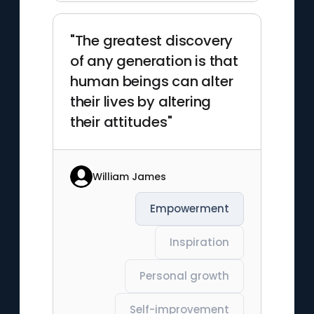
"The greatest discovery
of any generation is that
human beings can alter
their lives by altering
their attitudes"
William James
Empowerment
Inspiration
Personal growth
Self-improvement