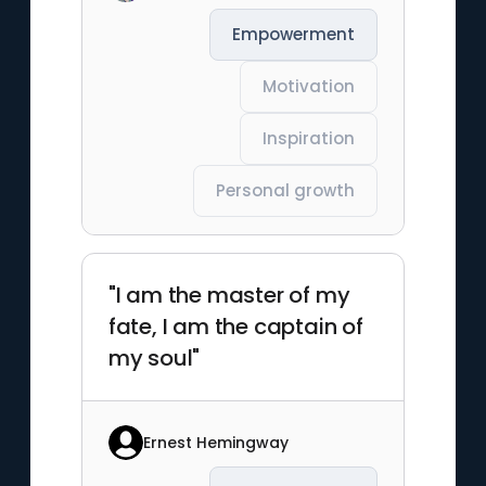
Empowerment
Motivation
Inspiration
Personal growth
"I am the master of my
fate, I am the captain of
my soul"
Ernest Hemingway