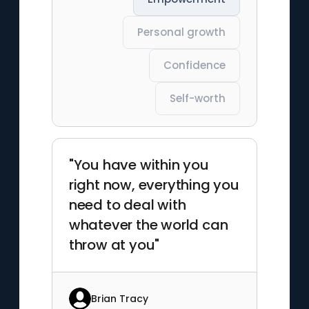
Personal growth
Confidence
Self-worth
"You have within you
right now, everything you
need to deal with
whatever the world can
throw at you"
Brian Tracy