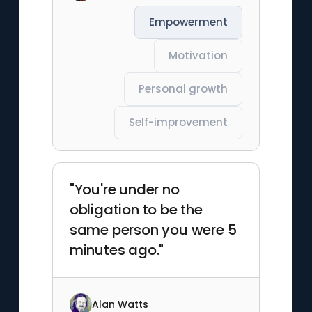
Empowerment
Motivation
Personal growth
Self-improvement
"You're under no
obligation to be the
same person you were 5
minutes ago."
Alan Watts