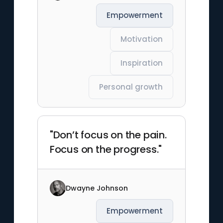
Empowerment
Motivation
Inspiration
Personal growth
"Don’t focus on the pain.
Focus on the progress."
Dwayne Johnson
Empowerment